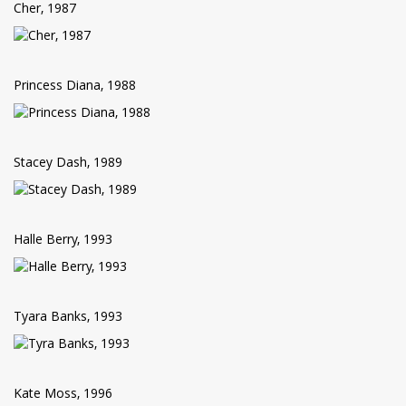
Cher, 1987
Princess Diana, 1988
Stacey Dash, 1989
Halle Berry, 1993
Tyara Banks, 1993
Kate Moss, 1996