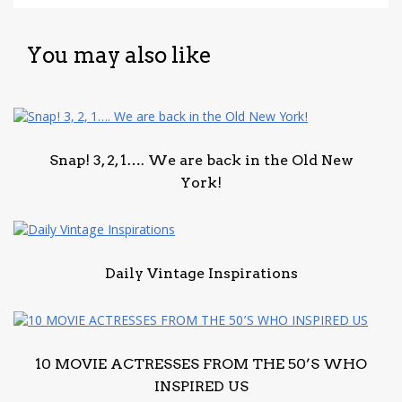
You may also like
Snap! 3, 2, 1…. We are back in the Old New
York!
Daily Vintage Inspirations
10 MOVIE ACTRESSES FROM THE 50’S WHO
INSPIRED US