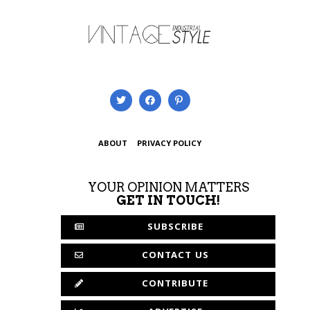
ABOUT
PRIVACY POLICY
YOUR OPINION MATTERS
GET IN TOUCH!
SUBSCRIBE
CONTACT US
CONTRIBUTE