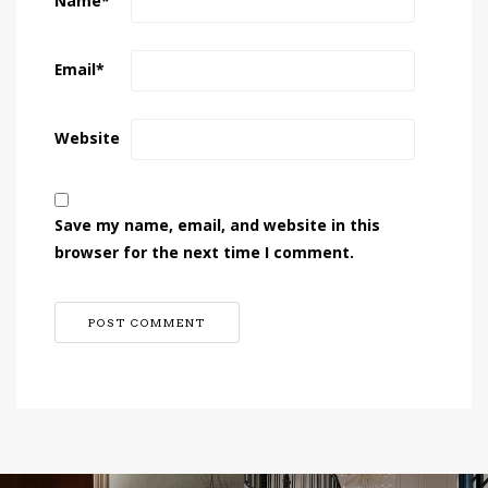
Name
*
Email
*
Website
Save my name, email, and website in this
browser for the next time I comment.