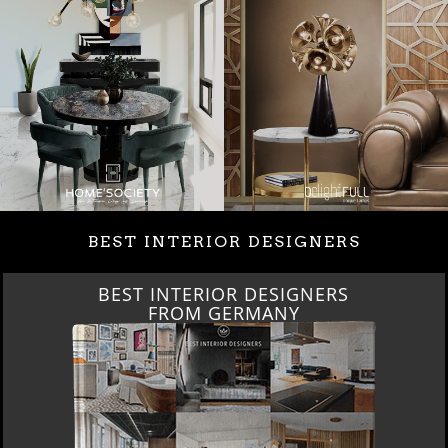
BEST INTERIOR DESIGNERS
BEST INTERIOR DESIGNERS
FROM GERMANY