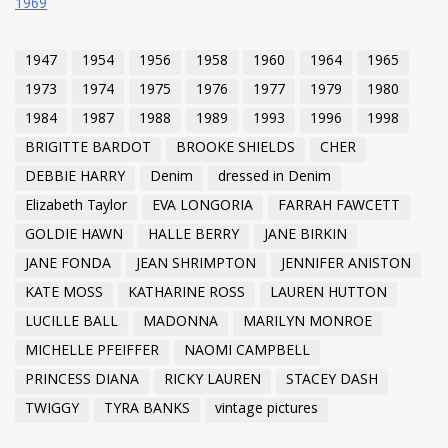
1969
1947
1954
1956
1958
1960
1964
1965
1973
1974
1975
1976
1977
1979
1980
1984
1987
1988
1989
1993
1996
1998
BRIGITTE BARDOT
BROOKE SHIELDS
CHER
DEBBIE HARRY
Denim
dressed in Denim
Elizabeth Taylor
EVA LONGORIA
FARRAH FAWCETT
GOLDIE HAWN
HALLE BERRY
JANE BIRKIN
JANE FONDA
JEAN SHRIMPTON
JENNIFER ANISTON
KATE MOSS
KATHARINE ROSS
LAUREN HUTTON
LUCILLE BALL
MADONNA
MARILYN MONROE
MICHELLE PFEIFFER
NAOMI CAMPBELL
PRINCESS DIANA
RICKY LAUREN
STACEY DASH
TWIGGY
TYRA BANKS
vintage pictures