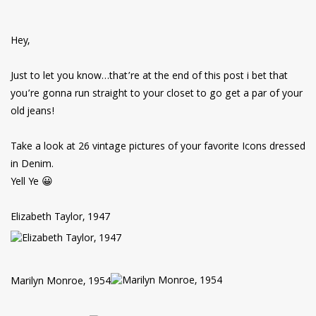
have read and
Conditions/Privacy
*required
Hey,
Just to let you know…that’re at the end of this post i bet that
you’re gonna run straight to your closet to go get a par of your
old jeans!
Take a look at 26 vintage pictures of your favorite Icons dressed
in Denim.
Yell Ye 😀
Elizabeth Taylor, 1947
Marilyn Monroe, 1954