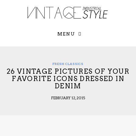
×
YOUR O
MATTERS
TOU
Please select o
options:
MENU
SUBS
CON
CONTR
ADVE
FRESH CLASSICS
26 VINTAGE PICTURES OF YOUR
First Name*
FAVORITE ICONS DRESSED IN
DENIM
Last Name*
FEBRUARY 12, 2015
Email*
Check here to