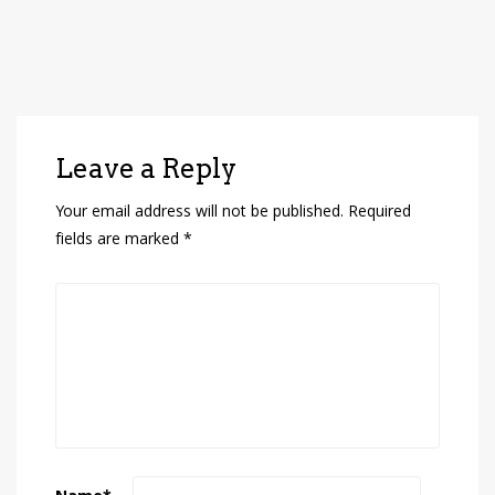
Leave a Reply
Your email address will not be published.
Required
fields are marked
*