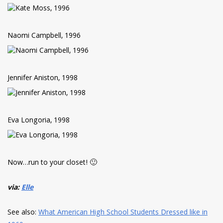
Naomi Campbell, 1996
Jennifer Aniston, 1998
Eva Longoria, 1998
Now…run to your closet! 🙂
via:
Elle
See also:
What American High School Students Dressed like in