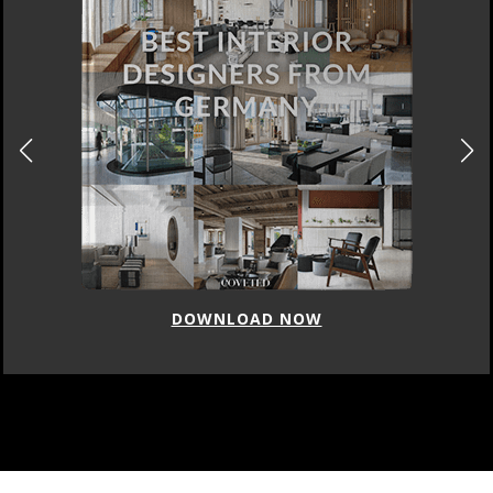
DOWNLOAD NOW