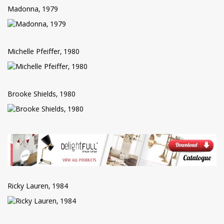
Madonna, 1979
Michelle Pfeiffer, 1980
Brooke Shields, 1980
Ricky Lauren, 1984