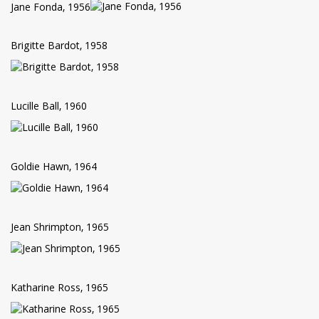
Jane Fonda, 1956
Brigitte Bardot, 1958
Lucille Ball, 1960
Goldie Hawn, 1964
Jean Shrimpton, 1965
Katharine Ross, 1965