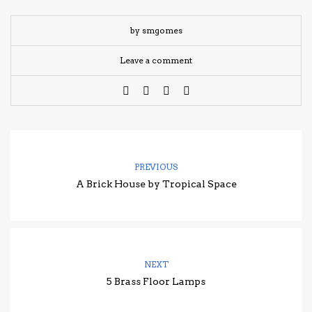
by smgomes
Leave a comment
PREVIOUS
A Brick House by Tropical Space
NEXT
5 Brass Floor Lamps