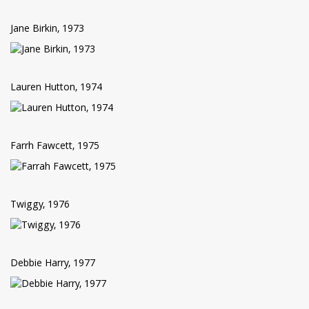
Jane Birkin, 1973
Lauren Hutton, 1974
Farrh Fawcett, 1975
Twiggy, 1976
Debbie Harry, 1977