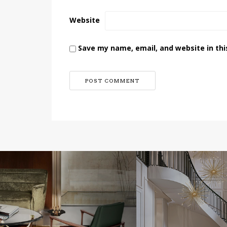
Website
Save my name, email, and website in thi