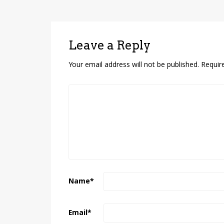
Leave a Reply
Your email address will not be published.
Requir
Name
*
Email
*