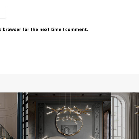
s browser for the next time I comment.