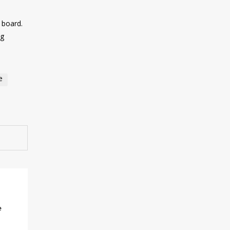
d board.
ng
e
e