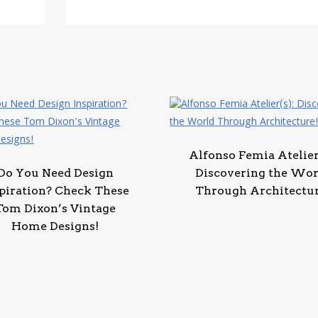
Alfonso Femia Atelier
Do You Need Design
Discovering the Wor
piration? Check These
Through Architectur
Tom Dixon’s Vintage
Home Designs!