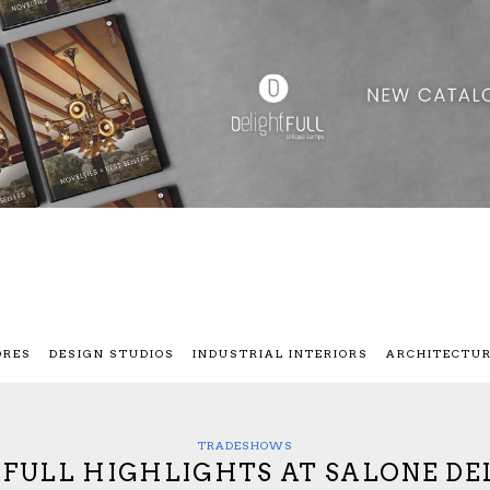
ORES
DESIGN STUDIOS
INDUSTRIAL INTERIORS
ARCHITECTU
TRADESHOWS
FULL HIGHLIGHTS AT SALONE DE