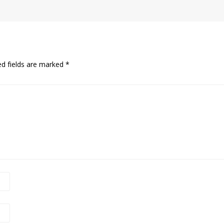
ed fields are marked
*