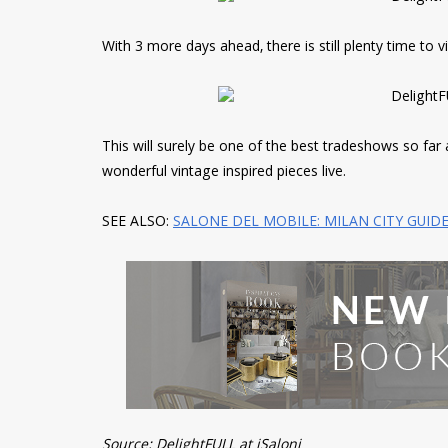
With 3 more days ahead, there is still plenty time to v
This will surely be one of the best tradeshows so far 
wonderful vintage inspired pieces live.
SEE ALSO:
SALONE DEL MOBILE: MILAN CITY GUID
Source: DelightFULL at iSaloni