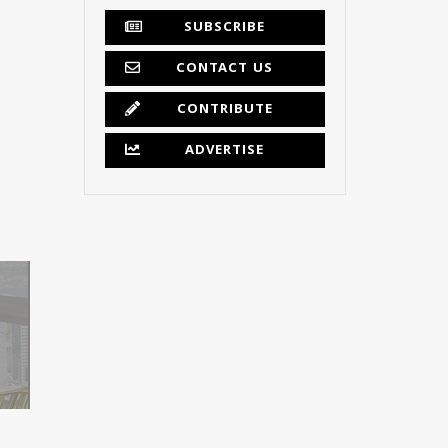
SUBSCRIBE
CONTACT US
CONTRIBUTE
ADVERTISE