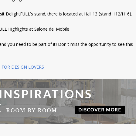
isit DelightFULL’s stand, there is located at Hall 13 (stand H12/H16).
and you need to be part of it! Don’t miss the opportunity to see this
E FOR DESIGN LOVERS