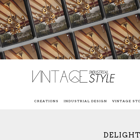
CREATIONS
INDUSTRIAL DESIGN
VINTAGE ST
DELIGHT