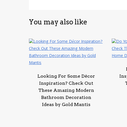
You may also like
Looking For Some Décor
Ins
Inspiration? Check Out
These Amazing Modern
Bathroom Decoration
Ideas by Gold Mantis