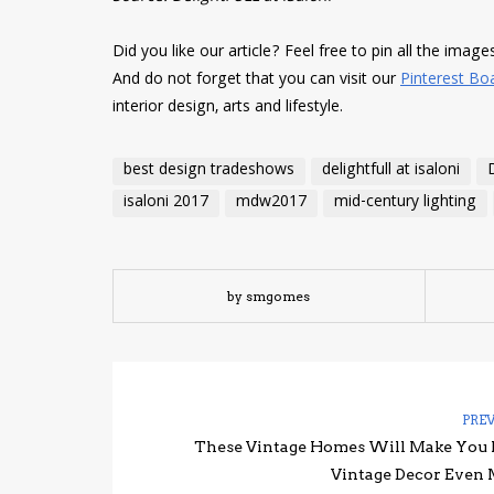
Did you like our article? Feel free to pin all the imag
And do not forget that you can visit our
Pinterest Bo
interior design, arts and lifestyle.
best design tradeshows
delightfull at isaloni
isaloni 2017
mdw2017
mid-century lighting
by smgomes
PRE
These Vintage Homes Will Make You
Vintage Decor Even