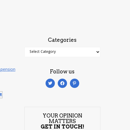
Categories
Categories
spension
Follow us
YOUR OPINION
MATTERS
GET IN TOUCH!