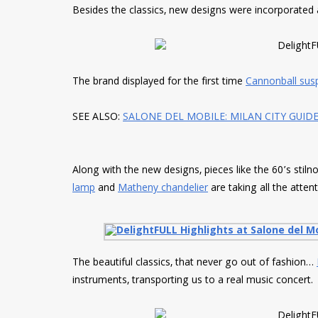
Besides the classics, new designs were incorporated
The brand displayed for the first time
Cannonball sus
SEE ALSO:
SALONE DEL MOBILE: MILAN CITY GUID
Along with the new designs, pieces like the 60’s stil
lamp
and
Matheny chandelier
are taking all the attent
The beautiful classics, that never go out of fashion…
instruments, transporting us to a real music concert.