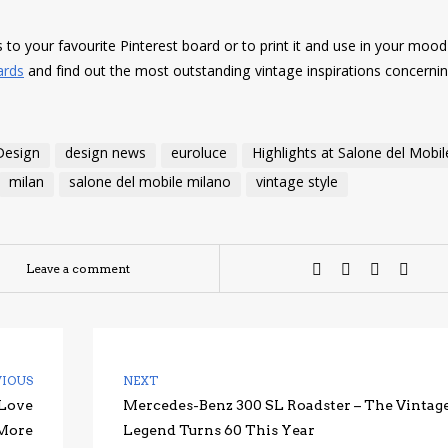
es to your favourite Pinterest board or to print it and use in your moo
ards
and find out the most outstanding vintage inspirations concerni
Design
design news
euroluce
Highlights at Salone del Mobil
milan
salone del mobile milano
vintage style
Leave a comment
VIOUS
NEXT
 Love
Mercedes-Benz 300 SL Roadster – The Vintag
 More
Legend Turns 60 This Year