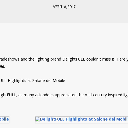
APRIL 6, 2017
tradeshows and the lighting brand DelightFULL couldn’t miss it! Here 
ile
.
lightFULL, as many attendees appreciated the mid-century inspired lig