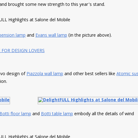
 and brought some new strength to this year’s stand.
pension lamp
and
Evans wall lamp
(in the picture above).
E FOR DESIGN LOVERS
novo design of
Piazzola wall lamp
and other best sellers like
Atomic su
ion.
Botti floor lamp
and
Botti table lamp
embody all the details of wind