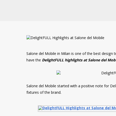
Salone del Mobile in Milan is one of the best design 
have the
DelightFULL highlights at Salone del Mob
Salone del Mobile started with a positive note for De
fixtures of the brand.