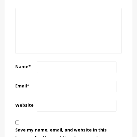
Name
*
Email
*
Website
Save my name, email, and website in this