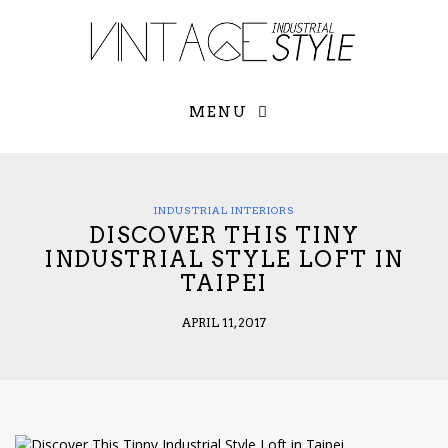
×
YOUR O
MATTERS
TOU
Please select o
options:
MENU
SUBS
CON
CONTR
ADVE
INDUSTRIAL INTERIORS
DISCOVER THIS TINY
First Name*
INDUSTRIAL STYLE LOFT IN
TAIPEI
Last Name*
APRIL 11, 2017
Email*
Check here to