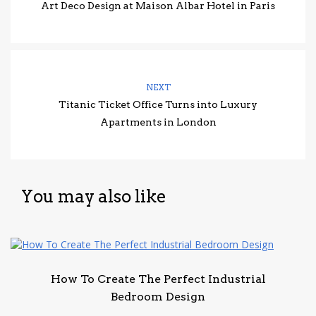
Art Deco Design at Maison Albar Hotel in Paris
NEXT
Titanic Ticket Office Turns into Luxury
Apartments in London
You may also like
How To Create The Perfect Industrial
Bedroom Design