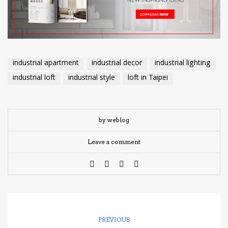
industrial apartment
industrial decor
industrial lighting
industrial loft
industrial style
loft in Taipei
by weblog
Leave a comment
PREVIOUS