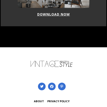
DOWNLOAD NOW
ABOUT
PRIVACY POLICY