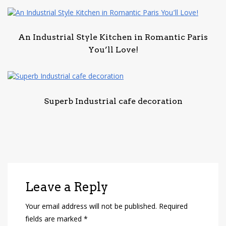
An Industrial Style Kitchen in Romantic Paris
You’ll Love!
Superb Industrial cafe decoration
Leave a Reply
Your email address will not be published.
Required
fields are marked
*