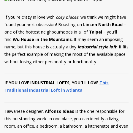
have read and
Conditions/Privacy
*required
If you’re crazy in love with
cosy places
, we think we might have
found your next obsession! Boasting on
Linsen North Road
–
one of the hottest neighbourhoods in all of
Taipei
– you’ll
find
Wu House in the Mountains
. It may seem an imposing
name, but this house is actually a tiny
industrial style loft
! It
fits
the perfect example of making the most of the available space
without losing either personality or functionality.
IF YOU LOVE INDUSTRIAL LOFTS, YOU’LL LOVE
This
Traditional Industrial Loft in Atlanta
Taiwanese designer,
Alfonso Ideas
is the one responsible for
this outstanding work. In one place, you can identify a living
room, an office, a bedroom, a bathroom, a kitchenette and even