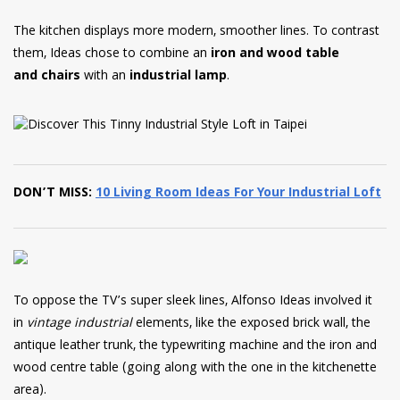
The kitchen displays more modern, smoother lines. To contrast
them, Ideas chose to combine an
iron and wood table
and chairs
with an
industrial lamp
.
DON’T MISS:
10 Living Room Ideas For Your Industrial Loft
To oppose the TV’s super sleek lines, Alfonso Ideas involved it
in
vintage industrial
elements, like the exposed brick wall, the
antique leather trunk, the typewriting machine and the iron and
wood centre table (going along with the one in the kitchenette
area).