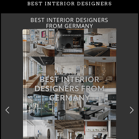
BEST INTERIOR DESIGNERS
BEST INTERIOR DESIGNERS
FROM GERMANY