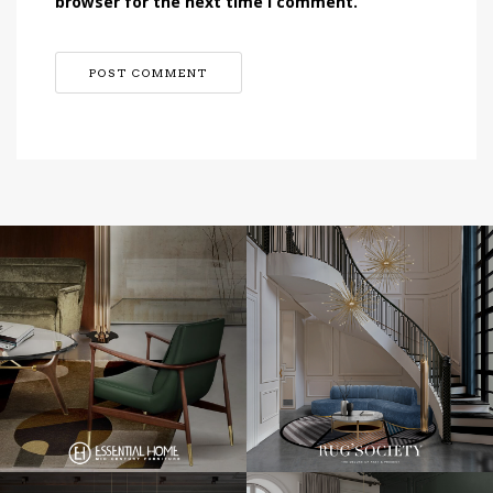
browser for the next time I comment.