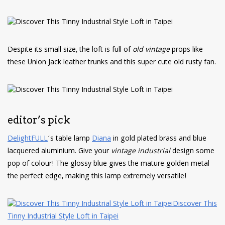
Despite its small size, the loft is full of
old vintage
props like
these Union Jack leather trunks and this super cute old rusty fan.
editor’s pick
DelightFULL
‘s table lamp
Diana
in gold plated brass and blue
lacquered aluminium. Give your
vintage industrial
design some
pop of colour! The glossy blue gives the mature golden metal
the perfect edge, making this lamp extremely versatile!