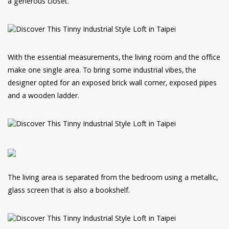
a generous closet.
With the essential measurements, the living room and the office
make one single area. To bring some industrial vibes, the
designer opted for an exposed brick wall corner, exposed pipes
and a wooden ladder.
The living area is separated from the bedroom using a metallic,
glass screen that is also a bookshelf.