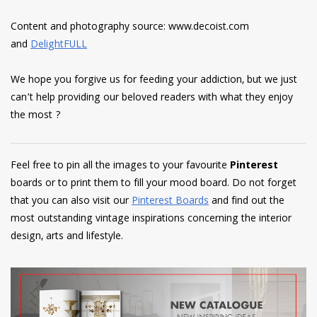
Content and photography source: www.decoist.com
and
DelightFULL
We hope you forgive us for feeding your addiction, but we just
can’t help providing our beloved readers with what they enjoy
the most ?
Feel free to pin all the images to your favourite
Pinterest
boards or to print them to fill your mood board. Do not forget
that you can also visit our
Pinterest Boards
and find out the
most outstanding vintage inspirations concerning the interior
design, arts and lifestyle.