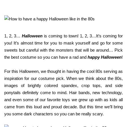
you have rea
Terms & Condition
*required
1, 2, 3…
Halloween
is coming to town! 1, 2, 3…It’s coming for
you! It’s almost time for you to mask yourself and go for some
sweets but careful with the monsters that will be around… Pick
the best costume so you can have a rad and
happy Halloween
!
For this Halloween, we thought in having the cool 80s serving as
inspiration for our costume pick. When we think about the 80s,
images of brightly colored spandex, crop tops, and side
ponytails definitely come to mind. Hair bands, new technology,
and even some of our favorite toys we grew up with as kids all
came from this loud and proud decade. But this time we’ll bring
you some dark characters so you can be really scary.