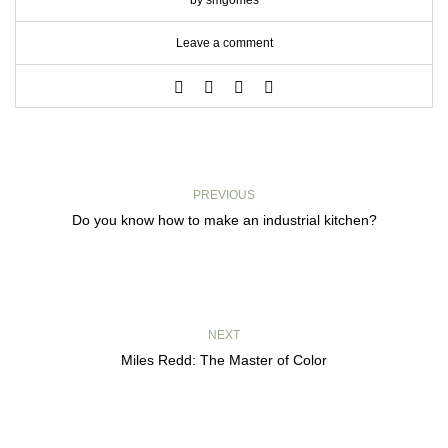
by smgomes
Leave a comment
PREVIOUS
Do you know how to make an industrial kitchen?
NEXT
Miles Redd: The Master of Color