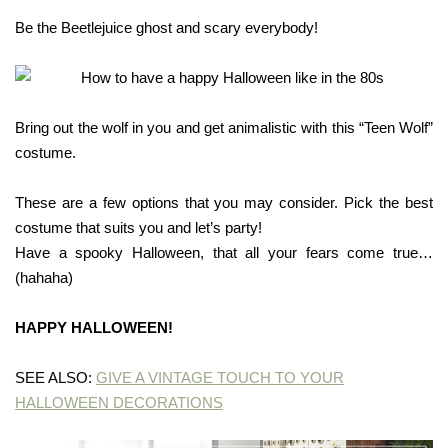
Be the Beetlejuice ghost and scary everybody!
Bring out the wolf in you and get animalistic with this “Teen Wolf”
costume.
These are a few options that you may consider. Pick the best
costume that suits you and let’s party!
Have a spooky Halloween, that all your fears come true…
(hahaha)
HAPPY HALLOWEEN!
SEE ALSO:
GIVE A VINTAGE TOUCH TO YOUR
HALLOWEEN DECORATIONS