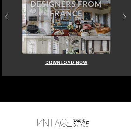
DOWNLOAD NOW