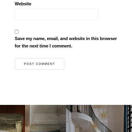
Website
Save my name, email, and website in this browser
for the next time I comment.