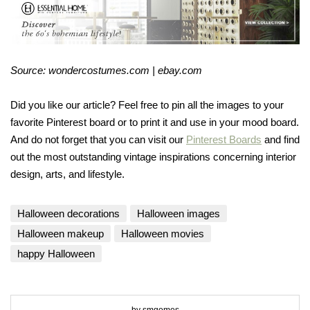
Source: wondercostumes.com | ebay.com
Did you like our article? Feel free to pin all the images to your
favorite Pinterest board or to print it and use in your mood board.
And do not forget that you can visit our
Pinterest Boards
and find
out the most outstanding vintage inspirations concerning interior
design, arts, and lifestyle.
Halloween decorations
Halloween images
Halloween makeup
Halloween movies
happy Halloween