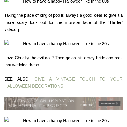
Taking the place of king of pop is always a good idea! To give it a
more scary look opt for the monster face of the ‘Thriller’
videoclip.
Love Chucky the evil doll? Then go as his crazy bride and rock
that wedding dress.
SEE ALSO:
GIVE A VINTAGE TOUCH TO YOUR
HALLOWEEN DECORATIONS