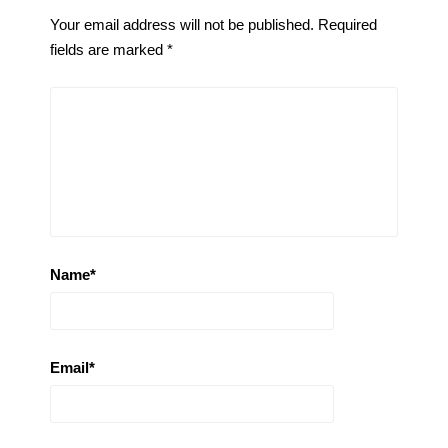
Your email address will not be published.
Required
fields are marked
*
Name
*
Email
*