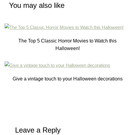
You may also like
The Top 5 Classic Horror Movies to Watch this
Halloween!
Give a vintage touch to your Halloween decorations
Leave a Reply