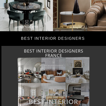
BEST INTERIOR DESIGNERS
BEST INTERIOR DESIGNERS
FRANCE