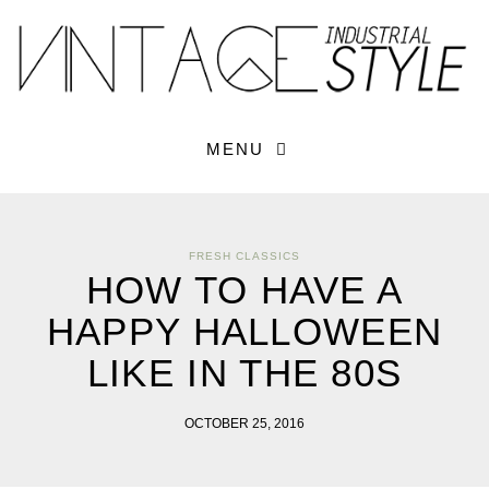
×
YOUR O
MATTERS
TOU
Please select o
options:
SUBS
MENU
CON
CONTR
ADVE
FRESH CLASSICS
First Name*
HOW TO HAVE A
HAPPY HALLOWEEN
Last Name*
LIKE IN THE 80S
Email*
OCTOBER 25, 2016
Check here to