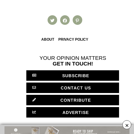
ABOUT
PRIVACY POLICY
YOUR OPINION MATTERS
GET IN TOUCH!
SUBSCRIBE
CONTACT US
CONTRIBUTE
ADVERTISE
×