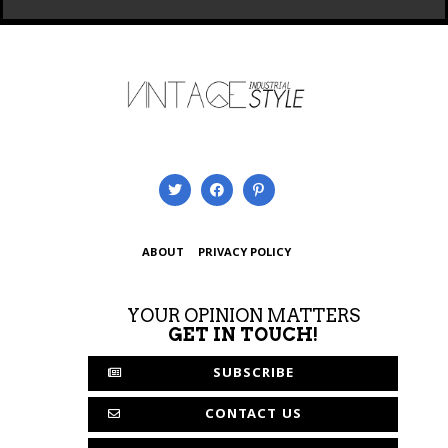
ABOUT
PRIVACY POLICY
YOUR OPINION MATTERS
GET IN TOUCH!
SUBSCRIBE
CONTACT US