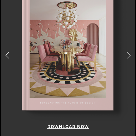
DOWNLOAD NOW