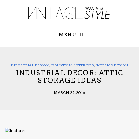
×
YOUR O
MATTERS
TOU
Please select o
options:
MENU
SUBS
CON
CONTR
ADVE
INDUSTRIAL DESIGN
,
INDUSTRIAL INTERIORS
,
INTERIOR DESIGN
INDUSTRIAL DECOR: ATTIC
First Name*
STORAGE IDEAS
MARCH 29, 2016
Last Name*
Email*
Check here to