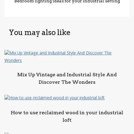
Bedroom lighting ideas for your industrial setting
You may also like
Mix Up Vintage and Industrial Style And
Discover The Wonders
How to use reclaimed wood in your industrial
loft