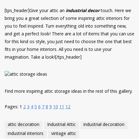
have read and
Conditions/Privacy
[tps_header]Give your attic an
industrial decor
touch. Here we
*required
bring you a great selection of some inspiring attic interiors for
you to feel inspired. Turn everything old into something new,
and get a perfect look! There are a lot of items that you can use
for this kind os style, you just need to choose the one that best
fits in your home interiors. All you need is to use your
imagination. Take a look![/tps_header]
Find more inspiring attic storage ideas in the rest of this gallery.
Pages:
1
2
3
4
5
6
7
8
9
10
11
12
attic decoration
Industrial Attic
industrial decoration
industrial interiors
vintage attic