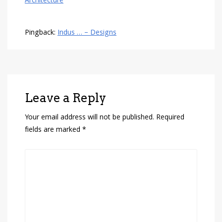
Architecture
Pingback:
Indus … – Designs
Leave a Reply
Your email address will not be published.
Required
fields are marked
*