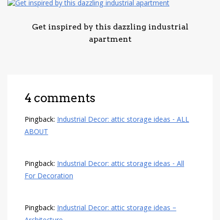
Get inspired by this dazzling industrial
apartment
4 comments
Pingback:
Industrial Decor: attic storage ideas - ALL
ABOUT
Pingback:
Industrial Decor: attic storage ideas - All
For Decoration
Pingback:
Industrial Decor: attic storage ideas –