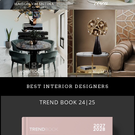
BEST INTERIOR DESIGNERS
TREND BOOK 24|25