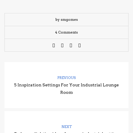
by smgomes
4 Comments
PREVIOUS
5 Inspiration Settings For Your Industrial Lounge
Room
NEXT