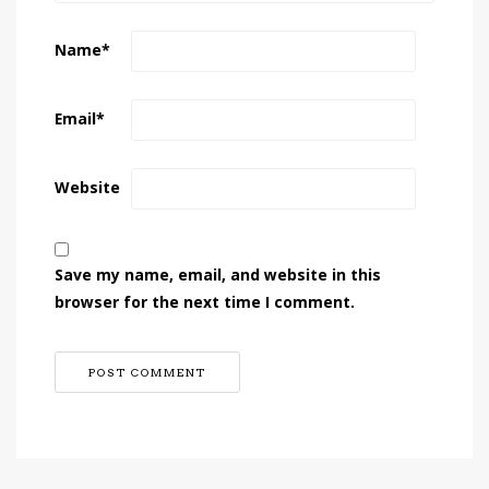
Name
*
Email
*
Website
Save my name, email, and website in this
browser for the next time I comment.