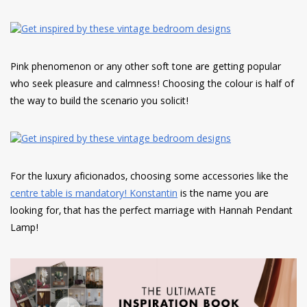
Pink phenomenon or any other soft tone are getting popular
who seek pleasure and calmness! Choosing the colour is half of
the way to build the scenario you solicit!
For the luxury aficionados, choosing some accessories like the
centre table is mandatory! Konstantin
is the name you are
looking for, that has the perfect marriage with Hannah Pendant
Lamp!