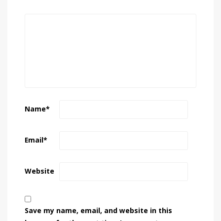
Name
*
Email
*
Website
Save my name, email, and website in this