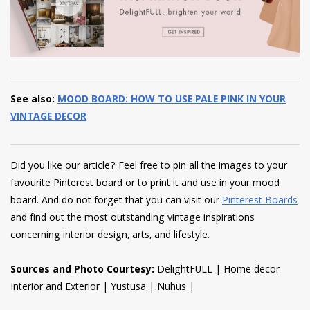
See also:
MOOD BOARD: HOW TO USE PALE PINK IN YOUR
VINTAGE DECOR
Did you like our article? Feel free to pin all the images to your
favourite Pinterest board or to print it and use in your mood
board. And do not forget that you can visit our
Pinterest Boards
and find out the most outstanding vintage inspirations
concerning interior design, arts, and lifestyle.
Sources and Photo Courtesy:
DelightFULL | Home decor
Interior and Exterior | Yustusa | Nuhus |