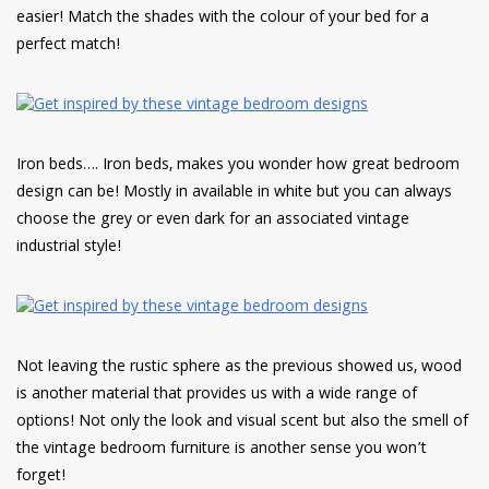
easier! Match the shades with the colour of your bed for a
perfect match!
Iron beds…. Iron beds, makes you wonder how great bedroom
design can be! Mostly in available in white but you can always
choose the grey or even dark for an associated vintage
industrial style!
Not leaving the rustic sphere as the previous showed us, wood
is another material that provides us with a wide range of
options! Not only the look and visual scent but also the smell of
the vintage bedroom furniture is another sense you won’t
forget!