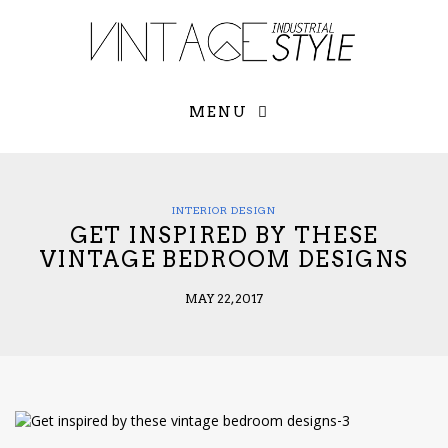
×
YOUR O
MATTERS
TOU
Please select o
options:
MENU
SUBS
CON
CONTR
ADVE
INTERIOR DESIGN
GET INSPIRED BY THESE
First Name*
VINTAGE BEDROOM DESIGNS
MAY 22, 2017
Last Name*
Email*
Check here to