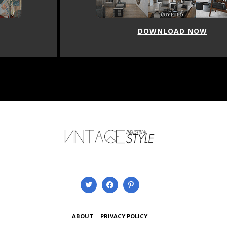
DOWNLOAD NOW
ABOUT
PRIVACY POLICY