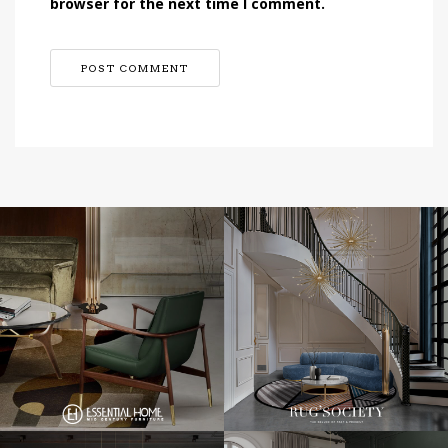
browser for the next time I comment.