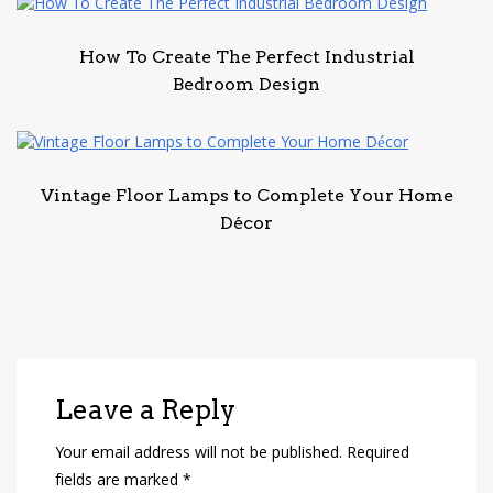
How To Create The Perfect Industrial
Bedroom Design
Vintage Floor Lamps to Complete Your Home
Décor
Leave a Reply
Your email address will not be published.
Required
fields are marked
*