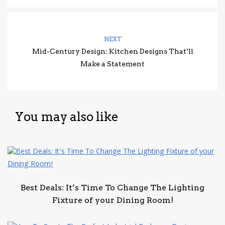
NEXT
Mid-Century Design: Kitchen Designs That’ll
Make a Statement
You may also like
Best Deals: It’s Time To Change The Lighting
Fixture of your Dining Room!