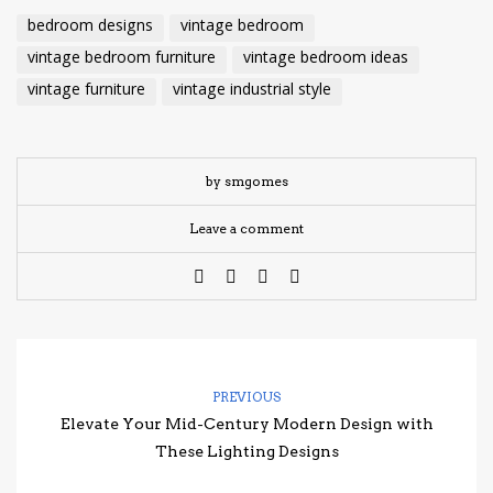
bedroom designs
vintage bedroom
vintage bedroom furniture
vintage bedroom ideas
vintage furniture
vintage industrial style
by smgomes
Leave a comment
PREVIOUS
Elevate Your Mid-Century Modern Design with
These Lighting Designs