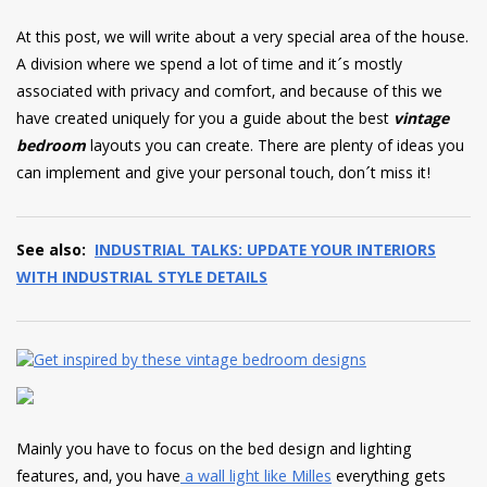
have read and
Conditions/Privacy
At this post, we will write about a very special area of the house.
*required
A division where we spend a lot of time and it´s mostly
associated with privacy and comfort, and because of this we
have created uniquely for you a guide about the best
vintage
bedroom
layouts you can create. There are plenty of ideas you
can implement and give your personal touch, don´t miss it!
See also:
INDUSTRIAL TALKS: UPDATE YOUR INTERIORS
WITH INDUSTRIAL STYLE DETAILS
Mainly you have to focus on the bed design and lighting
features, and, you have
a wall light like Milles
everything gets