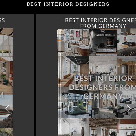
BEST INTERIOR DESIGNERS
BEST INTERIOR DESIGNERS
FROM GERMANY