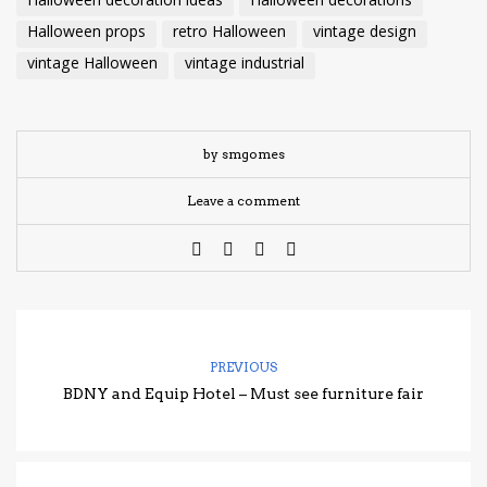
Halloween decoration ideas
Halloween decorations
Halloween props
retro Halloween
vintage design
vintage Halloween
vintage industrial
by smgomes
Leave a comment
PREVIOUS
BDNY and Equip Hotel – Must see furniture fair