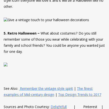
style icon! Everyone will love it and it will be a Halloween like no
other.
5. Retro Halloween –
What about costumes? Do you still
remember some of those you wear while celebrating with your
family and school friends? You could be anyone you wanted just
for one day.
See Also:
Remember the vintage style spirit
|
The finest
examples of Mid-century design
|
Top Design Trends to 2017
Sources and Photo Courtesy:
Delightfull
| Pinterest |