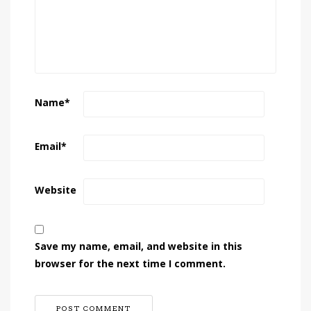
Name
*
Email
*
Website
Save my name, email, and website in this
browser for the next time I comment.