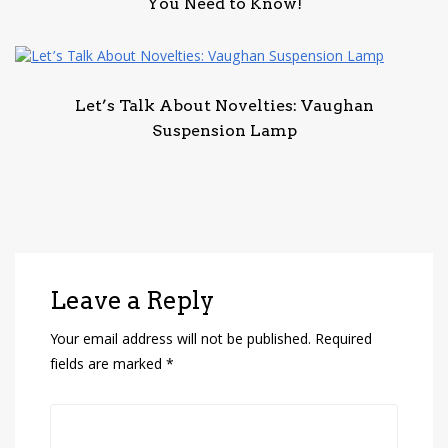
You Need to Know!
Let’s Talk About Novelties: Vaughan
Suspension Lamp
Leave a Reply
Your email address will not be published.
Required
fields are marked
*