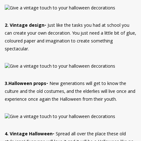
2. Vintage design-
Just like the tasks you had at school you
can create your own decoration. You just need a little bit of glue,
coloured paper and imagination to create something
spectacular.
3.Halloween props-
New generations will get to know the
culture and the old costumes, and the elderlies will live once and
experience once again the Halloween from their youth.
4. Vintage Halloween-
Spread all over the place these old