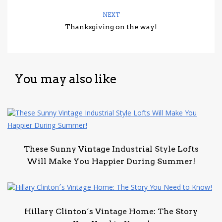
NEXT
Thanksgiving on the way!
You may also like
These Sunny Vintage Industrial Style Lofts
Will Make You Happier During Summer!
Hillary Clinton´s Vintage Home: The Story