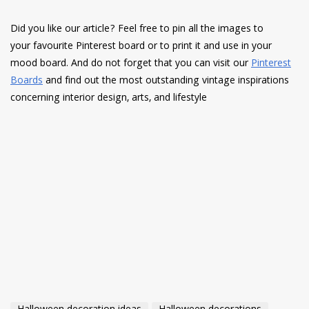
Did you like our article? Feel free to pin all the images to
your favourite Pinterest board or to print it and use in your
mood board. And do not forget that you can visit our
Pinterest
Boards
and find out the most outstanding vintage inspirations
concerning interior design, arts, and lifestyle