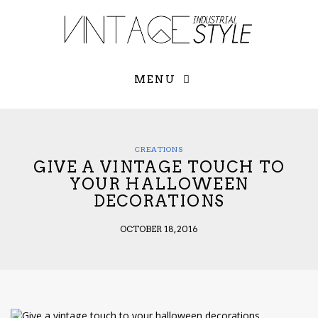
×
YOUR O
MATTERS
TOU
Please select o
options:
MENU
SUBS
CON
CONTR
ADVE
CREATIONS
GIVE A VINTAGE TOUCH TO
First Name*
YOUR HALLOWEEN
DECORATIONS
Last Name*
OCTOBER 18, 2016
Email*
Check here to