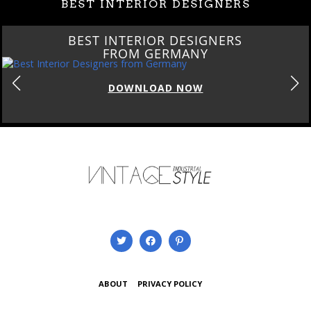
BEST INTERIOR DESIGNERS
BEST INTERIOR DESIGNERS
FROM GERMANY
DOWNLOAD NOW
ABOUT
PRIVACY POLICY