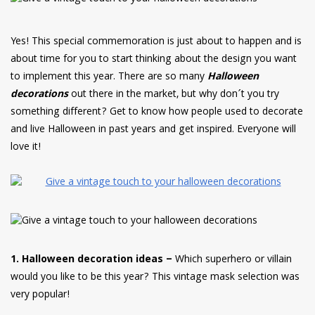
have read and
Conditions/Privacy
*required
Yes! This special commemoration is just about to happen and is
about time for you to start thinking about the design you want
to implement this year. There are so many
Halloween
decorations
out there in the market, but why don´t you try
something different? Get to know how people used to decorate
and live Halloween in past years and get inspired. Everyone will
love it!
1. Halloween decoration ideas –
Which superhero or villain
would you like to be this year? This vintage mask selection was
very popular!