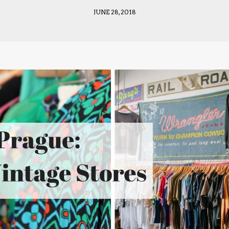
JUNE 28, 2018