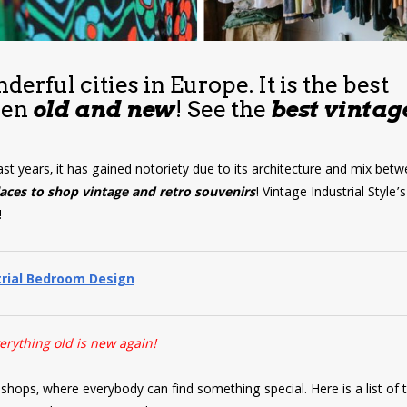
erful cities in Europe. It is the best
een
old and new
! See the
best vintag
ast years, it has gained notoriety due to its architecture and mix bet
laces to shop
vintage and retro souvenirs
! Vintage Industrial Style’
!
trial Bedroom Design
erything old is new again!
hops, where everybody can find something special. Here is a list of 