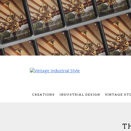
CREATIONS
INDUSTRIAL DESIGN
VINTAGE ST
T