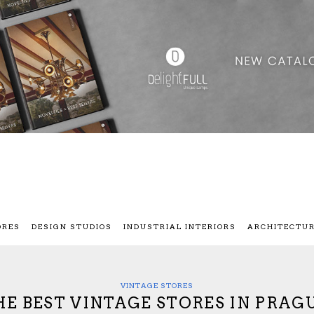
ORES
DESIGN STUDIOS
INDUSTRIAL INTERIORS
ARCHITECTU
VINTAGE STORES
HE BEST VINTAGE STORES IN PRAGU