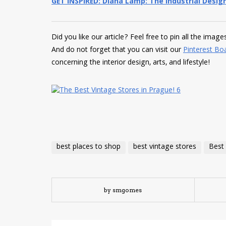
GET INSPIRED: Diana Lamp: The Industrial Design
Did you like our article? Feel free to pin all the imag
And do not forget that you can visit our
Pinterest Bo
concerning the interior design, arts, and lifestyle!
best places to shop
best vintage stores
Best 
by smgomes