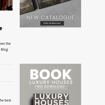
e
ween the
s Blog
the best