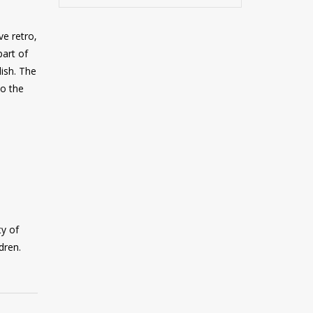
ve retro,
part of
ish. The
to the
ty of
dren.