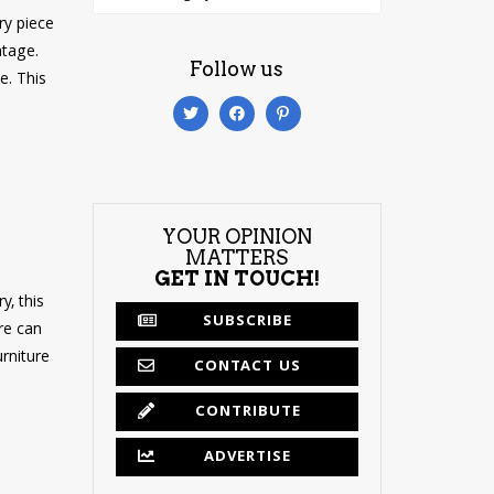
ry piece
ntage.
Follow us
e. This
YOUR OPINION
MATTERS
GET IN TOUCH!
y, this
SUBSCRIBE
re can
rniture
CONTACT US
CONTRIBUTE
ADVERTISE