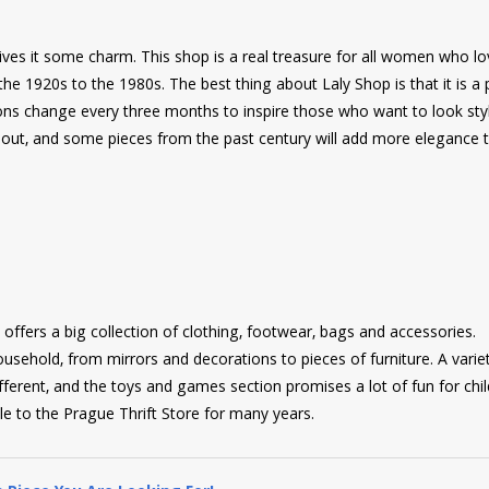
ives it some charm. This shop is a real treasure for all women who lo
he 1920s to the 1980s. The best thing about Laly Shop is that it is a 
ns change every three months to inspire those who want to look styl
g out, and some pieces from the past century will add more elegance 
fers a big collection of clothing, footwear, bags and accessories.
sehold, from mirrors and decorations to pieces of furniture. A varie
ferent, and the toys and games section promises a lot of fun for chil
le to the Prague Thrift Store for many years.