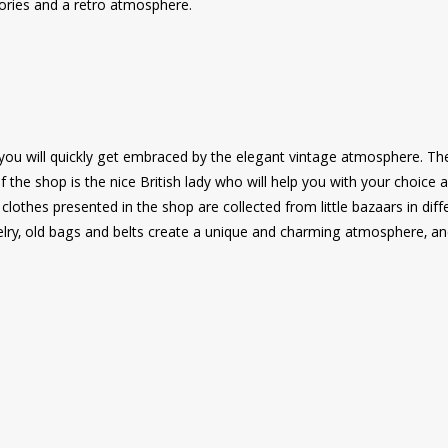
ories and a retro atmosphere.
you will quickly get embraced by the elegant vintage atmosphere. Th
the shop is the nice British lady who will help you with your choice a
clothes presented in the shop are collected from little bazaars in diff
jewelry, old bags and belts create a unique and charming atmosphere, a