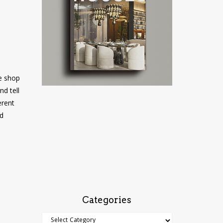
e shop
nd tell
erent
nd
Categories
Categories