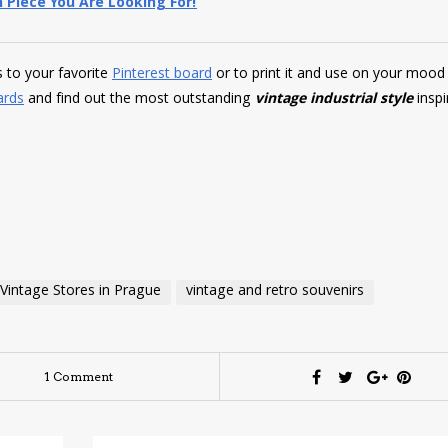
 Piece You Are Looking For!
es to your favorite
Pinterest board
or to print it and use on your mood
ards
and find out the most outstanding
vintage industrial style
inspi
Vintage Stores in Prague
vintage and retro souvenirs
1 Comment