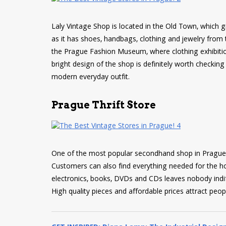
Laly Vintage Shop is located in the Old Town, which g
as it has shoes, handbags, clothing and jewelry from t
the Prague Fashion Museum, where clothing exhibitio
bright design of the shop is definitely worth checkin
modern everyday outfit.
Prague Thrift Store
One of the most popular secondhand shop in Prague of
Customers can also find everything needed for the hou
electronics, books, DVDs and CDs leaves nobody indif
High quality pieces and affordable prices attract peop