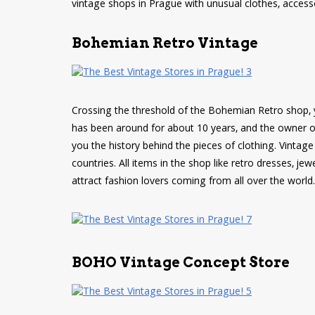
vintage shops in Prague with unusual clothes, access
Bohemian Retro Vintage
Crossing the threshold of the Bohemian Retro shop, 
has been around for about 10 years, and the owner of 
you the history behind the pieces of clothing. Vintage 
countries. All items in the shop like retro dresses, 
attract fashion lovers coming from all over the world.
BOHO Vintage Concept Store