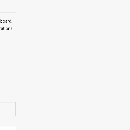
 board.
rations