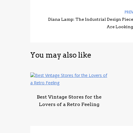
PRE
Diana Lamp: The Industrial Design Piec
Are Looking
You may also like
Best Vintage Stores for the
Lovers of a Retro Feeling