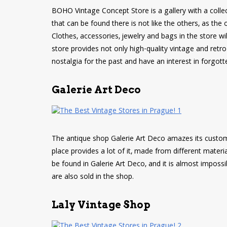
BOHO Vintage Concept Store is a gallery with a collec
that can be found there is not like the others, as the
Clothes, accessories, jewelry and bags in the store will
store provides not only high-quality vintage and retro fa
nostalgia for the past and have an interest in forgott
Galerie Art Deco
The antique shop Galerie Art Deco amazes its customer
place provides a lot of it, made from different materi
be found in Galerie Art Deco, and it is almost impos
are also sold in the shop.
Laly Vintage Shop