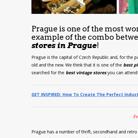
Prague is one of the most wond
example of the combo betw
stores in Prague
!
Prague is the capital of Czech Republic and, for the p
old and the new. We think that it is one of the
best p
searched for the
best vintage stores
you can attend
GET INSPIRED: How To Create The Perfect Indus
Ev
Prague has a number of thrift, secondhand and retro s