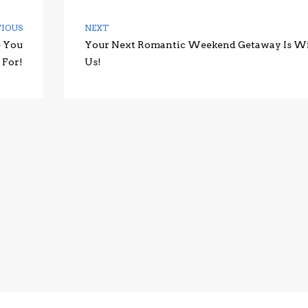
VIOUS
NEXT
e You
Your Next Romantic Weekend Getaway Is W
 For!
Us!