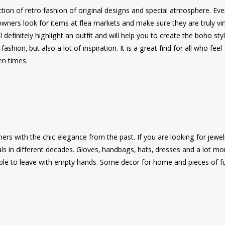
tion of retro fashion of original designs and special atmosphere. Eve
 owners look for items at flea markets and make sure they are truly vi
 definitely highlight an outfit and will help you to create the boho styl
shion, but also a lot of inspiration. It is a great find for all who feel
en times.
s with the chic elegance from the past. If you are looking for jewelr
als in different decades. Gloves, handbags, hats, dresses and a lot mo
sible to leave with empty hands. Some decor for home and pieces of fu