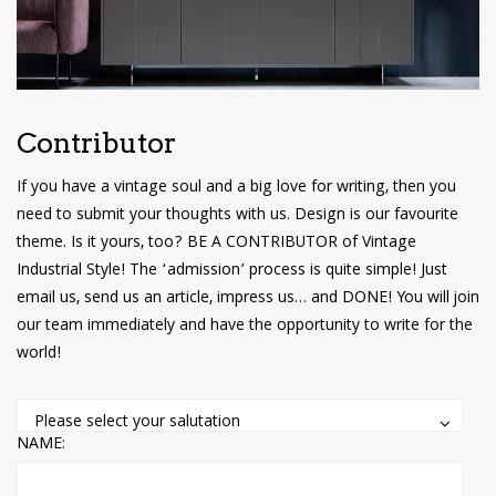
have read and
Conditions/Privacy
*required
Contributor
If you have a vintage soul and a big love for writing, then you
need to submit your thoughts with us. Design is our favourite
theme. Is it yours, too? BE A CONTRIBUTOR of Vintage
Industrial Style! The ‘admission’ process is quite simple! Just
email us, send us an article, impress us… and DONE! You will join
our team immediately and have the opportunity to write for the
world!
Please select your salutation
NAME: