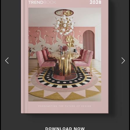
DOWNLOAD NOW