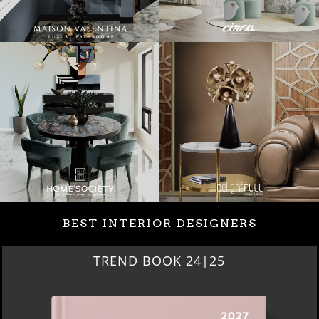
BEST INTERIOR DESIGNERS
TREND BOOK 24|25