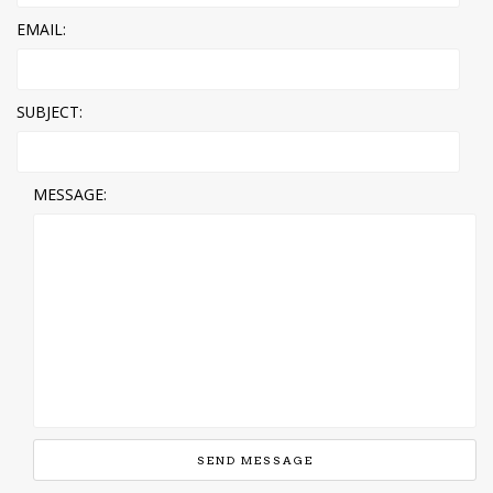
EMAIL:
SUBJECT:
MESSAGE: