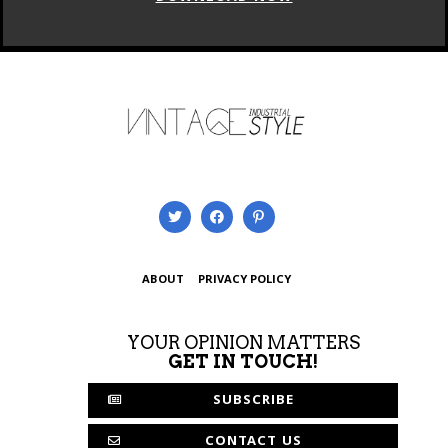
ABOUT
PRIVACY POLICY
YOUR OPINION MATTERS
GET IN TOUCH!
SUBSCRIBE
CONTACT US