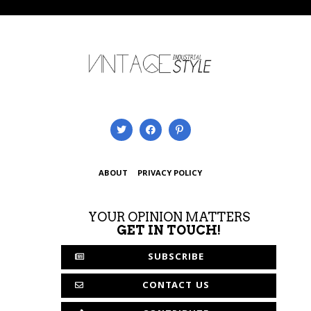
ABOUT
PRIVACY POLICY
YOUR OPINION MATTERS
GET IN TOUCH!
SUBSCRIBE
CONTACT US