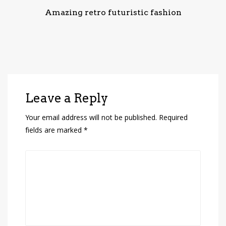
Amazing retro futuristic fashion
Leave a Reply
Your email address will not be published.
Required
fields are marked
*