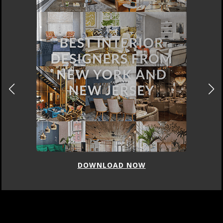
DOWNLOAD NOW