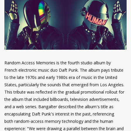
have read and
Conditions/Privacy
*required
Random Access Memories is the fourth studio album by
French electronic music duo Daft Punk. The album pays tribute
to the late 1970s and early 1980s era of music in the United
States, particularly the sounds that emerged from Los Angeles.
This tribute was reflected in the gradual promotional rollout for
the album that included billboards, television advertisements,
and a web series. Bangalter described the album’s title as
encapsulating Daft Punk’s interest in the past, referencing
both random-access memory technology and the human
experience: “We were drawing a parallel between the brain and