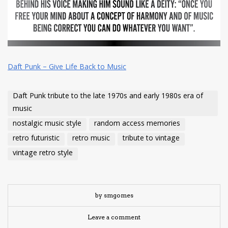
Daft Punk – Give Life Back to Music
Daft Punk tribute to the late 1970s and early 1980s era of
music
nostalgic music style
random access memories
retro futuristic
retro music
tribute to vintage
vintage retro style
by smgomes
Leave a comment