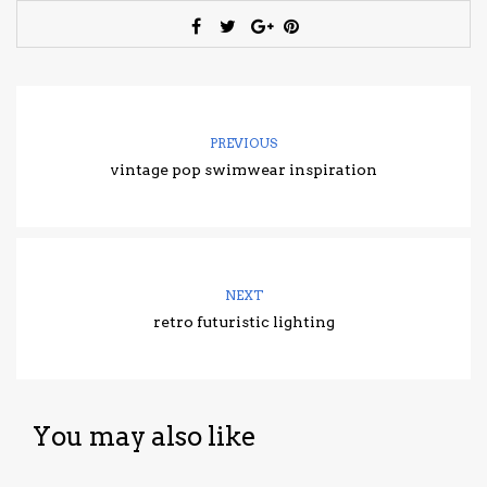
PREVIOUS
vintage pop swimwear inspiration
NEXT
retro futuristic lighting
You may also like