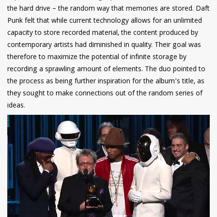
the hard drive – the random way that memories are stored. Daft
Punk felt that while current technology allows for an unlimited
capacity to store recorded material, the content produced by
contemporary artists had diminished in quality. Their goal was
therefore to maximize the potential of infinite storage by
recording a sprawling amount of elements. The duo pointed to
the process as being further inspiration for the album’s title, as
they sought to make connections out of the random series of
ideas.