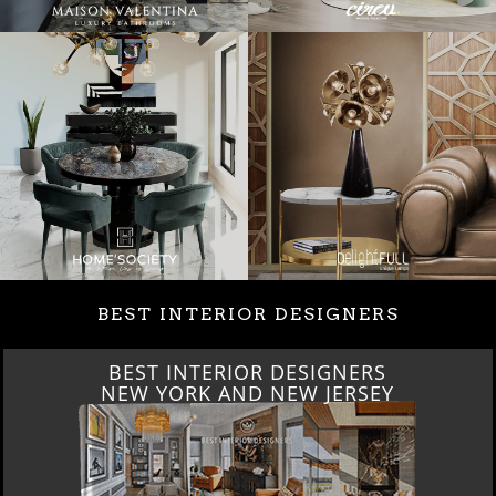
BEST INTERIOR DESIGNERS
BEST INTERIOR DESIGNERS
NEW YORK AND NEW JERSEY