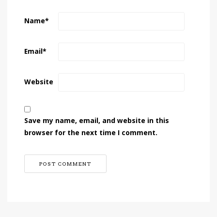
Name
*
Email
*
Website
Save my name, email, and website in this
browser for the next time I comment.