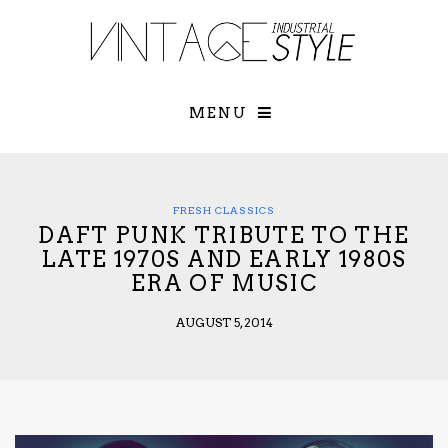
×
YOUR O
MATTERS
TOU
Please select o
options:
MENU
SUBS
CON
CONTR
ADVE
FRESH CLASSICS
DAFT PUNK TRIBUTE TO THE
First Name*
LATE 1970S AND EARLY 1980S
ERA OF MUSIC
Last Name*
AUGUST 5, 2014
Email*
Check here to