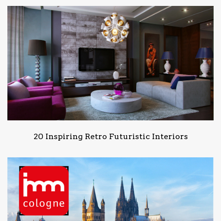
20 Inspiring Retro Futuristic Interiors