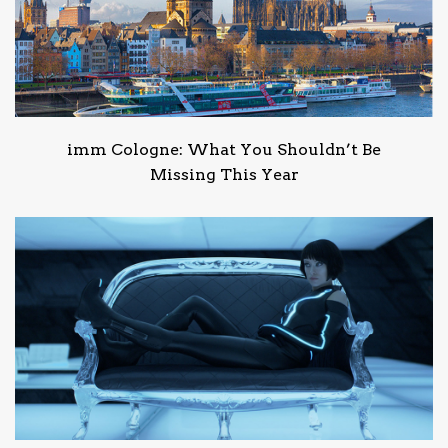
imm Cologne: What You Shouldn’t Be
Missing This Year