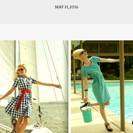
MAY 31, 2016