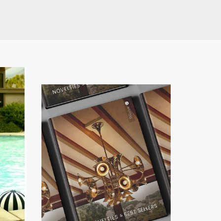
have read and
Conditions/Privacy
*required