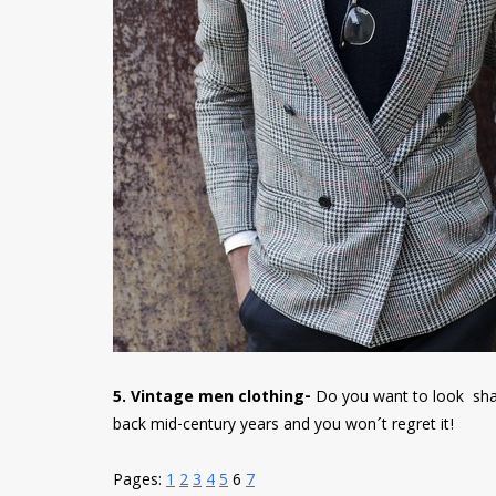
5. Vintage men clothing-
Do you want to look shar
back mid-century years and you won´t regret it!
Pages:
1
2
3
4
5
6
7