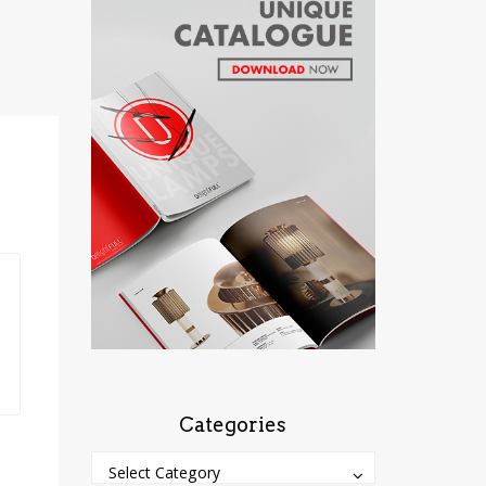
Categories
Categories
Categories
Select Category