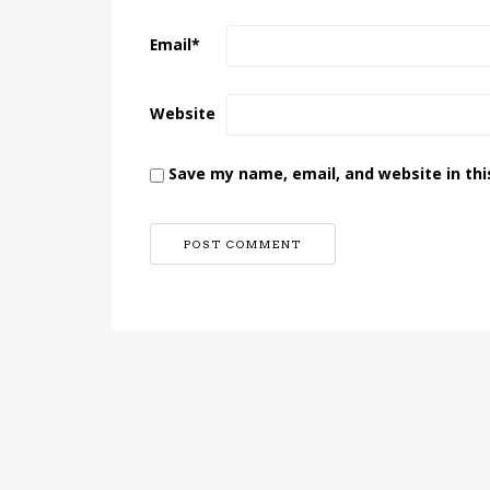
Email
*
Website
Save my name, email, and website in thi