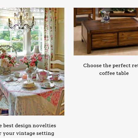
Choose the perfect re
coffee table
 best design novelties
r your vintage setting