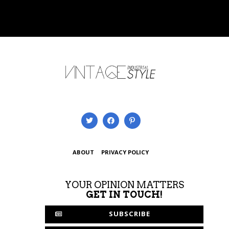
ABOUT
PRIVACY POLICY
YOUR OPINION MATTERS
GET IN TOUCH!
SUBSCRIBE