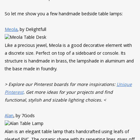
So let me show you a few handmade bedside table lamps:
Meola
, by Delightfull
Like a precious jewel, Meola is a good decorative element with
a discrete size. Perfect on top of a sideboard or console. Its
structure is handmade in brass, the lampshade in aluminum and
the base made in foundry.
> Explore our Pinterest boards for more inspirations:
Unique
Pinterest
. Get more ideas for your projects and find
functional, stylish and sizable lighting choices. <
Alan
, by 7Gods
Alan is an elegant table lamp thats handcrafted using leafs of
pleated PVC. The organic shape with its repeating lines gives off