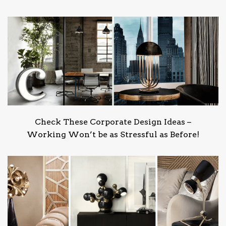
Check These Corporate Design Ideas –
Working Won’t be as Stressful as Before!