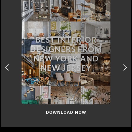
DOWNLOAD NOW