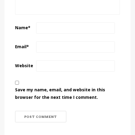
Name
*
Email
*
Website
Save my name, email, and website in this
browser for the next time I comment.