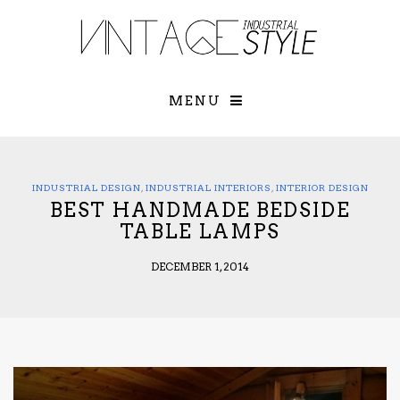
×
YOUR O
MATTERS
TOU
Please select o
options:
MENU
SUBS
CON
CONTR
ADVE
INDUSTRIAL DESIGN
,
INDUSTRIAL INTERIORS
,
INTERIOR DESIGN
BEST HANDMADE BEDSIDE
First Name*
TABLE LAMPS
DECEMBER 1, 2014
Last Name*
Email*
Check here to