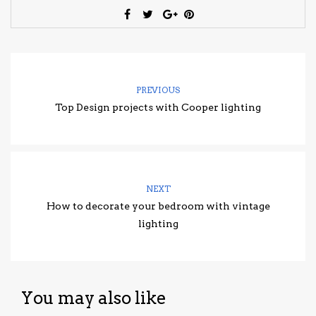
PREVIOUS
Top Design projects with Cooper lighting
NEXT
How to decorate your bedroom with vintage
lighting
You may also like