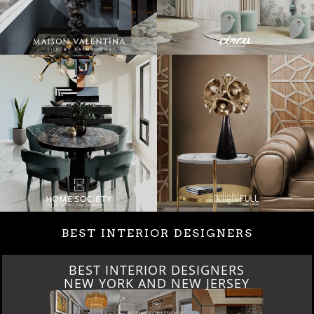
BEST INTERIOR DESIGNERS
BEST INTERIOR DESIGNERS
NEW YORK AND NEW JERSEY