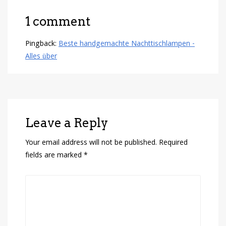
1 comment
Pingback:
Beste handgemachte Nachttischlampen -
Alles über
Leave a Reply
Your email address will not be published.
Required
fields are marked
*