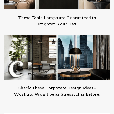
These Table Lamps are Guaranteed to
Brighten Your Day
Check These Corporate Design Ideas –
Working Won’t be as Stressful as Before!