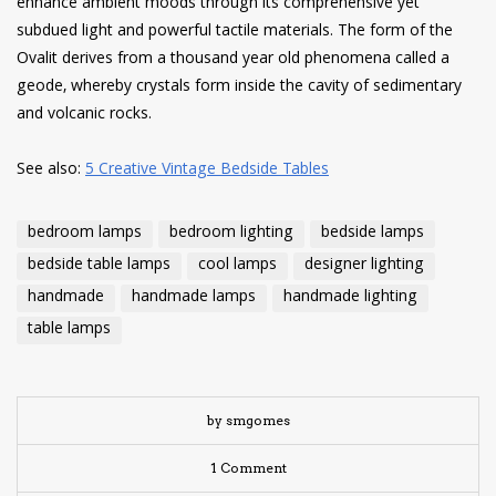
enhance ambient moods through its comprehensive yet
subdued light and powerful tactile materials. The form of the
Ovalit derives from a thousand year old phenomena called a
geode, whereby crystals form inside the cavity of sedimentary
and volcanic rocks.
See also:
5 Creative Vintage Bedside Tables
bedroom lamps
bedroom lighting
bedside lamps
bedside table lamps
cool lamps
designer lighting
handmade
handmade lamps
handmade lighting
table lamps
by smgomes
1 Comment