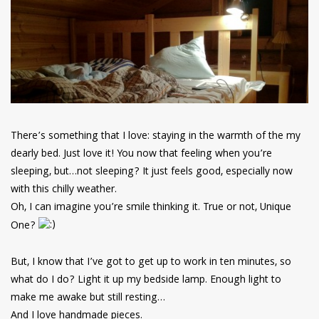
have read and
Conditions/Privacy
*required
There’s something that I love: staying in the warmth of the my
dearly bed. Just love it! You now that feeling when you’re
sleeping, but…not sleeping? It just feels good, especially now
with this chilly weather.
Oh, I can imagine you’re smile thinking it. True or not, Unique
One?
But, I know that I’ve got to get up to work in ten minutes, so
what do I do? Light it up my bedside lamp. Enough light to
make me awake but still resting…
And I love handmade pieces.