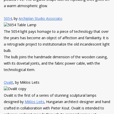
a warm atmospheric glow.
5054
, by
Archiplan Studio Associato
The 5054 light pays homage to a piece of technology that over
the years has become an object of affection and familiarity. It is
a retrograde project to institutionalize the old incandescent light
bulb.
The bulb joins the handmade dimension of the wooden casing,
with its dovetail joints, and the fabric power cable, with the
technological item.
Ovalit
, by Miklos Leits
Ovalit is the first of a series of stunning sculptural lamps
designed by
Miklos Leits
, Hungarian architect-designer and hand
crafted in collaboration with Pieter Kout. Ovalit is intended to