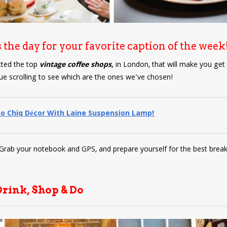
s the day for your favorite caption of the week
cted the top
vintage coffee shops,
in London, that will make you get
ue scrolling to see which are the ones we’ve chosen!
o Chiq Décor With Laine Suspension Lamp!
! Grab your notebook and GPS, and prepare yourself for the best break
Drink, Shop & Do