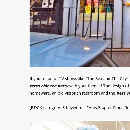
If you’re fan of TV shows like ‘The Sex and The City’ or
retro chic tea party
with your friends! The design of 
homeware, an old Victorian restroom and the
best v
[BDCK category=3 Keywords=”Amy,Graphic,Diana,Re