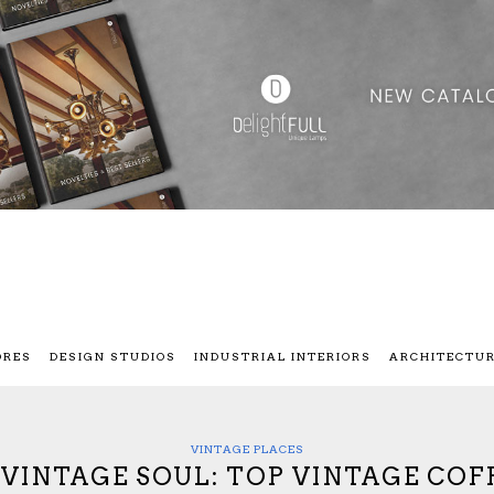
ORES
DESIGN STUDIOS
INDUSTRIAL INTERIORS
ARCHITECTU
VINTAGE PLACES
A VINTAGE SOUL: TOP VINTAGE COF