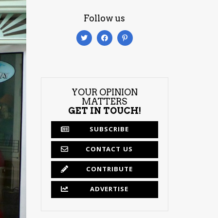
Follow us
YOUR OPINION
MATTERS
GET IN TOUCH!
SUBSCRIBE
CONTACT US
CONTRIBUTE
ADVERTISE