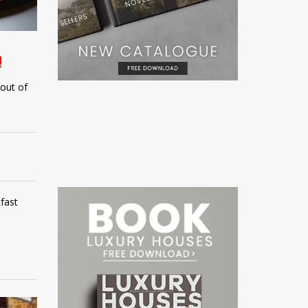
!
 out of
fast