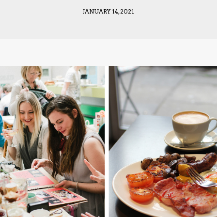
JANUARY 14, 2021