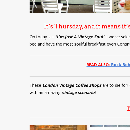
It’s Thursday, and it means it’
On today’s –
‘I’m Just A Vintage Soul’
– we’ve sele
bed and have the most soulful breakfast ever! Contin
READ ALSO:
Rock Boh
These
London Vintage Coffee Shops
are to die for
with an amazing
vintage scenario
!