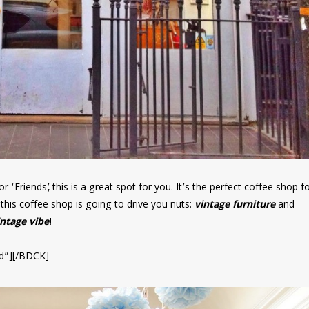
 ‘Friends’, this is a great spot for you. It’s the perfect coffee shop f
this coffee shop is going to drive you nuts:
vintage furniture
and
intage vibe
!
d”][/BDCK]