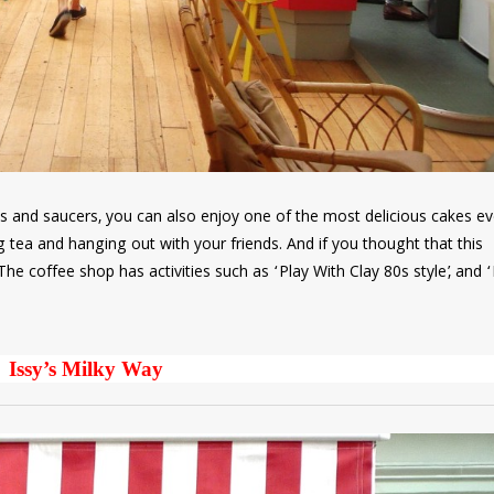
ps and saucers, you can also enjoy one of the most delicious cakes ev
 tea and hanging out with your friends. And if you thought that this
he coffee shop has activities such as ‘Play With Clay 80s style’, and 
Issy’s Milky Way