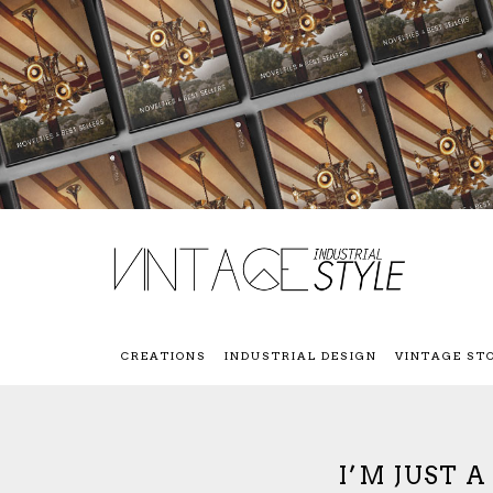
CREATIONS
INDUSTRIAL DESIGN
VINTAGE ST
I’M JUST 