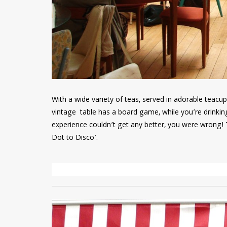
With a wide variety of teas, served in adorable teacu
vintage table has a board game, while you’re drinking
experience couldn’t get any better, you were wrong! T
Dot to Disco’.