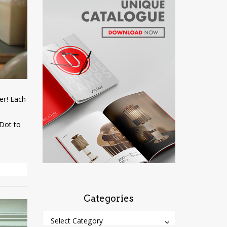
er! Each
‘Dot to
Categories
Categories
Categories
Select Category