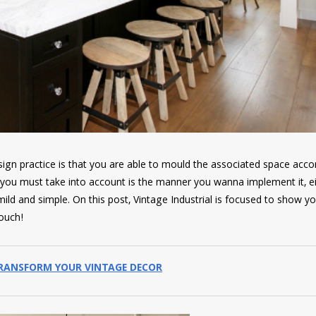
ign practice is that you are able to mould the associated space acco
s you must take into account is the manner you wanna implement it, e
ld and simple. On this post, Vintage Industrial is focused to show y
ouch!
TRANSFORM YOUR VINTAGE DECOR