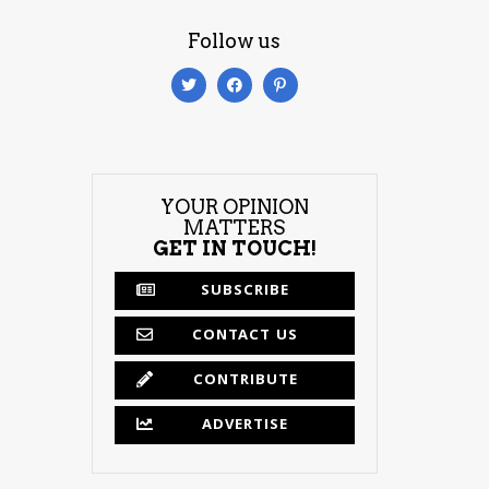
Follow us
YOUR OPINION
MATTERS
GET IN TOUCH!
SUBSCRIBE
CONTACT US
CONTRIBUTE
ADVERTISE