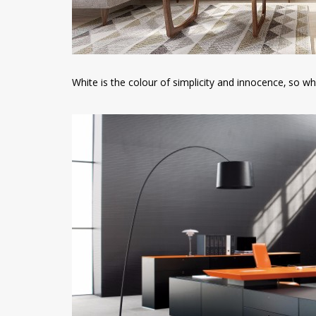
White is the colour of simplicity and innocence, so w