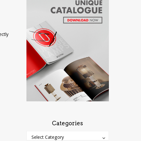
ectly
Categories
Categories
Categories
Select Category