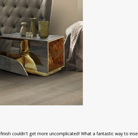
 finish couldn’t get more uncomplicated! What a fantastic way to inse