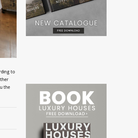
rding to
ither
ou the