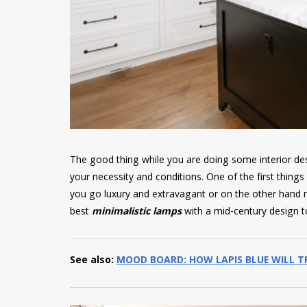
The good thing while you are doing some interior des
your necessity and conditions. One of the first thing
you go luxury and extravagant or on the other hand mi
best
minimalistic lamps
with a mid-century design t
See also:
MOOD BOARD: HOW LAPIS BLUE WILL 