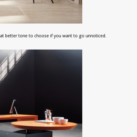
hat better tone to choose if you want to go unnoticed.