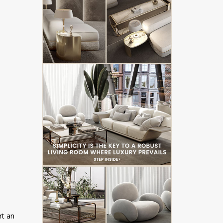
rt an