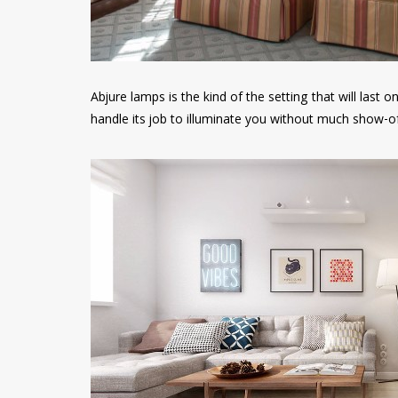
Abjure lamps is the kind of the setting that will last o
handle its job to illuminate you without much show-of