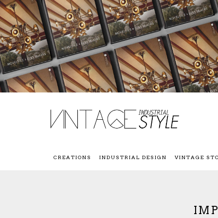
CREATIONS
INDUSTRIAL DESIGN
VINTAGE ST
IMP