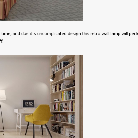
n time, and due it´s uncomplicated design this retro wall lamp will perf
f.