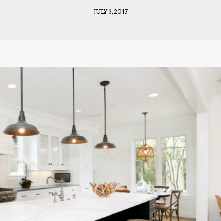
JULY 3, 2017