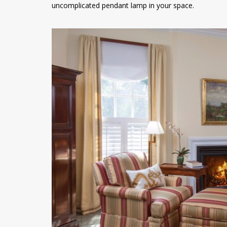
uncomplicated pendant lamp in your space.