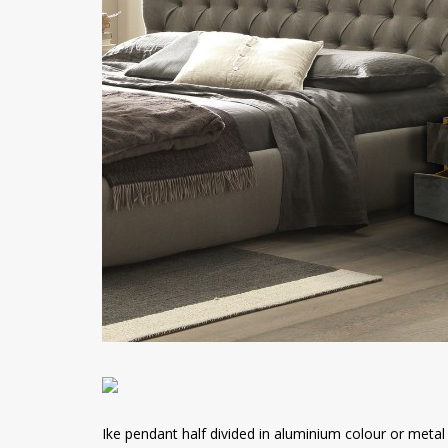
Ike pendant half divided in aluminium colour or metal