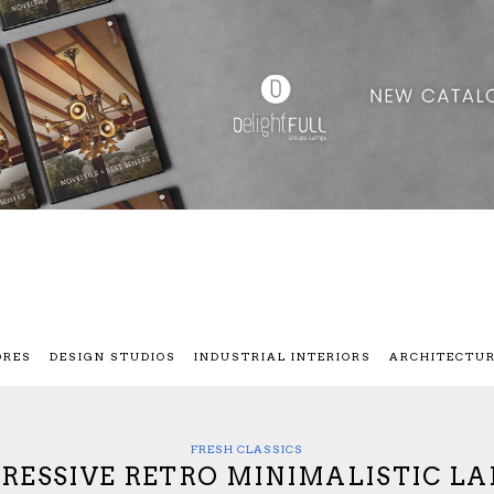
ORES
DESIGN STUDIOS
INDUSTRIAL INTERIORS
ARCHITECTU
FRESH CLASSICS
RESSIVE RETRO MINIMALISTIC L