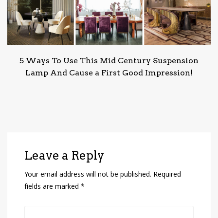
5 Ways To Use This Mid Century Suspension
Lamp And Cause a First Good Impression!
Leave a Reply
Your email address will not be published.
Required
fields are marked
*