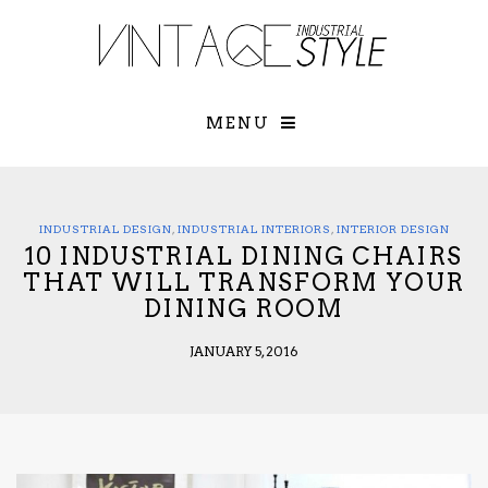
×
YOUR O
MATTERS
TOU
Please select o
options:
MENU
SUBS
CON
CONTR
ADVE
INDUSTRIAL DESIGN
,
INDUSTRIAL INTERIORS
,
INTERIOR DESIGN
10 INDUSTRIAL DINING CHAIRS
First Name*
THAT WILL TRANSFORM YOUR
DINING ROOM
Last Name*
JANUARY 5, 2016
Email*
Check here to