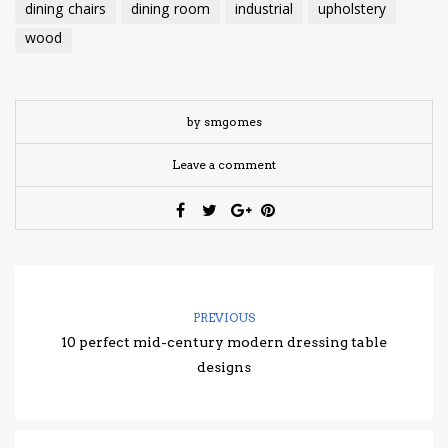
dining chairs
dining room
industrial
upholstery
wood
by smgomes
Leave a comment
PREVIOUS
10 perfect mid-century modern dressing table
designs