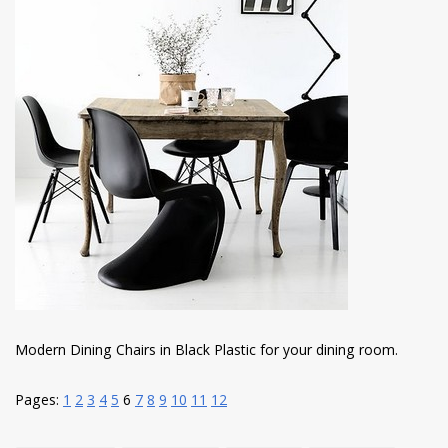
Modern Dining Chairs in Black Plastic for your dining room.
Pages:
1
2
3
4
5
6
7
8
9
10
11
12