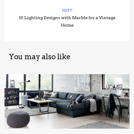
NEXT
10 Lighting Designs with Marble for a Vintage
Home
You may also like