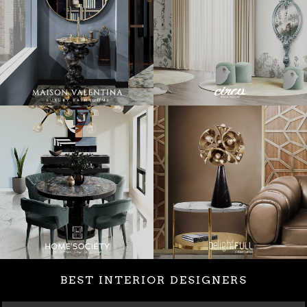
BEST INTERIOR DESIGNERS