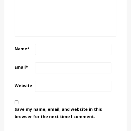
Name
*
Email
*
Website
Save my name, email, and website in this
browser for the next time I comment.