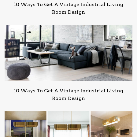
10 Ways To Get A Vintage Industrial Living
Room Design
10 Ways To Get A Vintage Industrial Living
Room Design