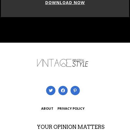
DOWNLOAD NOW
ABOUT
PRIVACY POLICY
YOUR OPINION MATTERS