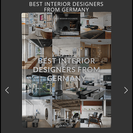
BEST INTERIOR DESIGNERS
FROM GERMANY