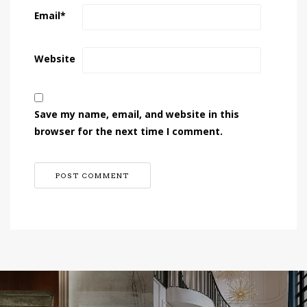
Email
*
Website
Save my name, email, and website in this
browser for the next time I comment.