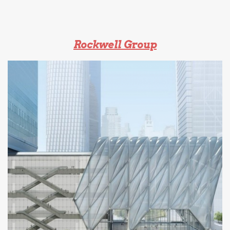
Rockwell Group