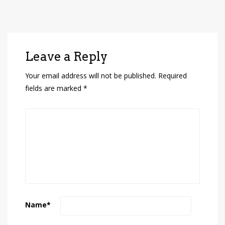
Leave a Reply
Your email address will not be published.
Required
fields are marked
*
Name
*