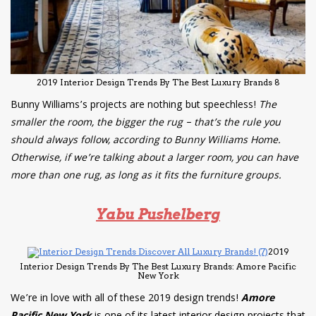
2019 Interior Design Trends By The Best Luxury Brands 8
Bunny Williams’s projects are nothing but speechless!
The
smaller the room, the bigger the rug – that’s the rule you
should always follow, according to Bunny Williams Home.
Otherwise, if we’re talking about a larger room, you can have
more than one rug, as long as it fits the furniture groups.
Yabu Pushelberg
2019
Interior Design Trends By The Best Luxury Brands: Amore Pacific
New York
We’re in love with all of these 2019 design trends!
Amore