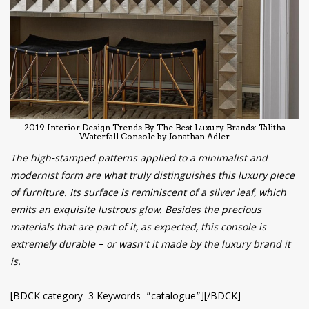
2019 Interior Design Trends By The Best Luxury Brands: Talitha
Waterfall Console by Jonathan Adler
The high-stamped patterns applied to a minimalist and
modernist form are what truly distinguishes this luxury piece
of furniture. Its surface is reminiscent of a silver leaf, which
emits an exquisite lustrous glow. Besides the precious
materials that are part of it, as expected, this console is
extremely durable – or wasn’t it made by the luxury brand it
is.
[BDCK category=3 Keywords=”catalogue”][/BDCK]