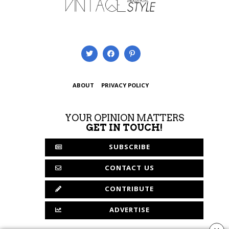
ABOUT
PRIVACY POLICY
YOUR OPINION MATTERS
GET IN TOUCH!
SUBSCRIBE
CONTACT US
CONTRIBUTE
ADVERTISE