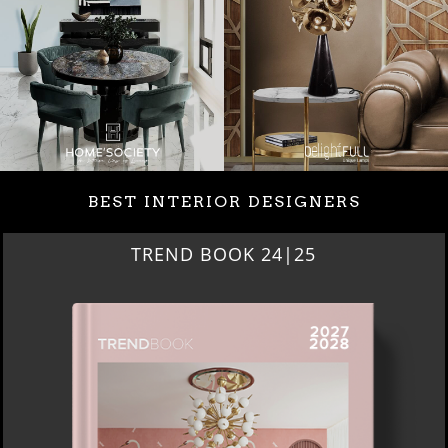
BEST INTERIOR DESIGNERS
BEST INTERIOR DESIGNERS
NEW YORK AND NEW JERSEY