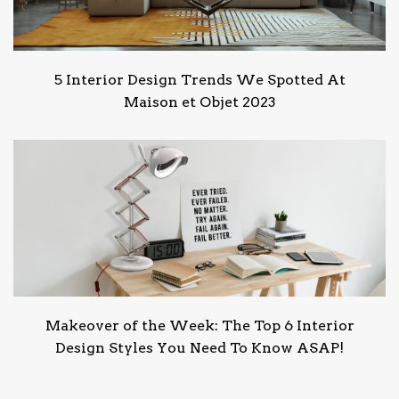
5 Interior Design Trends We Spotted At
Maison et Objet 2023
Makeover of the Week: The Top 6 Interior
Design Styles You Need To Know ASAP!