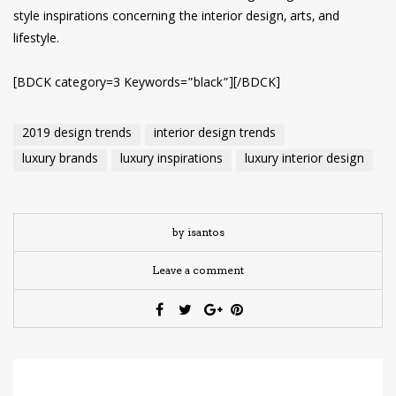
style inspirations concerning the interior design, arts, and
lifestyle.
[BDCK category=3 Keywords=”black”][/BDCK]
2019 design trends
interior design trends
luxury brands
luxury inspirations
luxury interior design
by isantos
Leave a comment