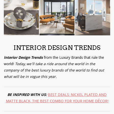
have read and
Conditions/Privacy
*required
INTERIOR DESIGN TRENDS
Interior Design Trends
from the Luxury Brands that rule the
world!
Today, we’ll take a ride around the world in the
company of the best luxury brands of the world to find out
what will be in vogue this year.
BE INSPIRED WITH US:
B
EST DEALS: NICKEL PLATED AND
MATTE BLACK, THE BEST COMBO FOR YOUR HOME DÉCOR!