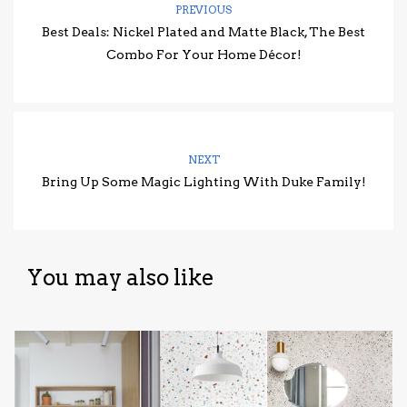
PREVIOUS
Best Deals: Nickel Plated and Matte Black, The Best
Combo For Your Home Décor!
NEXT
Bring Up Some Magic Lighting With Duke Family!
You may also like