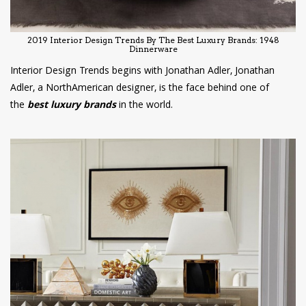
2019 Interior Design Trends By The Best Luxury Brands: 1948
Dinnerware
Interior Design Trends begins with Jonathan Adler, Jonathan
Adler, a NorthAmerican designer, is the face behind one of
the
best luxury brands
in the world.