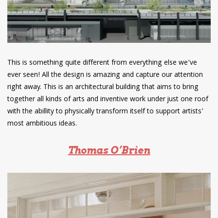
This is something quite different from everything else we’ve
ever seen! All the design is amazing and capture our attention
right away. This is an architectural building that aims to bring
together all kinds of arts and inventive work under just one roof
with the abillity to physically transform itself to support artists’
most ambitious ideas.
Thomas O’Brien