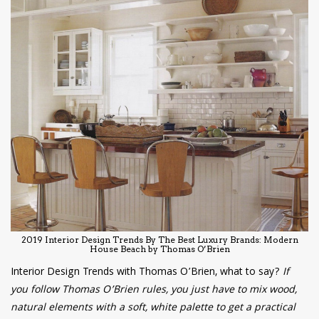
2019 Interior Design Trends By The Best Luxury Brands: Modern
House Beach by Thomas O’Brien
Interior Design Trends with Thomas O’Brien, what to say?
If
you follow Thomas O’Brien rules, you just have to mix wood,
natural elements with a soft, white palette to get a practical