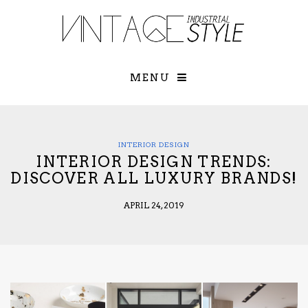
×
YOUR O
MATTERS
TOU
Please select o
options:
MENU
SUBS
CON
CONTR
ADVE
INTERIOR DESIGN
INTERIOR DESIGN TRENDS:
First Name*
DISCOVER ALL LUXURY BRANDS!
APRIL 24, 2019
Last Name*
Email*
Check here to