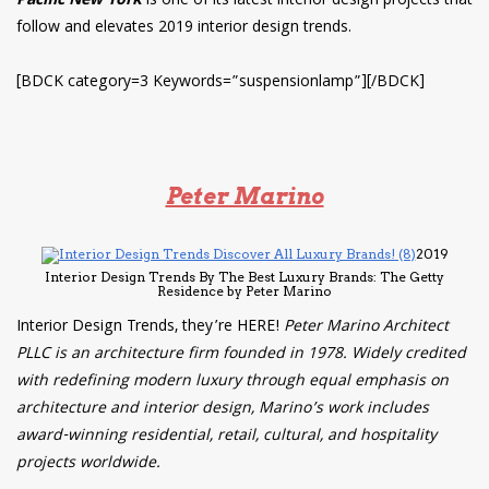
Pacific New York
is one of its latest interior design projects that
follow and elevates 2019 interior design trends.
[BDCK category=3 Keywords=”suspensionlamp”][/BDCK]
Peter Marino
2019
Interior Design Trends By The Best Luxury Brands: The Getty
Residence by Peter Marino
Interior Design Trends, they’re HERE!
Peter Marino Architect
PLLC is an architecture firm founded in 1978. Widely credited
with redefining modern luxury through equal emphasis on
architecture and interior design, Marino’s work includes
award-winning residential, retail, cultural, and hospitality
projects worldwide.