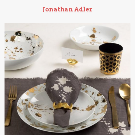
Jonathan Adler