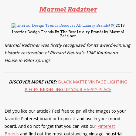
Marmol Radziner
2019
Interior Design Trends By The Best Luxury Brands by Marmol
Radziner
Marmol Radziner was firstly recognized for its award-winning
historic restoration of Richard Neutra’s 1946 Kaufmann
House in Palm Springs.
DISCOVER MORE HERE:
BLACK MATTE VINTAGE LIGHTING
PIECES BRIGHTING UP YOUR HAPPY PLACE
Did you like our article? Feel free to pin all the images to your
favorite Pinterest board or to print it and use in your mood
board. And do not forget that you can visit our
Pinterest
Boards
and find out the most outstanding vintage industrial