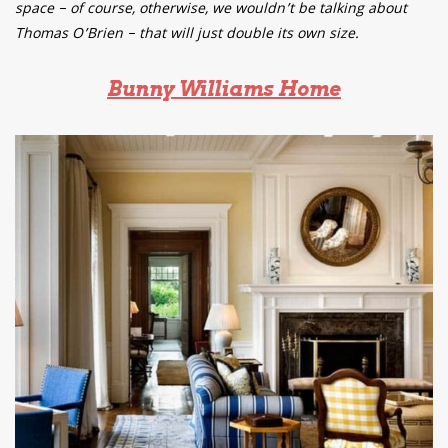
space – of course, otherwise, we wouldn’t be talking about
Thomas O’Brien – that will just double its own size.
Bunny Williams Home