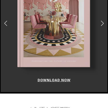
DOWNLOAD NOW