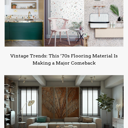
Vintage Trends: This ’70s Flooring Material Is
Making a Major Comeback