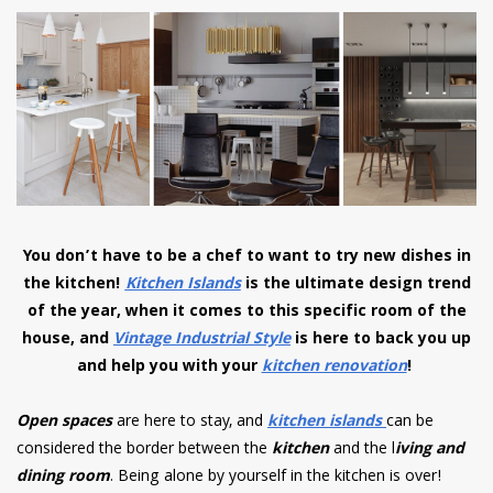
have read and
Conditions/Privacy
*required
You don’t have to be a chef to want to try new dishes in
the kitchen!
Kitchen Islands
is the ultimate design trend
of the year, when it comes to this specific room of the
house, and
Vintage Industrial Style
is here to back you up
and help you with your
kitchen renovation
!
Open spaces
are here to stay, and
kitchen islands
can be
considered the border between the
kitchen
and the l
iving and
dining room
. Being alone by yourself in the kitchen is over!