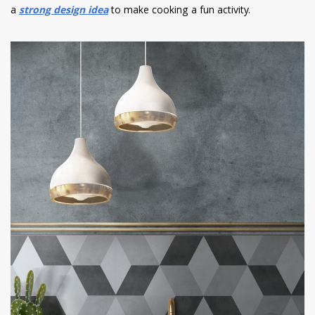
a
strong design idea
to make cooking a fun activity.