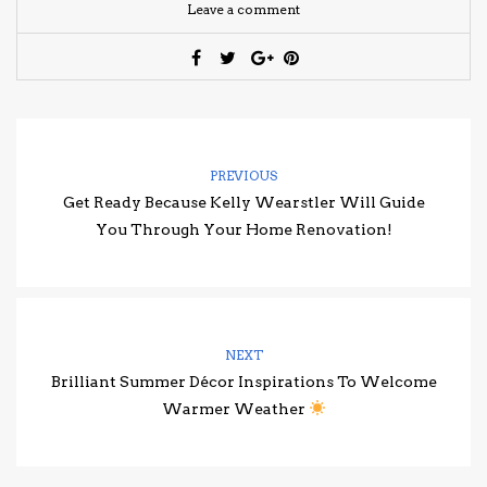
Leave a comment
PREVIOUS
Get Ready Because Kelly Wearstler Will Guide
You Through Your Home Renovation!
NEXT
Brilliant Summer Décor Inspirations To Welcome
Warmer Weather