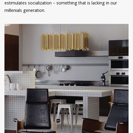
estimulates socialization – something that is lacking in our
millenials generation.