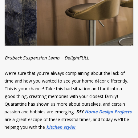
Brubeck Suspension Lamp – DelightFULL
We’re sure that you’re always complaining about the lack of
time and how you wanted to see your home décor differently.
This is your chance! Take this bad situation and tur it into a
good thing, creatring memories with your closest family!
Quarantine has shown us more about ourselves, and certain
passion and hobbies are emerging.
DIY
Home Design Projects
are a great escape of these stressful times, and today we’ll be
helping you with the
kitchen style!