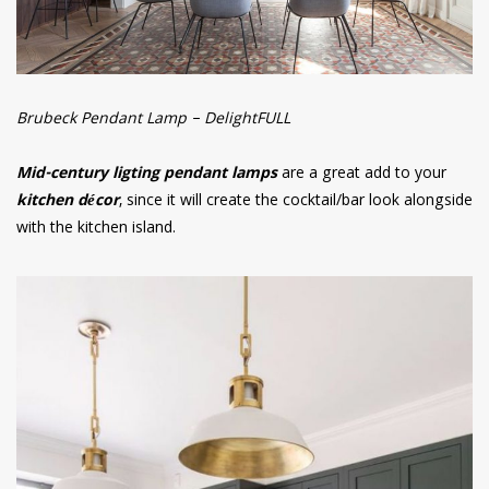
Brubeck Pendant Lamp – DelightFULL
Mid-century ligting pendant lamps
are a great add to your
kitchen décor
, since it will create the cocktail/bar look alongside
with the kitchen island.