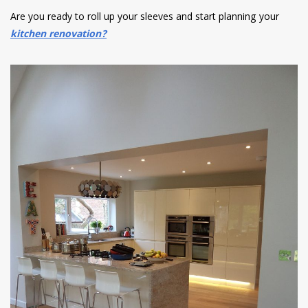
Are you ready to roll up your sleeves and start planning your
kitchen renovation?