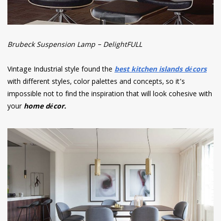
Brubeck Suspension Lamp – DelightFULL
Vintage Industrial style found the
best kitchen islands décors
with different styles, color palettes and concepts, so it’s
impossible not to find the inspiration that will look cohesive with
your
home décor.