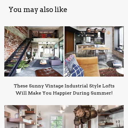
You may also like
These Sunny Vintage Industrial Style Lofts
Will Make You Happier During Summer!