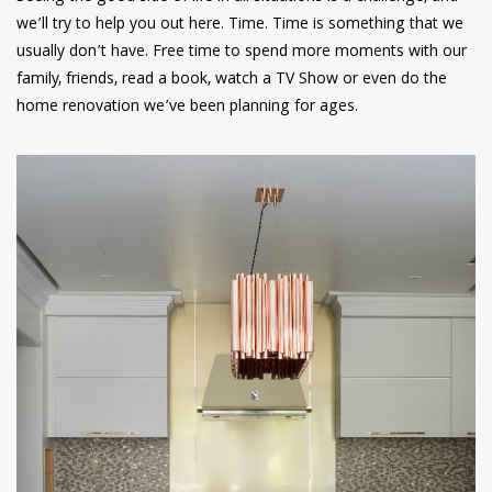
we’ll try to help you out here. Time. Time is something that we
usually don’t have. Free time to spend more moments with our
family, friends, read a book, watch a TV Show or even do the
home renovation we’ve been planning for ages.