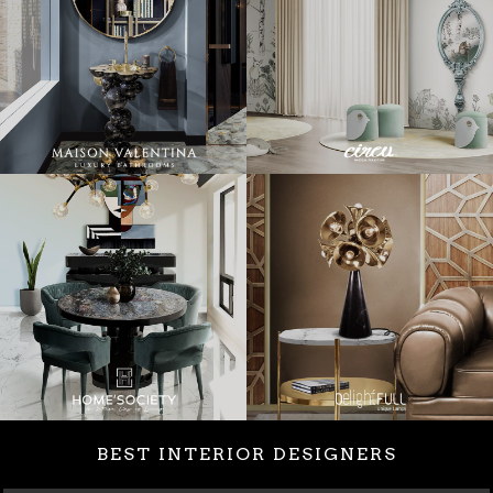
BEST INTERIOR DESIGNERS