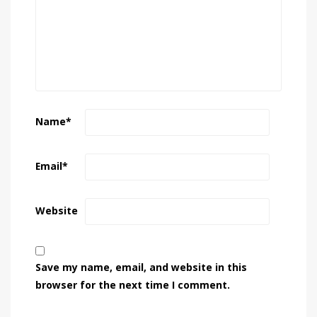
Name
*
Email
*
Website
Save my name, email, and website in this
browser for the next time I comment.