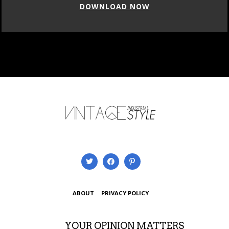
DOWNLOAD NOW
ABOUT
PRIVACY POLICY
YOUR OPINION MATTERS