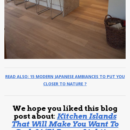
READ ALSO: 15 MODERN JAPANESE AMBIANCES TO PUT YOU
CLOSER TO NATURE ?
We hope you liked this blog
post about
:
Kitchen Islands
That Will Make You Want To