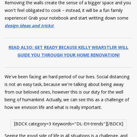
Removing the walls create the sense of a bigger space and you
won’t feel obligated to cook – instead, it will be a fun family
experience! Grab your notebook and start writting down some
design ideas and tricks
!
READ ALSO: GET READY BECAUSE KELLY WEARSTLER WILL
GUIDE YOU THROUGH YOUR HOME RENOVATION!
We’ve been facing an hard period of our lives. Social distancing
is not an easy task, because we’re talking about being away
from our beloved ones, however this is our duty for the well
being of humankind. Actually, we can see this as a challenge of
how we envision life and what is really important.
[BDCK category=3 Keywords=”DL-EH-trends”][/BDCK]
Seeing the good side of life in all situations is a challenge, and