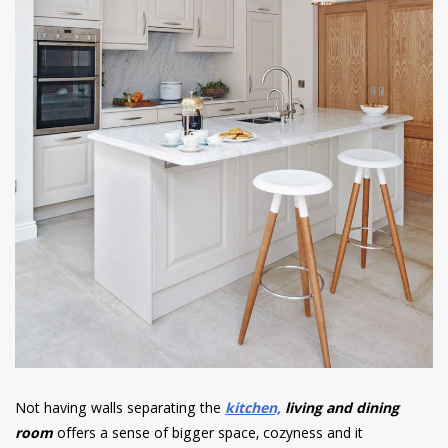
Not having walls separating the
kitchen,
living and dining
room
offers a sense of bigger space, cozyness and it