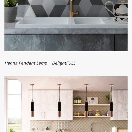
Hanna Pendant Lamp – DelightFULL