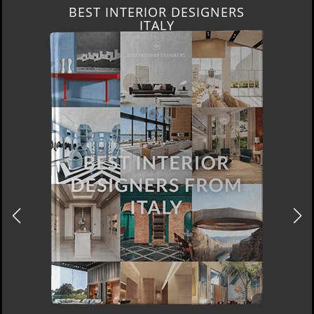
BEST INTERIOR DESIGNERS
FROM GERMANY