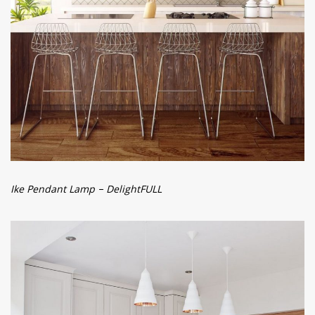
Ike Pendant Lamp – DelightFULL