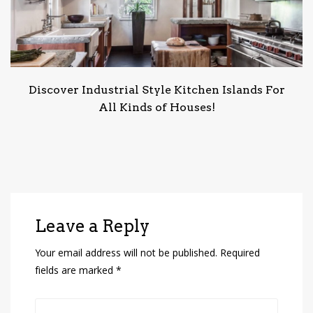
Discover Industrial Style Kitchen Islands For
All Kinds of Houses!
Leave a Reply
Your email address will not be published.
Required
fields are marked
*