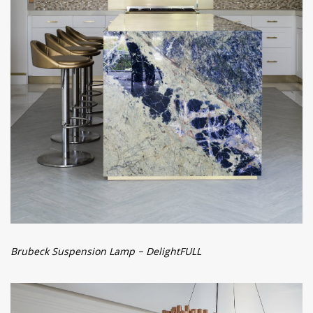
Brubeck Suspension Lamp – DelightFULL