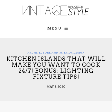
×
YOUR O
MATTERS
TOU
Please select o
options:
MENU
SUBS
CON
CONTR
ADVE
ARCHITECTURE AND INTERIOR DESIGN
KITCHEN ISLANDS THAT WILL
First Name*
MAKE YOU WANT TO COOK
24/7! BONUS: LIGHTING
FIXTURE TIPS!
Last Name*
MAY 8, 2020
Email*
Check here to