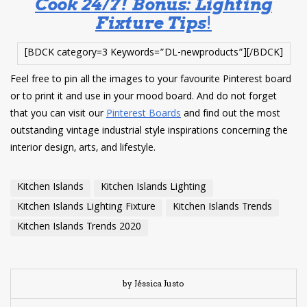
Cook 24/7! Bonus: Lighting
Fixture Tips
!
[BDCK category=3 Keywords=”DL-newproducts”][/BDCK]
Feel free to pin all the images to your favourite Pinterest board
or to print it and use in your mood board. And do not forget
that you can visit our
Pinterest Boards
and find out the most
outstanding vintage industrial style inspirations concerning the
interior design, arts, and lifestyle.
Kitchen Islands
Kitchen Islands Lighting
Kitchen Islands Lighting Fixture
Kitchen Islands Trends
Kitchen Islands Trends 2020
by Jéssica Justo