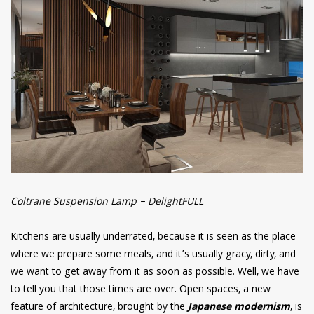
Coltrane Suspension Lamp – DelightFULL
Kitchens are usually underrated, because it is seen as the place
where we prepare some meals, and it’s usually gracy, dirty, and
we want to get away from it as soon as possible. Well, we have
to tell you that those times are over. Open spaces, a new
feature of architecture, brought by the
Japanese modernism
, is