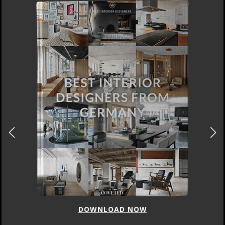
DOWNLOAD NOW