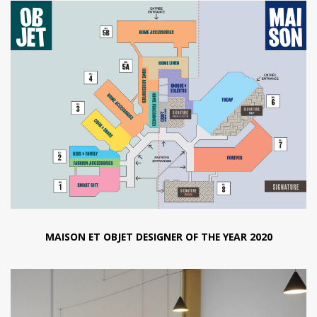
MAISON ET OBJET DESIGNER OF THE YEAR 2020