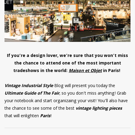
have read and
Conditions/Privacy
*required
If you’re a design lover, we’re sure that you won’t miss
the chance to attend one of the most important
tradeshows in the world:
Maison et Objet
in Paris!
Vintage Industrial Style
Blog will present you today the
Ultimate Guide of The Fair
, so you don’t miss anything! Grab
your notebook and start organizaing your visit! You’ll also have
the chance to see some of the best
vintage lighting pieces
that will enlighten
Paris
!