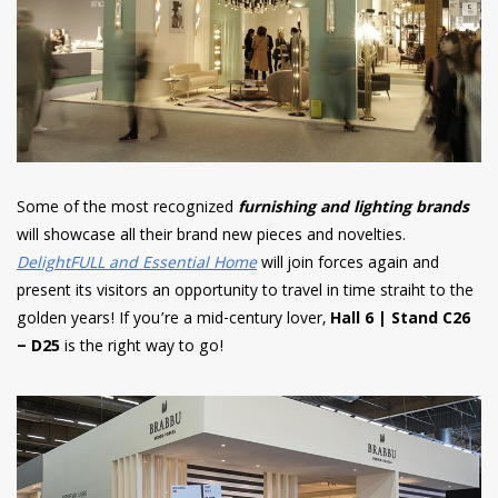
Some of the most recognized
furnishing and lighting brands
will showcase all their brand new pieces and novelties.
DelightFULL and Essential Home
will join forces again and
present its visitors an opportunity to travel in time straiht to the
golden years! If you’re a mid-century lover,
Hall 6 | Stand C26
– D25
is the right way to go!