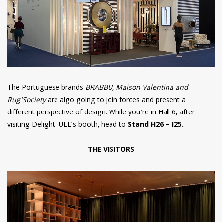
The Portuguese brands
BRABBU, Maison Valentina and
Rug’Society
are algo going to join forces and present a
different perspective of design. While you’re in Hall 6, after
visiting DelightFULL’s booth, head to
Stand H26 – I25.
THE VISITORS