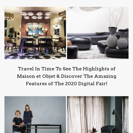
Travel In Time To See The Highlights of
Maison et Objet & Discover The Amazing
Features of The 2020 Digital Fair!