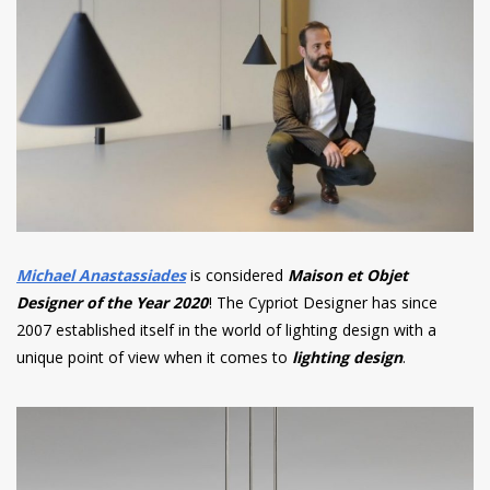
Michael Anastassiades
is considered
Maison et Objet
Designer of the Year 2020
! The Cypriot Designer has since
2007 established itself in the world of lighting design with a
unique point of view when it comes to
lighting design
.