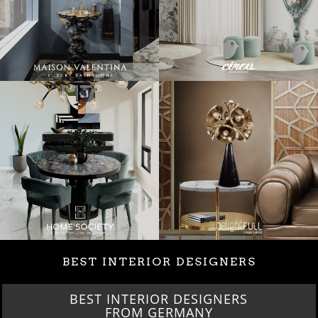
BEST INTERIOR DESIGNERS
BEST INTERIOR DESIGNERS
FRANCE