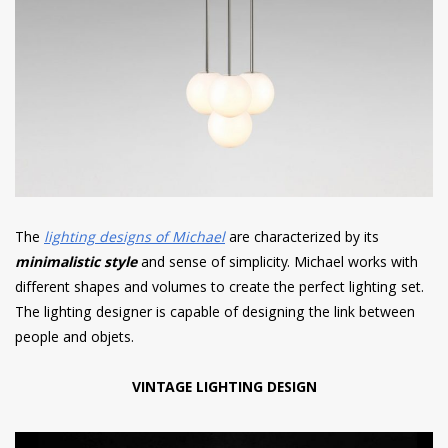
The
lighting designs of Michael
are characterized by its
minimalistic style
and sense of simplicity. Michael works with
different shapes and volumes to create the perfect lighting set.
The lighting designer is capable of designing the link between
people and objets.
VINTAGE LIGHTING DESIGN