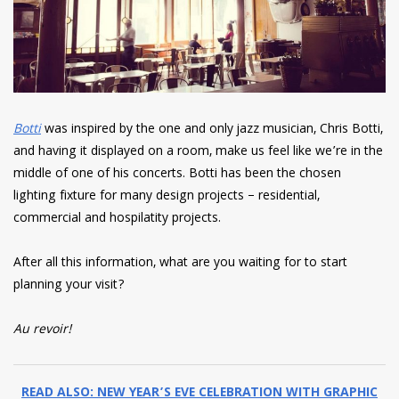
Botti
was inspired by the one and only jazz musician, Chris Botti,
and having it displayed on a room, make us feel like we’re in the
middle of one of his concerts. Botti has been the chosen
lighting fixture for many design projects – residential,
commercial and hospilatity projects.
After all this information, what are you waiting for to start
planning your visit?
Au revoir!
READ ALSO: NEW YEAR’S EVE CELEBRATION WITH GRAPHIC