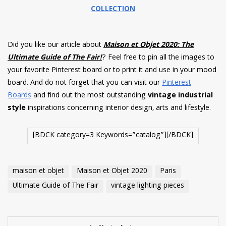
COLLECTION
Did you like our article about
Maison et Objet 2020: The
Ultimate Guide of The Fair!
? Feel free to pin all the images to
your favorite Pinterest board or to print it and use in your mood
board. And do not forget that you can visit our
Pinterest
Boards
and find out the most outstanding
vintage industrial
style
inspirations concerning interior design, arts and lifestyle.
[BDCK category=3 Keywords=”catalog”][/BDCK]
maison et objet
Maison et Objet 2020
Paris
Ultimate Guide of The Fair
vintage lighting pieces