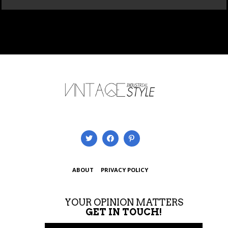
ABOUT
PRIVACY POLICY
YOUR OPINION MATTERS
GET IN TOUCH!