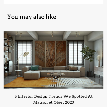
You may also like
5 Interior Design Trends We Spotted At
Maison et Objet 2023