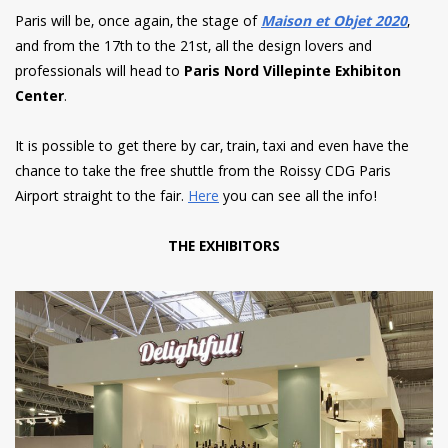
Paris will be, once again, the stage of
Maison et Objet 2020
,
and from the 17th to the 21st, all the design lovers and
professionals will head to
Paris Nord Villepinte Exhibiton
Center
.
It is possible to get there by car, train, taxi and even have the
chance to take the free shuttle from the Roissy
CDG
Paris
Airport straight to the fair.
Here
you can see all the info!
THE EXHIBITORS