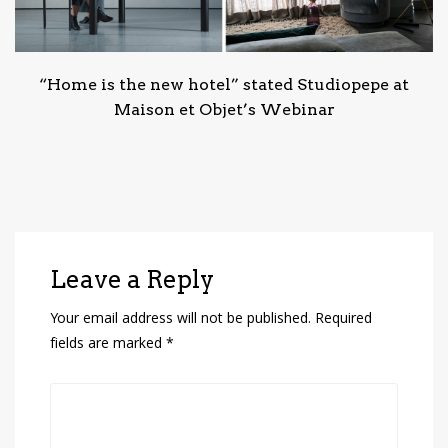
“Home is the new hotel” stated Studiopepe at
Maison et Objet’s Webinar
Leave a Reply
Your email address will not be published.
Required
fields are marked
*