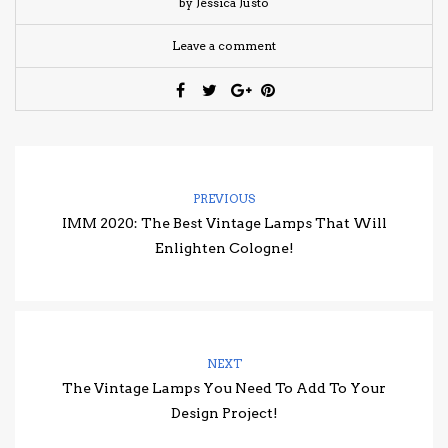
by Jéssica Justo
Leave a comment
PREVIOUS
IMM 2020: The Best Vintage Lamps That Will
Enlighten Cologne!
NEXT
The Vintage Lamps You Need To Add To Your
Design Project!