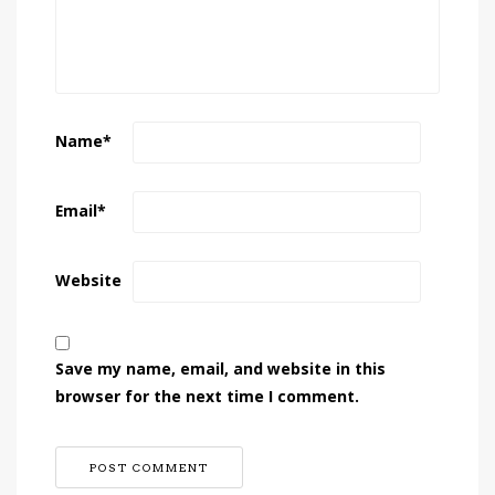
Name
*
Email
*
Website
Save my name, email, and website in this
browser for the next time I comment.