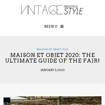
×
YOUR O
MATTERS
TOU
Please select o
options:
MENU
SUBS
CON
CONTR
ADVE
MAISON ET OBJET 2020
MAISON ET OBJET 2020: THE
First Name*
ULTIMATE GUIDE OF THE FAIR!
JANUARY 3, 2020
Last Name*
Email*
Check here to