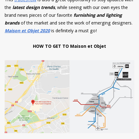
This
tradeshow
is also a great opportunity to stay updated with
the
latest design trends
, while seeing with our own eyes the
brand news pieces of our favorite
furnishing and lighting
brands
of the market and see the work of emerging designers.
Maison et Objet 2020
is definitely a must go!
HOW TO GET TO Maison et Objet