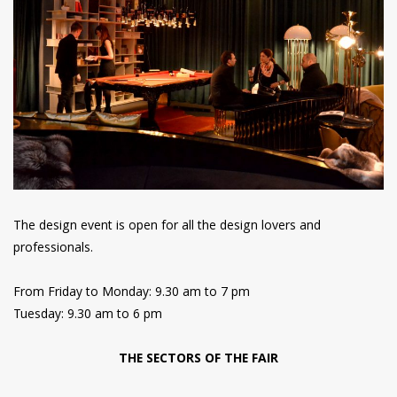
The design event is open for all the design lovers and
professionals.
From Friday to Monday: 9.30 am to 7 pm
Tuesday: 9.30 am to 6 pm
THE SECTORS OF THE FAIR