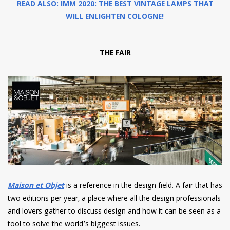
READ ALSO: IMM 2020: THE BEST VINTAGE LAMPS THAT
WILL ENLIGHTEN COLOGNE!
THE FAIR
Maison et Objet
is a reference in the design field. A fair that has
two editions per year, a place where all the design professionals
and lovers gather to discuss design and how it can be seen as a
tool to solve the world’s biggest issues.