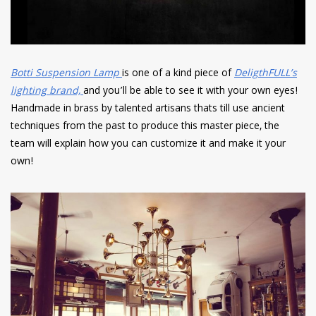
Botti Suspension Lamp
is one of a kind piece of
DeligthFULL’s
lighting brand,
and you’ll be able to see it with your own eyes!
Handmade in brass by talented artisans thats till use ancient
techniques from the past to produce this master piece, the
team will explain how you can customize it and make it your
own!