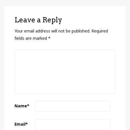
Leave a Reply
Your email address will not be published.
Required
fields are marked
*
Name
*
Email
*