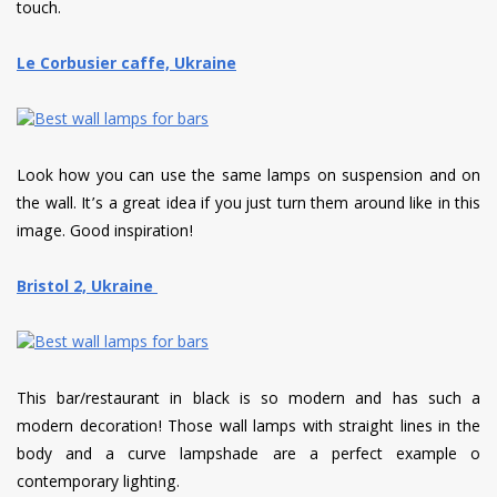
touch.
Le Corbusier caffe, Ukraine
Look how you can use the same lamps on suspension and on
the wall. It’s a great idea if you just turn them around like in this
image. Good inspiration!
Bristol 2, Ukraine
This bar/restaurant in black is so modern and has such a
modern decoration! Those wall lamps with straight lines in the
body and a curve lampshade are a perfect example o
contemporary lighting.