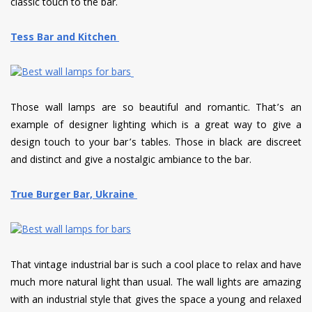
classic touch to the bar.
Tess Bar and Kitchen
Those wall lamps are so beautiful and romantic. That’s an
example of designer lighting which is a great way to give a
design touch to your bar’s tables. Those in black are discreet
and distinct and give a nostalgic ambiance to the bar.
True Burger Bar, Ukraine
That vintage industrial bar is such a cool place to relax and have
much more natural light than usual. The wall lights are amazing
with an industrial style that gives the space a young and relaxed