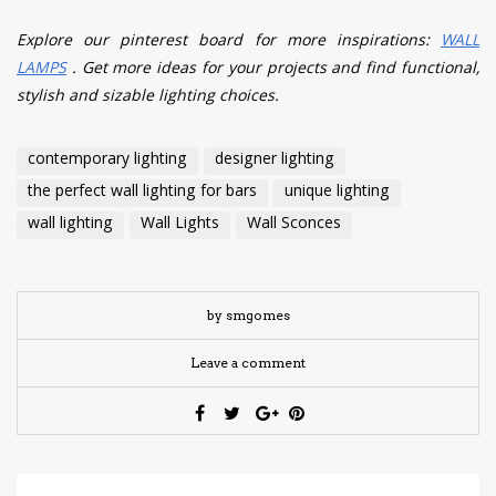
Explore our pinterest board for more inspirations:
WALL
LAMPS
. Get more ideas for your projects and find functional,
stylish and sizable lighting choices.
contemporary lighting
designer lighting
the perfect wall lighting for bars
unique lighting
wall lighting
Wall Lights
Wall Sconces
by smgomes
Leave a comment