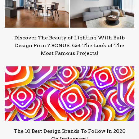
Discover The Beauty of Lighting With Bulb
Design Firm ? BONUS: Get The Look of The
Most Famous Projects!
The 10 Best Design Brands To Follow In 2020
On Instagram!