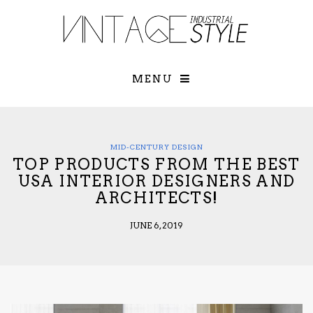
×
YOUR O
MATTERS
TOU
Please select o
options:
MENU
SUBS
CON
CONTR
ADVE
MID-CENTURY DESIGN
TOP PRODUCTS FROM THE BEST
First Name*
USA INTERIOR DESIGNERS AND
ARCHITECTS!
Last Name*
JUNE 6, 2019
Email*
Check here to