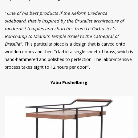
“
One of his best products if the Reform Credenza
sideboard, that is inspired by the Brutalist architecture of
modernist temples and churches from Le Corbusier’s
Ronchamp to Miami’s Temple Israel to the Cathedral of
Brasília
“. This particular piece is a design that is carved onto
wooden doors and then “clad in a single sheet of brass, which is
hand-hammered and polished to perfection. The labor-intensive
process takes eight to 12 hours per door”.
Yabu Pushelberg