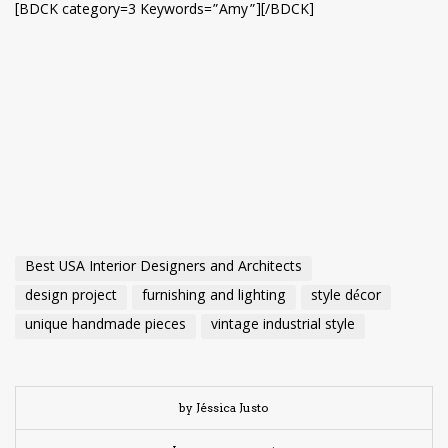
[BDCK category=3 Keywords=”Amy”][/BDCK]
Best USA Interior Designers and Architects
design project
furnishing and lighting
style décor
unique handmade pieces
vintage industrial style
by Jéssica Justo