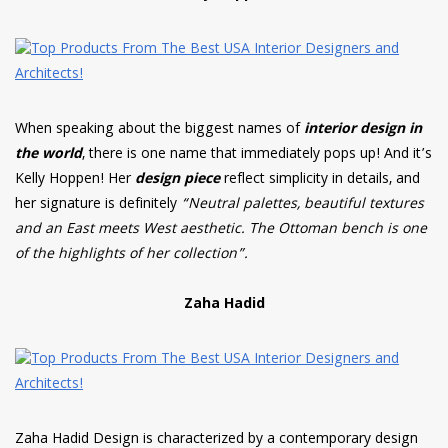
When speaking about the biggest names of
interior design in
the world
, there is one name that immediately pops up! And it’s
Kelly Hoppen! Her
design piece
reflect simplicity in details, and
her signature is definitely
“Neutral palettes, beautiful textures
and an East meets West aesthetic. The Ottoman bench is one
of the highlights of her collection”.
Zaha Hadid
Zaha Hadid Design is characterized by a contemporary design