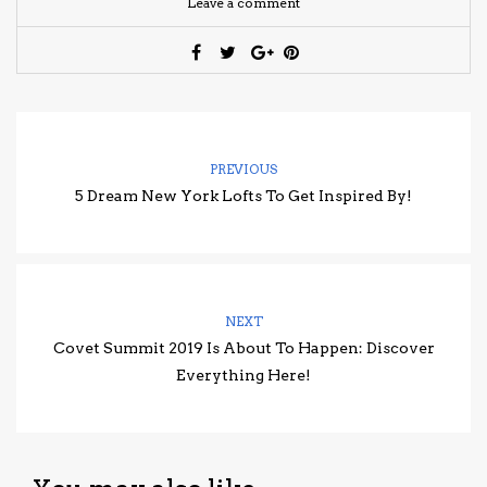
Leave a comment
PREVIOUS
5 Dream New York Lofts To Get Inspired By!
NEXT
Covet Summit 2019 Is About To Happen: Discover
Everything Here!