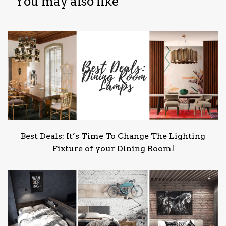
You may also like
Best Deals: It’s Time To Change The Lighting
Fixture of your Dining Room!