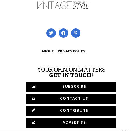
ABOUT
PRIVACY POLICY
YOUR OPINION MATTERS
GET IN TOUCH!
SUBSCRIBE
CONTACT US
CONTRIBUTE
ADVERTISE