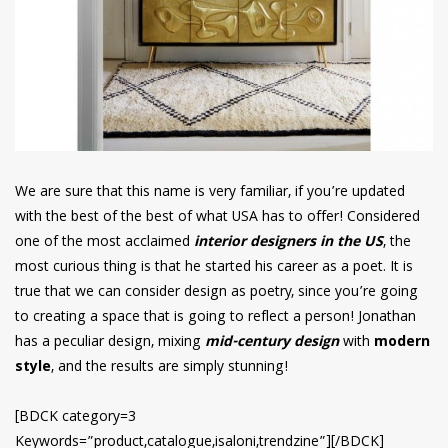
We are sure that this name is very familiar, if you’re updated
with the best of the best of what USA has to offer! Considered
one of the most acclaimed
interior designers in the US
, the
most curious thing is that he started his career as a poet. It is
true that we can consider design as poetry, since you’re going
to creating a space that is going to reflect a person! Jonathan
has a peculiar design, mixing
mid-century design
with
modern
style
, and the results are simply stunning!
[BDCK category=3
Keywords=”product,catalogue,isaloni,trendzine”][/BDCK]