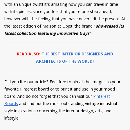
with an unique twist! It’s amazing how you can travel in time
with its pieces, since you feel that you’re one step ahead,
however with the feeling that you have never left the present. At
the latest edition of Maison et Objet, the brand “
showcased its
latest collection featuring innovative trays
“.
READ ALSO:
THE BEST INTERIOR DESIGNERS AND
ARCHITECTS OF THE WORLD!
Did you like our article? Feel free to pin all the images to your
favorite Pinterest board or to print it and use in your mood
board. And do not forget that you can visit our
Pinterest
Boards
and find out the most outstanding vintage industrial
style inspirations concerning the interior design, arts, and
lifestyle.