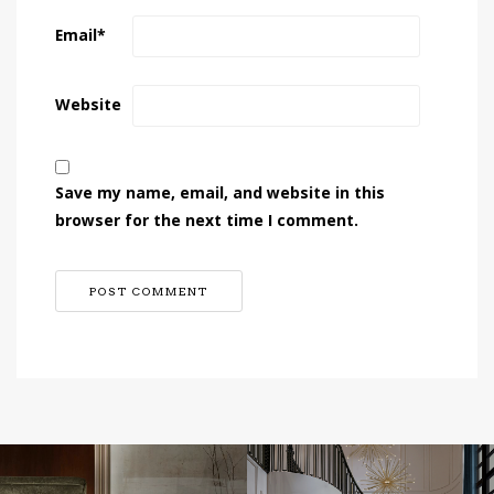
Email
*
Website
Save my name, email, and website in this
browser for the next time I comment.