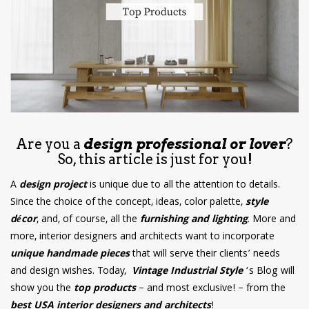
have read and
Conditions/Privacy
*required
Are you a
design professional or lover
?
So, this article is just for you!
A
design project
is unique due to all the attention to details.
Since the choice of the concept, ideas, color palette,
style
décor
, and, of course, all the
furnishing and lighting
. More and
more, interior designers and architects want to incorporate
unique handmade pieces
that will serve their clients’ needs
and design wishes. Today,
Vintage Industrial Style
‘s Blog will
show you the
top products
– and most exclusive! – from the
best USA interior designers and architects
!