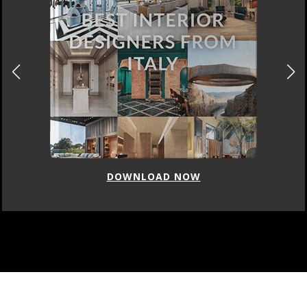
DOWNLOAD NOW