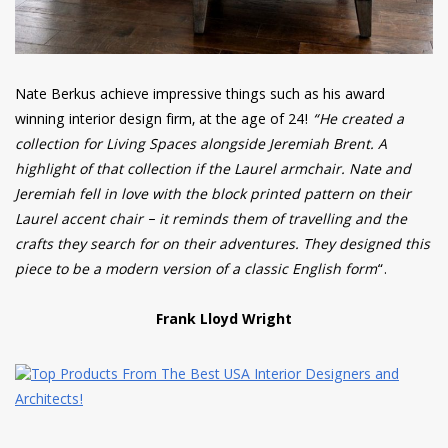
Nate Berkus achieve impressive things such as his award
winning interior design firm, at the age of 24!
“He created a
collection for Living Spaces alongside Jeremiah Brent. A
highlight of that collection if the Laurel armchair. Nate and
Jeremiah fell in love with the block printed pattern on their
Laurel accent chair – it reminds them of travelling and the
crafts they search for on their adventures. They designed this
piece to be a modern version of a classic English form
“.
Frank Lloyd Wright