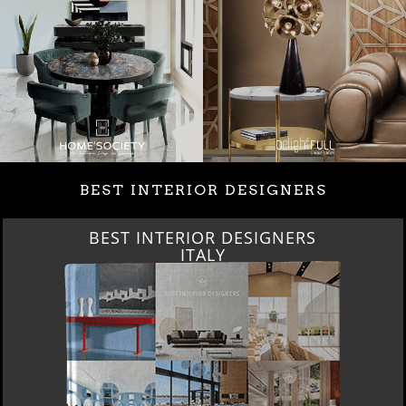
BEST INTERIOR DESIGNERS
BEST INTERIOR DESIGNERS
FROM GERMANY