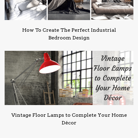
How To Create The Perfect Industrial
Bedroom Design
Vintage Floor Lamps to Complete Your Home
Décor