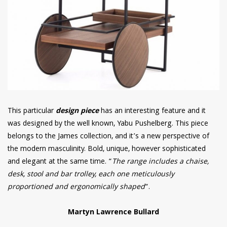
This particular
design piece
has an interesting feature and it
was designed by the well known, Yabu Pushelberg. This piece
belongs to the James collection, and it’s a new perspective of
the modern masculinity. Bold, unique, however sophisticated
and elegant at the same time. “
The range includes a chaise,
desk, stool and bar trolley, each one meticulously
proportioned and ergonomically shaped
“.
Martyn Lawrence Bullard