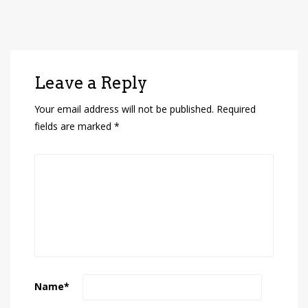
Leave a Reply
Your email address will not be published.
Required
fields are marked
*
Name
*