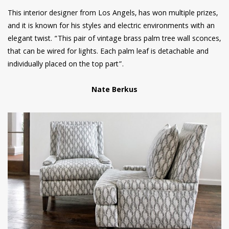
This interior designer from Los Angels, has won multiple prizes,
and it is known for his styles and electric environments with an
elegant twist. “This pair of vintage brass palm tree wall sconces,
that can be wired for lights. Each palm leaf is detachable and
individually placed on the top part”.
Nate Berkus