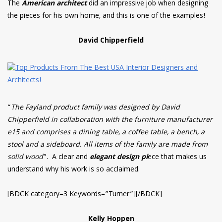
The
American architect
did an impressive job when designing
the pieces for his own home, and this is one of the examples!
David Chipperfield
“
The Fayland product family was designed by David
Chipperfield in collaboration with the furniture manufacturer
e15 and comprises a dining table, a coffee table, a bench, a
stool and a sideboard. All items of the family are made from
solid wood
“. A clear and
elegant design pi
ece that makes us
understand why his work is so acclaimed.
[BDCK category=3 Keywords=”Turner”][/BDCK]
Kelly Hoppen