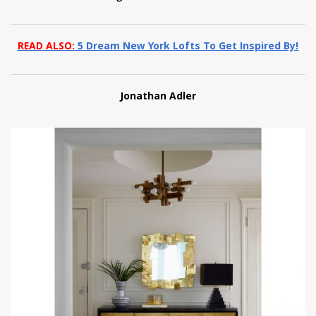
READ ALSO:
5 Dream New York Lofts To Get Inspired By!
Jonathan Adler