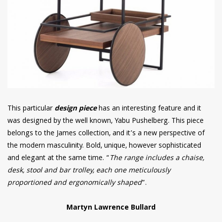
This particular
design piece
has an interesting feature and it
was designed by the well known, Yabu Pushelberg. This piece
belongs to the James collection, and it’s a new perspective of
the modern masculinity. Bold, unique, however sophisticated
and elegant at the same time. “
The range includes a chaise,
desk, stool and bar trolley, each one meticulously
proportioned and ergonomically shaped
“.
Martyn Lawrence Bullard