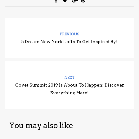
PREVIOUS
5 Dream New York Lofts To Get Inspired By!
NEXT
Covet Summit 2019 Is About To Happen: Discover
Everything Here!
You may also like