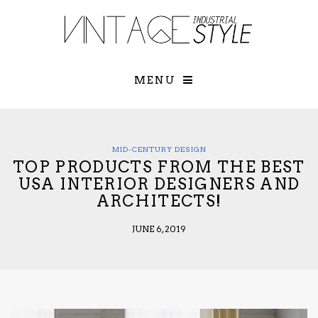
×
YOUR O
MATTERS
TOU
Please select o
options:
MENU
SUBS
CON
CONTR
ADVE
MID-CENTURY DESIGN
TOP PRODUCTS FROM THE BEST
First Name*
USA INTERIOR DESIGNERS AND
ARCHITECTS!
Last Name*
JUNE 6, 2019
Email*
Check here to