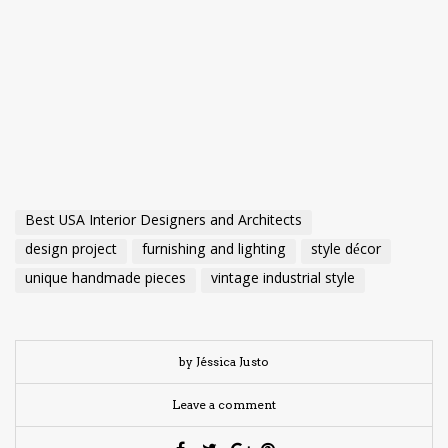
Best USA Interior Designers and Architects
design project
furnishing and lighting
style décor
unique handmade pieces
vintage industrial style
by Jéssica Justo
Leave a comment