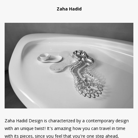
Zaha Hadid
Zaha Hadid Design is characterized by a contemporary design
with an unique twist! It’s amazing how you can travel in time
with its pieces, since you feel that you’re one step ahead,