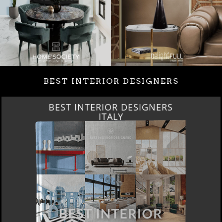
BEST INTERIOR DESIGNERS
BEST INTERIOR DESIGNERS
ITALY