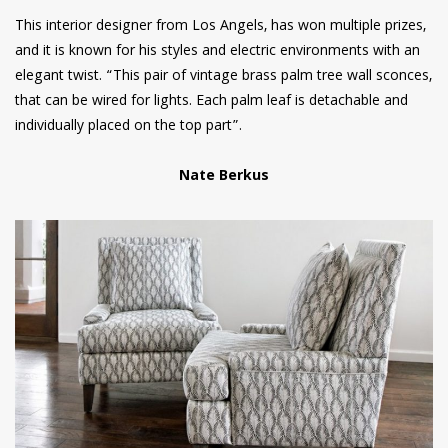
This interior designer from Los Angels, has won multiple prizes,
and it is known for his styles and electric environments with an
elegant twist. “This pair of vintage brass palm tree wall sconces,
that can be wired for lights. Each palm leaf is detachable and
individually placed on the top part”.
Nate Berkus