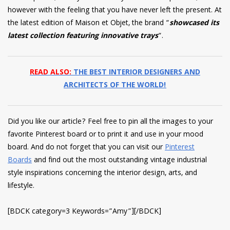
however with the feeling that you have never left the present. At
the latest edition of Maison et Objet, the brand “
showcased its
latest collection featuring innovative trays
“.
READ ALSO:
THE BEST INTERIOR DESIGNERS AND
ARCHITECTS OF THE WORLD!
Did you like our article? Feel free to pin all the images to your
favorite Pinterest board or to print it and use in your mood
board. And do not forget that you can visit our
Pinterest
Boards
and find out the most outstanding vintage industrial
style inspirations concerning the interior design, arts, and
lifestyle.
[BDCK category=3 Keywords=”Amy”][/BDCK]