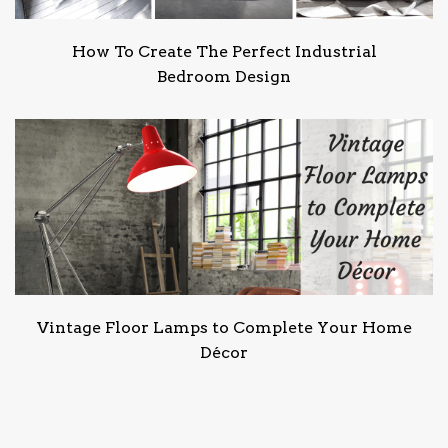
How To Create The Perfect Industrial
Bedroom Design
Vintage Floor Lamps to Complete Your Home
Décor