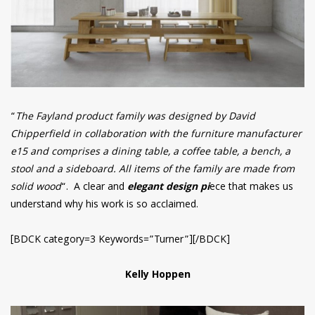
“
The Fayland product family was designed by David
Chipperfield in collaboration with the furniture manufacturer
e15 and comprises a dining table, a coffee table, a bench, a
stool and a sideboard. All items of the family are made from
solid wood
“. A clear and
elegant design pi
ece that makes us
understand why his work is so acclaimed.
[BDCK category=3 Keywords=”Turner”][/BDCK]
Kelly Hoppen