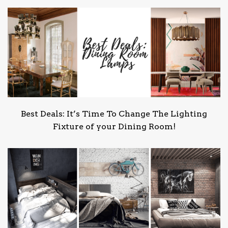
Best Deals: It’s Time To Change The Lighting
Fixture of your Dining Room!