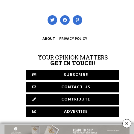
ABOUT
PRIVACY POLICY
YOUR OPINION MATTERS
GET IN TOUCH!
SUBSCRIBE
CONTACT US
CONTRIBUTE
ADVERTISE
×