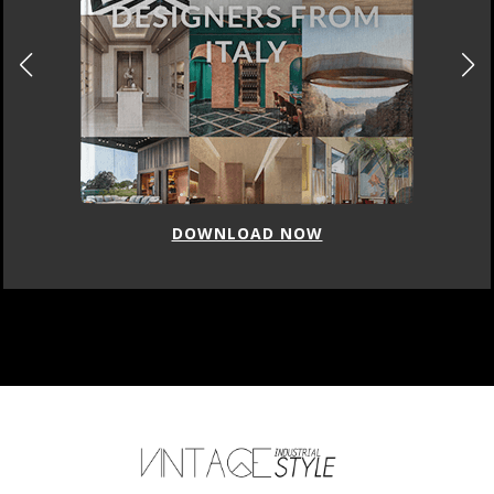
DOWNLOAD NOW