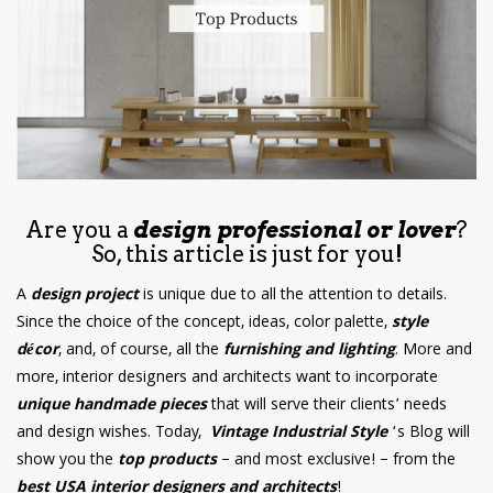
have read and
Conditions/Privacy
*required
Are you a
design professional or lover
?
So, this article is just for you!
A
design project
is unique due to all the attention to details.
Since the choice of the concept, ideas, color palette,
style
décor
, and, of course, all the
furnishing and lighting
. More and
more, interior designers and architects want to incorporate
unique handmade pieces
that will serve their clients’ needs
and design wishes. Today,
Vintage Industrial Style
‘s Blog will
show you the
top products
– and most exclusive! – from the
best USA interior designers and architects
!