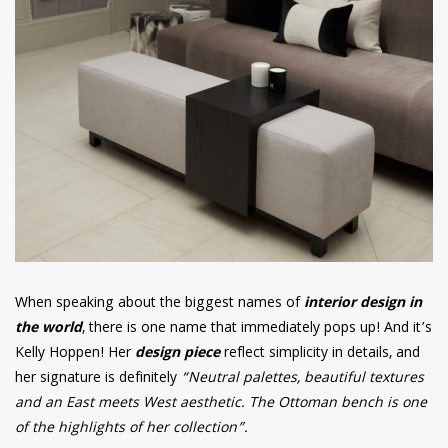
When speaking about the biggest names of
interior design in
the world
, there is one name that immediately pops up! And it’s
Kelly Hoppen! Her
design piece
reflect simplicity in details, and
her signature is definitely
“Neutral palettes, beautiful textures
and an East meets West aesthetic. The Ottoman bench is one
of the highlights of her collection”.