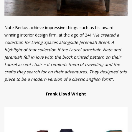
Nate Berkus achieve impressive things such as his award
winning interior design firm, at the age of 24!
“He created a
collection for Living Spaces alongside Jeremiah Brent. A
highlight of that collection if the Laurel armchair. Nate and
Jeremiah fell in love with the block printed pattern on their
Laurel accent chair – it reminds them of travelling and the
crafts they search for on their adventures. They designed this
piece to be a modern version of a classic English form
“.
Frank Lloyd Wright