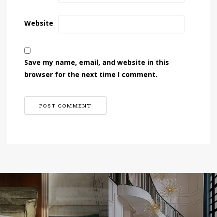
Website
Save my name, email, and website in this
browser for the next time I comment.