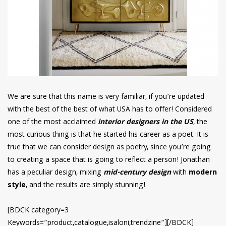
We are sure that this name is very familiar, if you’re updated
with the best of the best of what USA has to offer! Considered
one of the most acclaimed
interior designers in the US
, the
most curious thing is that he started his career as a poet. It is
true that we can consider design as poetry, since you’re going
to creating a space that is going to reflect a person! Jonathan
has a peculiar design, mixing
mid-century design
with
modern
style
, and the results are simply stunning!
[BDCK category=3
Keywords=”product,catalogue,isaloni,trendzine”][/BDCK]