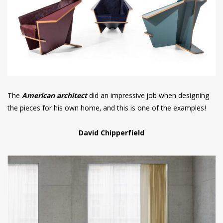
The
American architect
did an impressive job when designing
the pieces for his own home, and this is one of the examples!
David Chipperfield