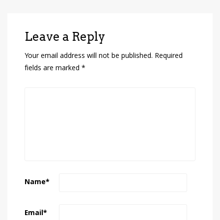
Leave a Reply
Your email address will not be published.
Required
fields are marked
*
Name
*
Email
*