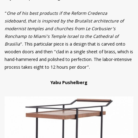
“
One of his best products if the Reform Credenza
sideboard, that is inspired by the Brutalist architecture of
modernist temples and churches from Le Corbusier’s
Ronchamp to Miami’s Temple Israel to the Cathedral of
Brasília
“. This particular piece is a design that is carved onto
wooden doors and then “clad in a single sheet of brass, which is
hand-hammered and polished to perfection. The labor-intensive
process takes eight to 12 hours per door”.
Yabu Pushelberg