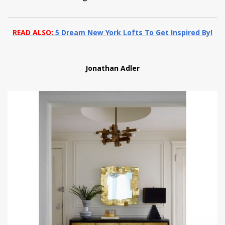
READ ALSO:
5 Dream New York Lofts To Get Inspired By!
Jonathan Adler