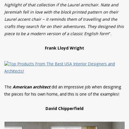
highlight of that collection if the Laurel armchair. Nate and
Jeremiah fell in love with the block printed pattern on their
Laurel accent chair – it reminds them of travelling and the
crafts they search for on their adventures. They designed this
piece to be a modern version of a classic English form
“.
Frank Lloyd Wright
The
American architect
did an impressive job when designing
the pieces for his own home, and this is one of the examples!
David Chipperfield