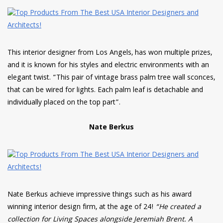
This interior designer from Los Angels, has won multiple prizes,
and it is known for his styles and electric environments with an
elegant twist. “This pair of vintage brass palm tree wall sconces,
that can be wired for lights. Each palm leaf is detachable and
individually placed on the top part”.
Nate Berkus
Nate Berkus achieve impressive things such as his award
winning interior design firm, at the age of 24!
“He created a
collection for Living Spaces alongside Jeremiah Brent. A