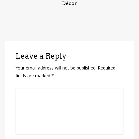
Décor
Leave a Reply
Your email address will not be published.
Required
fields are marked
*