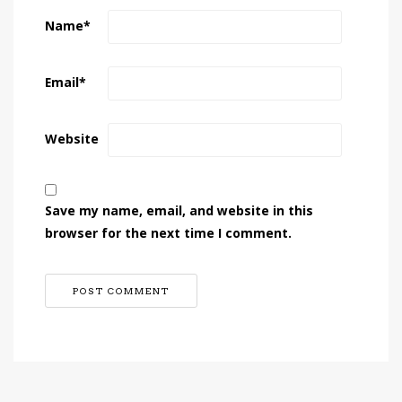
Name
*
Email
*
Website
Save my name, email, and website in this
browser for the next time I comment.