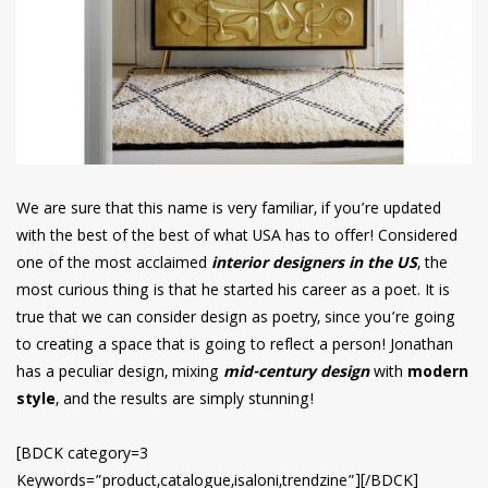
We are sure that this name is very familiar, if you’re updated
with the best of the best of what USA has to offer! Considered
one of the most acclaimed
interior designers in the US
, the
most curious thing is that he started his career as a poet. It is
true that we can consider design as poetry, since you’re going
to creating a space that is going to reflect a person! Jonathan
has a peculiar design, mixing
mid-century design
with
modern
style
, and the results are simply stunning!
[BDCK category=3
Keywords=”product,catalogue,isaloni,trendzine”][/BDCK]