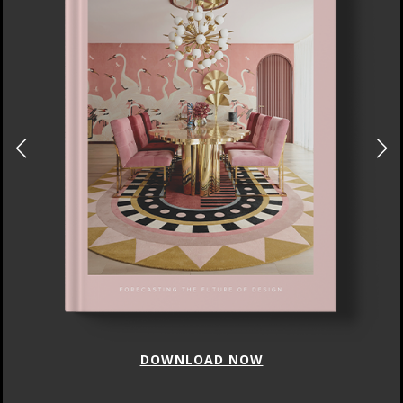
DOWNLOAD NOW