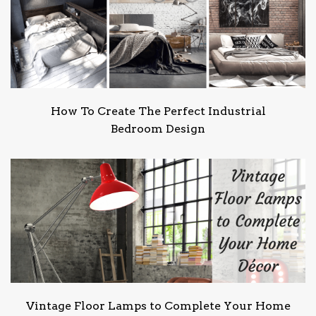
How To Create The Perfect Industrial
Bedroom Design
Vintage Floor Lamps to Complete Your Home