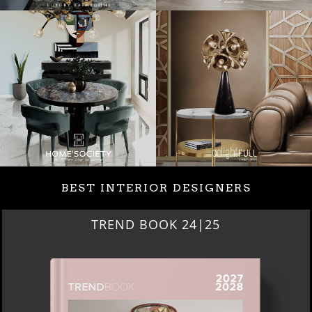
BEST INTERIOR DESIGNERS
BEST INTERIOR DESIGNERS
NEW YORK AND NEW JERSEY