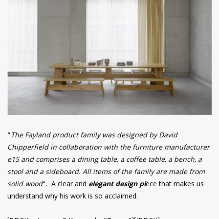
“
The Fayland product family was designed by David
Chipperfield in collaboration with the furniture manufacturer
e15 and comprises a dining table, a coffee table, a bench, a
stool and a sideboard. All items of the family are made from
solid wood
“. A clear and
elegant design pi
ece that makes us
understand why his work is so acclaimed.