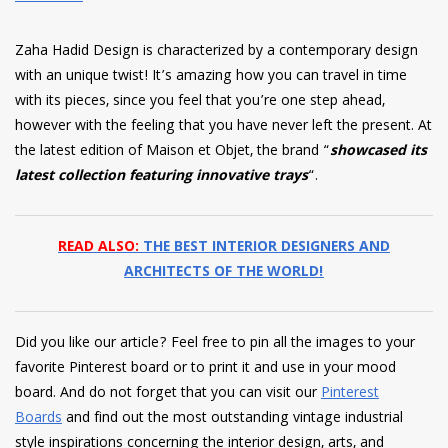
Zaha Hadid Design is characterized by a contemporary design
with an unique twist! It’s amazing how you can travel in time
with its pieces, since you feel that you’re one step ahead,
however with the feeling that you have never left the present. At
the latest edition of Maison et Objet, the brand “
showcased its
latest collection featuring innovative trays
“.
READ ALSO:
THE BEST INTERIOR DESIGNERS AND
ARCHITECTS OF THE WORLD!
Did you like our article? Feel free to pin all the images to your
favorite Pinterest board or to print it and use in your mood
board. And do not forget that you can visit our
Pinterest
Boards
and find out the most outstanding vintage industrial
style inspirations concerning the interior design, arts, and