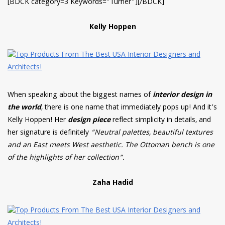
[BDCK category=3 Keywords=”Turner”][/BDCK]
Kelly Hoppen
When speaking about the biggest names of
interior design in
the world
, there is one name that immediately pops up! And it’s
Kelly Hoppen! Her
design piece
reflect simplicity in details, and
her signature is definitely
“Neutral palettes, beautiful textures
and an East meets West aesthetic. The Ottoman bench is one
of the highlights of her collection”.
Zaha Hadid