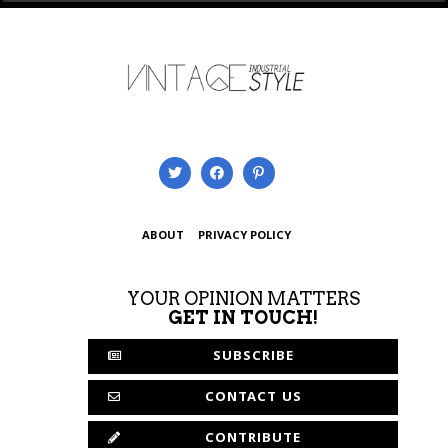
ABOUT
PRIVACY POLICY
YOUR OPINION MATTERS
GET IN TOUCH!
SUBSCRIBE
CONTACT US
CONTRIBUTE