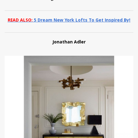
READ ALSO:
5 Dream New York Lofts To Get Inspired By!
Jonathan Adler