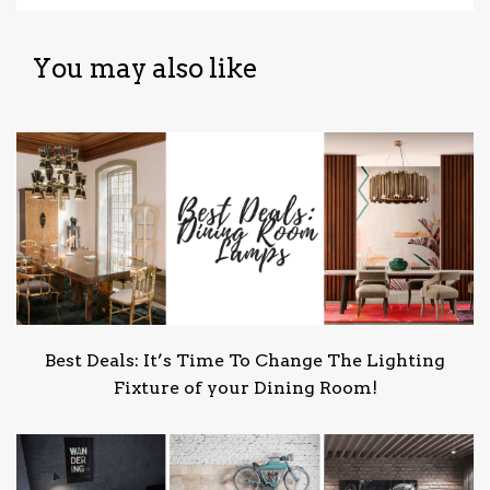
You may also like
Best Deals: It’s Time To Change The Lighting
Fixture of your Dining Room!