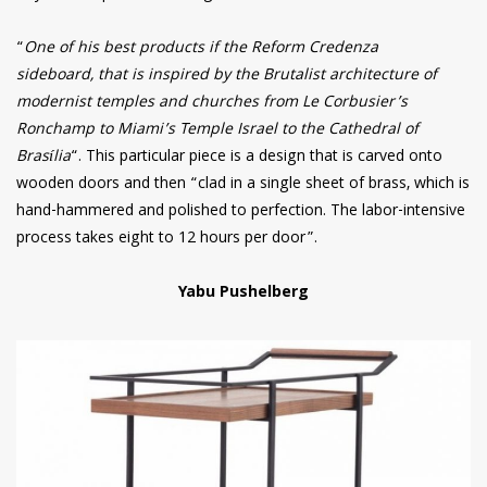
“
One of his best products if the Reform Credenza
sideboard, that is inspired by the Brutalist architecture of
modernist temples and churches from Le Corbusier’s
Ronchamp to Miami’s Temple Israel to the Cathedral of
Brasília
“. This particular piece is a design that is carved onto
wooden doors and then “clad in a single sheet of brass, which is
hand-hammered and polished to perfection. The labor-intensive
process takes eight to 12 hours per door”.
Yabu Pushelberg