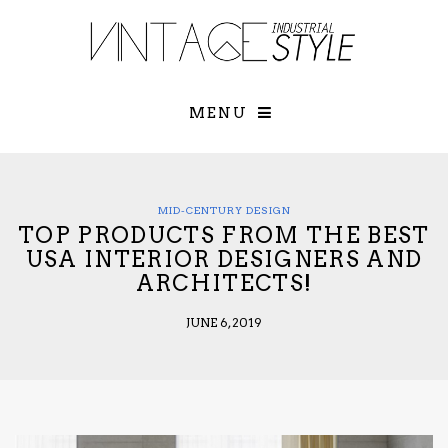
×
YOUR O
MATTERS
TOU
Please select o
options:
MENU
SUBS
CON
CONTR
ADVE
MID-CENTURY DESIGN
TOP PRODUCTS FROM THE BEST
First Name*
USA INTERIOR DESIGNERS AND
ARCHITECTS!
Last Name*
JUNE 6, 2019
Email*
Check here to