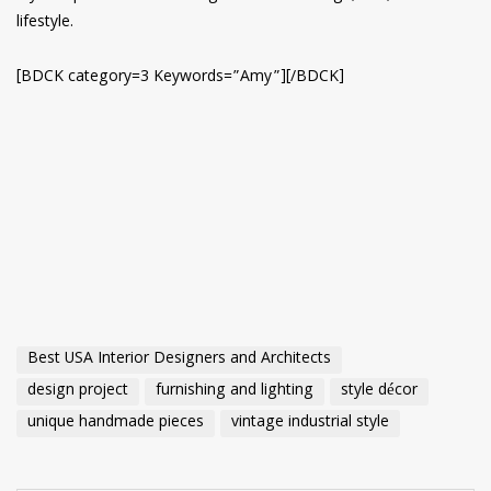
lifestyle.
[BDCK category=3 Keywords=”Amy”][/BDCK]
Best USA Interior Designers and Architects
design project
furnishing and lighting
style décor
unique handmade pieces
vintage industrial style