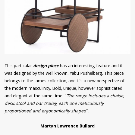
This particular
design piece
has an interesting feature and it
was designed by the well known, Yabu Pushelberg. This piece
belongs to the James collection, and it’s a new perspective of
the modern masculinity. Bold, unique, however sophisticated
and elegant at the same time. “
The range includes a chaise,
desk, stool and bar trolley, each one meticulously
proportioned and ergonomically shaped
“.
Martyn Lawrence Bullard