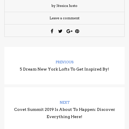
by Jéssica Justo
Leave a comment
PREVIOUS
5 Dream New York Lofts To Get Inspired By!
NEXT
Covet Summit 2019 Is About To Happen: Discover
Everything Here!