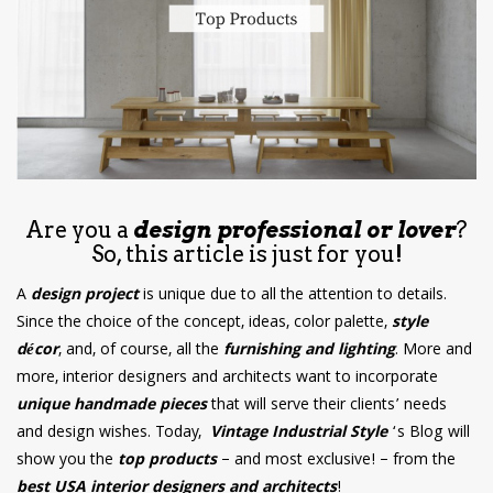
have read and
Conditions/Privacy
*required
Are you a
design professional or lover
?
So, this article is just for you!
A
design project
is unique due to all the attention to details.
Since the choice of the concept, ideas, color palette,
style
décor
, and, of course, all the
furnishing and lighting
. More and
more, interior designers and architects want to incorporate
unique handmade pieces
that will serve their clients’ needs
and design wishes. Today,
Vintage Industrial Style
‘s Blog will
show you the
top products
– and most exclusive! – from the
best USA interior designers and architects
!