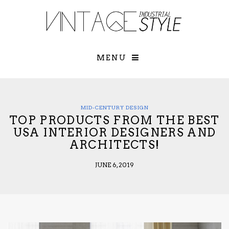
×
YOUR O
MATTERS
TOU
Please select o
options:
MENU
SUBS
CON
CONTR
ADVE
MID-CENTURY DESIGN
TOP PRODUCTS FROM THE BEST
First Name*
USA INTERIOR DESIGNERS AND
ARCHITECTS!
Last Name*
JUNE 6, 2019
Email*
Check here to