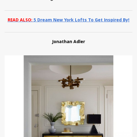
READ ALSO:
5 Dream New York Lofts To Get Inspired By!
Jonathan Adler