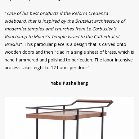
“
One of his best products if the Reform Credenza
sideboard, that is inspired by the Brutalist architecture of
modernist temples and churches from Le Corbusier’s
Ronchamp to Miami’s Temple Israel to the Cathedral of
Brasília
“. This particular piece is a design that is carved onto
wooden doors and then “clad in a single sheet of brass, which is
hand-hammered and polished to perfection. The labor-intensive
process takes eight to 12 hours per door”.
Yabu Pushelberg