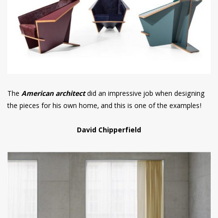
The
American architect
did an impressive job when designing
the pieces for his own home, and this is one of the examples!
David Chipperfield