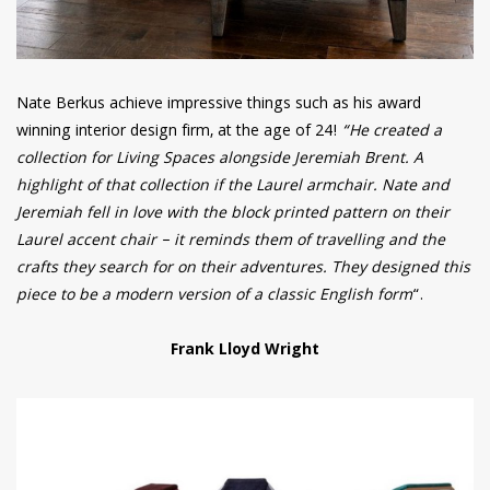
Nate Berkus achieve impressive things such as his award
winning interior design firm, at the age of 24!
“He created a
collection for Living Spaces alongside Jeremiah Brent. A
highlight of that collection if the Laurel armchair. Nate and
Jeremiah fell in love with the block printed pattern on their
Laurel accent chair – it reminds them of travelling and the
crafts they search for on their adventures. They designed this
piece to be a modern version of a classic English form
“.
Frank Lloyd Wright