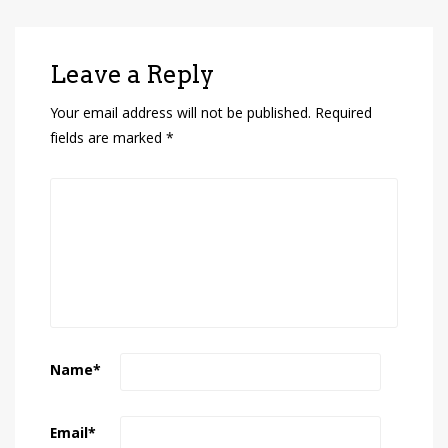
Leave a Reply
Your email address will not be published.
Required
fields are marked
*
Name
*
Email
*