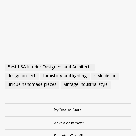
Best USA Interior Designers and Architects
design project
furnishing and lighting
style décor
unique handmade pieces
vintage industrial style
by Jéssica Justo
Leave a comment