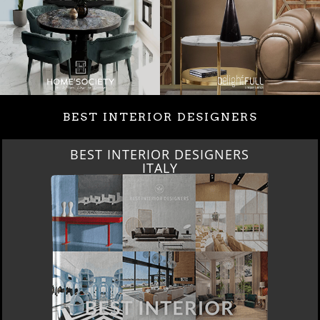
BEST INTERIOR DESIGNERS
BEST INTERIOR DESIGNERS
FROM GERMANY