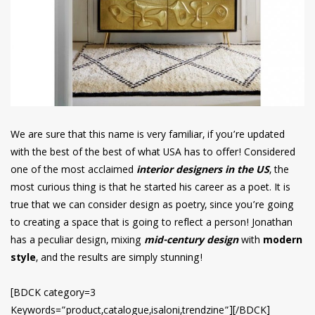
We are sure that this name is very familiar, if you’re updated
with the best of the best of what USA has to offer! Considered
one of the most acclaimed
interior designers in the US
, the
most curious thing is that he started his career as a poet. It is
true that we can consider design as poetry, since you’re going
to creating a space that is going to reflect a person! Jonathan
has a peculiar design, mixing
mid-century design
with
modern
style
, and the results are simply stunning!
[BDCK category=3
Keywords=”product,catalogue,isaloni,trendzine”][/BDCK]