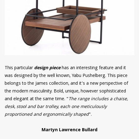
This particular
design piece
has an interesting feature and it
was designed by the well known, Yabu Pushelberg. This piece
belongs to the James collection, and it’s a new perspective of
the modern masculinity. Bold, unique, however sophisticated
and elegant at the same time. “
The range includes a chaise,
desk, stool and bar trolley, each one meticulously
proportioned and ergonomically shaped
“.
Martyn Lawrence Bullard