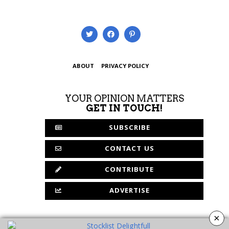
ABOUT
PRIVACY POLICY
YOUR OPINION MATTERS
GET IN TOUCH!
SUBSCRIBE
CONTACT US
CONTRIBUTE
ADVERTISE
×