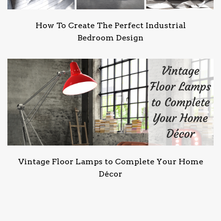
How To Create The Perfect Industrial
Bedroom Design
Vintage Floor Lamps to Complete Your Home
Décor