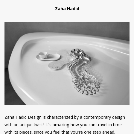
Zaha Hadid
Zaha Hadid Design is characterized by a contemporary design
with an unique twist! It’s amazing how you can travel in time
with its pieces, since you feel that you’re one step ahead,