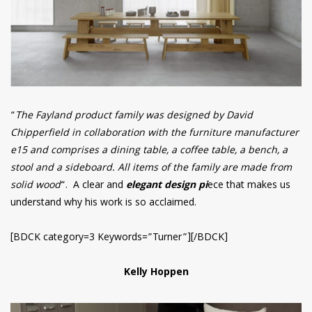
“
The Fayland product family was designed by David
Chipperfield in collaboration with the furniture manufacturer
e15 and comprises a dining table, a coffee table, a bench, a
stool and a sideboard. All items of the family are made from
solid wood
“. A clear and
elegant design pi
ece that makes us
understand why his work is so acclaimed.
[BDCK category=3 Keywords=”Turner”][/BDCK]
Kelly Hoppen