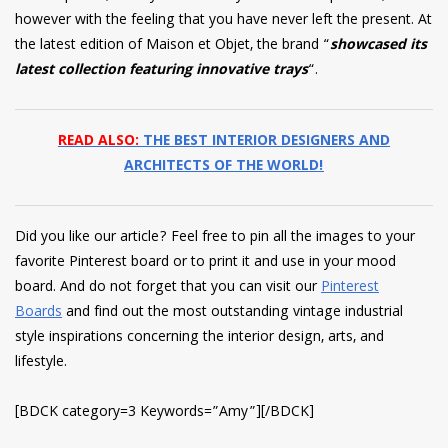
however with the feeling that you have never left the present. At
the latest edition of Maison et Objet, the brand “
showcased its
latest collection featuring innovative trays
“.
READ ALSO:
THE BEST INTERIOR DESIGNERS AND
ARCHITECTS OF THE WORLD!
Did you like our article? Feel free to pin all the images to your
favorite Pinterest board or to print it and use in your mood
board. And do not forget that you can visit our
Pinterest
Boards
and find out the most outstanding vintage industrial
style inspirations concerning the interior design, arts, and
lifestyle.
[BDCK category=3 Keywords=”Amy”][/BDCK]