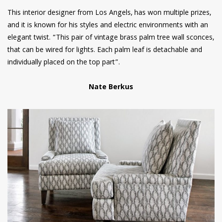
This interior designer from Los Angels, has won multiple prizes,
and it is known for his styles and electric environments with an
elegant twist. “This pair of vintage brass palm tree wall sconces,
that can be wired for lights. Each palm leaf is detachable and
individually placed on the top part”.
Nate Berkus