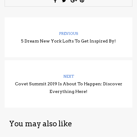
PREVIOUS
5 Dream New York Lofts To Get Inspired By!
NEXT
Covet Summit 2019 Is About To Happen: Discover
Everything Here!
You may also like