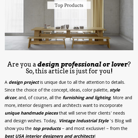
have read and
Conditions/Privacy
*required
Are you a
design professional or lover
?
So, this article is just for you!
A
design project
is unique due to all the attention to details.
Since the choice of the concept, ideas, color palette,
style
décor
, and, of course, all the
furnishing and lighting
. More and
more, interior designers and architects want to incorporate
unique handmade pieces
that will serve their clients’ needs
and design wishes. Today,
Vintage Industrial Style
‘s Blog will
show you the
top products
– and most exclusive! – from the
best USA interior designers and architects
!