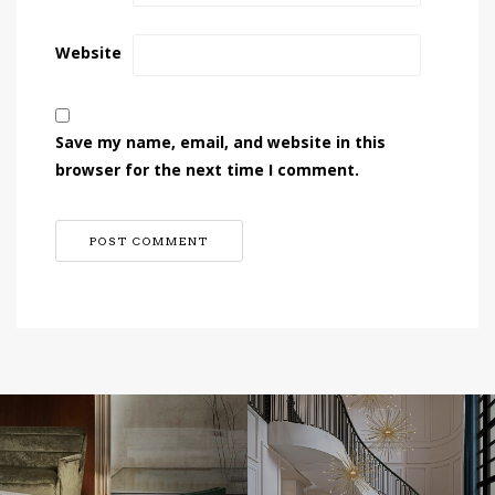
Website
Save my name, email, and website in this
browser for the next time I comment.