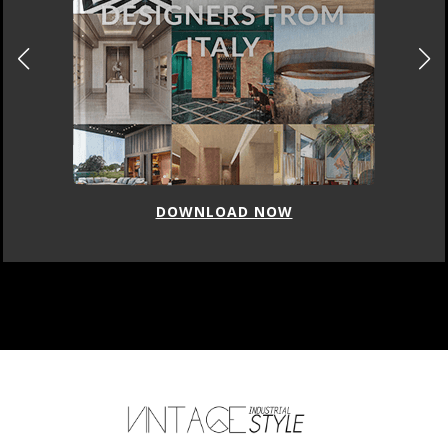
DOWNLOAD NOW