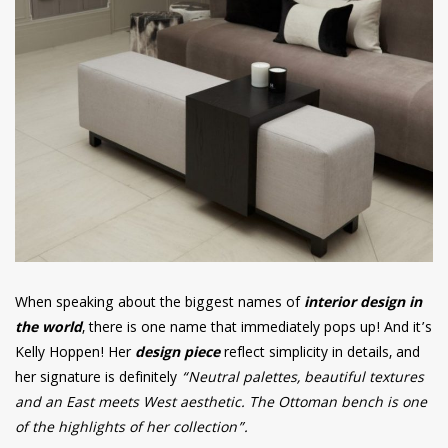
When speaking about the biggest names of
interior design in
the world
, there is one name that immediately pops up! And it’s
Kelly Hoppen! Her
design piece
reflect simplicity in details, and
her signature is definitely
“Neutral palettes, beautiful textures
and an East meets West aesthetic. The Ottoman bench is one
of the highlights of her collection”.