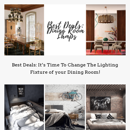
Best Deals: It’s Time To Change The Lighting
Fixture of your Dining Room!