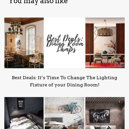
You may also like
Best Deals: It’s Time To Change The Lighting
Fixture of your Dining Room!