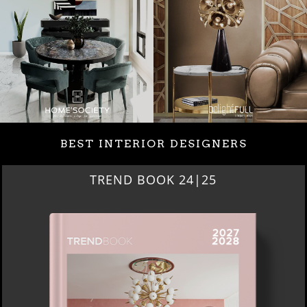
BEST INTERIOR DESIGNERS
BEST INTERIOR DESIGNERS
NEW YORK AND NEW JERSEY