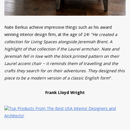
Nate Berkus achieve impressive things such as his award
winning interior design firm, at the age of 24!
“He created a
collection for Living Spaces alongside Jeremiah Brent. A
highlight of that collection if the Laurel armchair. Nate and
Jeremiah fell in love with the block printed pattern on their
Laurel accent chair – it reminds them of travelling and the
crafts they search for on their adventures. They designed this
piece to be a modern version of a classic English form
“.
Frank Lloyd Wright