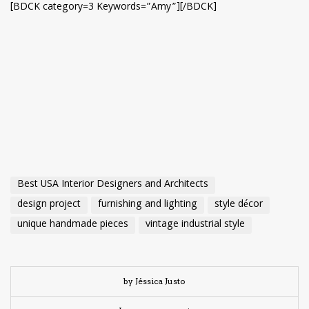
[BDCK category=3 Keywords=”Amy”][/BDCK]
Best USA Interior Designers and Architects
design project
furnishing and lighting
style décor
unique handmade pieces
vintage industrial style
by Jéssica Justo