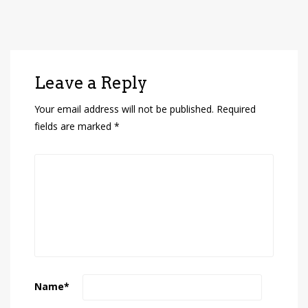
Leave a Reply
Your email address will not be published.
Required
fields are marked
*
Name
*