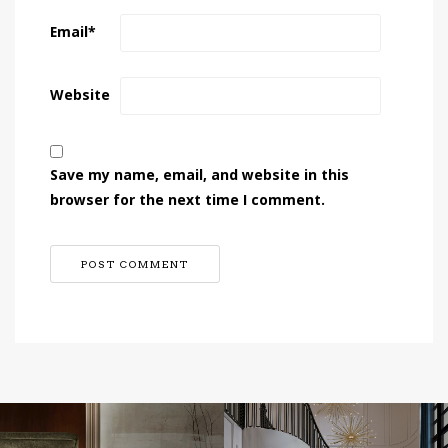
Email
*
Website
Save my name, email, and website in this
browser for the next time I comment.