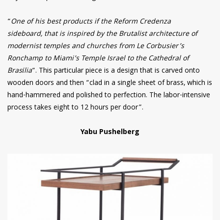
“
One of his best products if the Reform Credenza
sideboard, that is inspired by the Brutalist architecture of
modernist temples and churches from Le Corbusier’s
Ronchamp to Miami’s Temple Israel to the Cathedral of
Brasília
“. This particular piece is a design that is carved onto
wooden doors and then “clad in a single sheet of brass, which is
hand-hammered and polished to perfection. The labor-intensive
process takes eight to 12 hours per door”.
Yabu Pushelberg