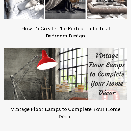
How To Create The Perfect Industrial
Bedroom Design
Vintage Floor Lamps to Complete Your Home
Décor