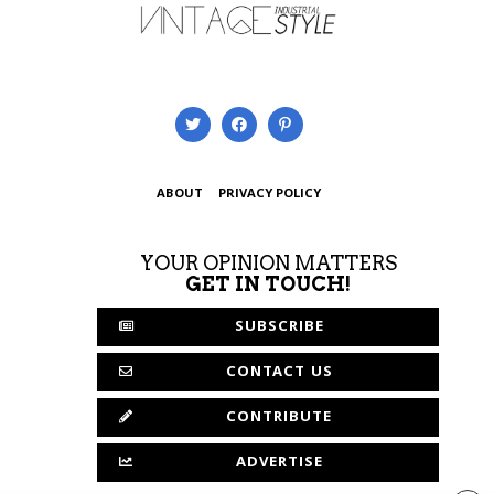
ABOUT
PRIVACY POLICY
YOUR OPINION MATTERS
GET IN TOUCH!
SUBSCRIBE
CONTACT US
CONTRIBUTE
ADVERTISE