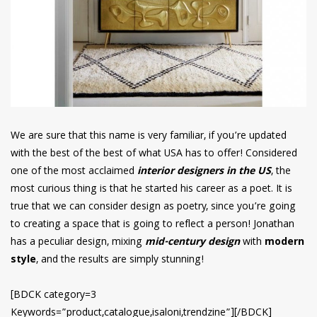
We are sure that this name is very familiar, if you’re updated
with the best of the best of what USA has to offer! Considered
one of the most acclaimed
interior designers in the US
, the
most curious thing is that he started his career as a poet. It is
true that we can consider design as poetry, since you’re going
to creating a space that is going to reflect a person! Jonathan
has a peculiar design, mixing
mid-century design
with
modern
style
, and the results are simply stunning!
[BDCK category=3
Keywords=”product,catalogue,isaloni,trendzine”][/BDCK]