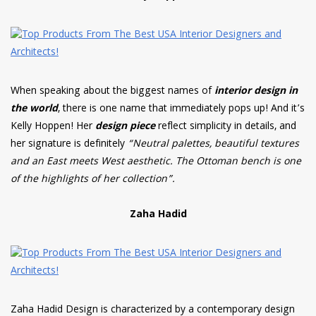
When speaking about the biggest names of
interior design in
the world
, there is one name that immediately pops up! And it’s
Kelly Hoppen! Her
design piece
reflect simplicity in details, and
her signature is definitely
“Neutral palettes, beautiful textures
and an East meets West aesthetic. The Ottoman bench is one
of the highlights of her collection”.
Zaha Hadid
Zaha Hadid Design is characterized by a contemporary design