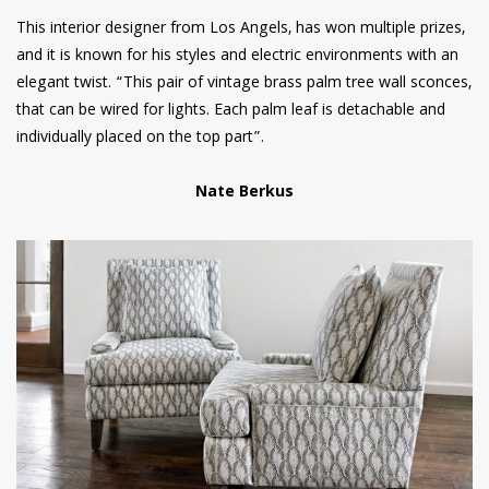
This interior designer from Los Angels, has won multiple prizes,
and it is known for his styles and electric environments with an
elegant twist. “This pair of vintage brass palm tree wall sconces,
that can be wired for lights. Each palm leaf is detachable and
individually placed on the top part”.
Nate Berkus