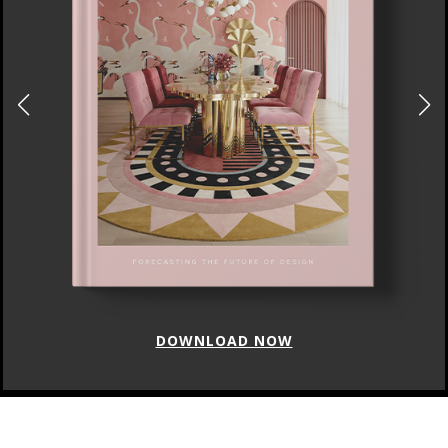
DOWNLOAD NOW