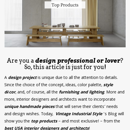
have read and
Conditions/Privacy
*required
Are you a
design professional or lover
?
So, this article is just for you!
A
design project
is unique due to all the attention to details.
Since the choice of the concept, ideas, color palette,
style
décor
, and, of course, all the
furnishing and lighting
. More and
more, interior designers and architects want to incorporate
unique handmade pieces
that will serve their clients’ needs
and design wishes. Today,
Vintage Industrial Style
‘s Blog will
show you the
top products
– and most exclusive! – from the
best USA interior designers and architects
!