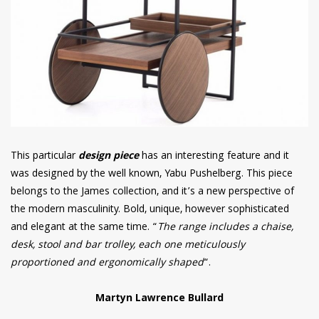
This particular
design piece
has an interesting feature and it
was designed by the well known, Yabu Pushelberg. This piece
belongs to the James collection, and it’s a new perspective of
the modern masculinity. Bold, unique, however sophisticated
and elegant at the same time. “
The range includes a chaise,
desk, stool and bar trolley, each one meticulously
proportioned and ergonomically shaped
“.
Martyn Lawrence Bullard