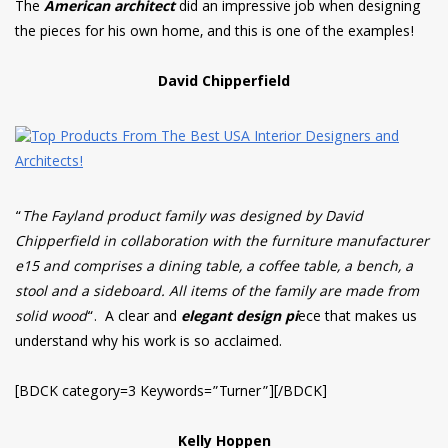
The
American architect
did an impressive job when designing
the pieces for his own home, and this is one of the examples!
David Chipperfield
“
The Fayland product family was designed by David
Chipperfield in collaboration with the furniture manufacturer
e15 and comprises a dining table, a coffee table, a bench, a
stool and a sideboard. All items of the family are made from
solid wood
“. A clear and
elegant design pi
ece that makes us
understand why his work is so acclaimed.
[BDCK category=3 Keywords=”Turner”][/BDCK]
Kelly Hoppen