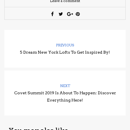
Leave a comment
PREVIOUS
5 Dream New York Lofts To Get Inspired By!
NEXT
Covet Summit 2019 Is About To Happen: Discover
Everything Here!