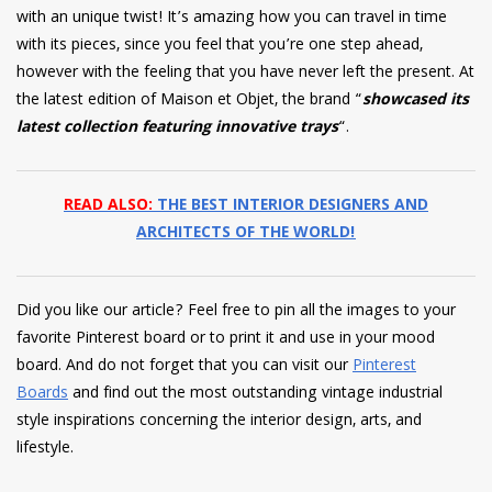
with an unique twist! It’s amazing how you can travel in time
with its pieces, since you feel that you’re one step ahead,
however with the feeling that you have never left the present. At
the latest edition of Maison et Objet, the brand “
showcased its
latest collection featuring innovative trays
“.
READ ALSO:
THE BEST INTERIOR DESIGNERS AND
ARCHITECTS OF THE WORLD!
Did you like our article? Feel free to pin all the images to your
favorite Pinterest board or to print it and use in your mood
board. And do not forget that you can visit our
Pinterest
Boards
and find out the most outstanding vintage industrial
style inspirations concerning the interior design, arts, and
lifestyle.