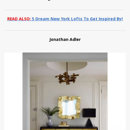
READ ALSO:
5 Dream New York Lofts To Get Inspired By!
Jonathan Adler