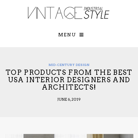
×
YOUR O
MATTERS
TOU
Please select o
options:
MENU
SUBS
CON
CONTR
ADVE
MID-CENTURY DESIGN
TOP PRODUCTS FROM THE BEST
First Name*
USA INTERIOR DESIGNERS AND
ARCHITECTS!
Last Name*
JUNE 6, 2019
Email*
Check here to