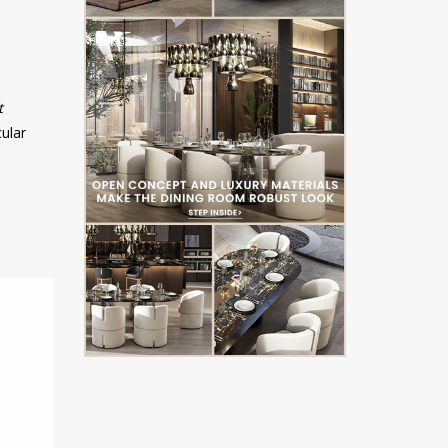
t
cular