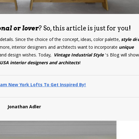
nal or lover
? So, this article is just for you!
 details. Since the choice of the concept, ideas, color palette,
style dé
more, interior designers and architects want to incorporate
unique
ds and design wishes. Today,
Vintage Industrial Style
‘s Blog will sho
USA interior designers and architects
!
am New York Lofts To Get Inspired By!
Jonathan Adler