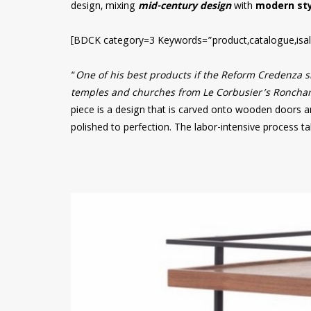
design, mixing
mid-century design
with
modern sty
[BDCK category=3 Keywords=”product,catalogue,isal
“
One of his best products if the Reform Credenza si
temples and churches from Le Corbusier’s Ronchamp
piece is a design that is carved onto wooden doors a
polished to perfection. The labor-intensive process t