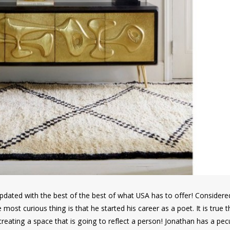
e updated with the best of the best of what USA has to offer! Consider
e most curious thing is that he started his career as a poet. It is true 
reating a space that is going to reflect a person! Jonathan has a pecu