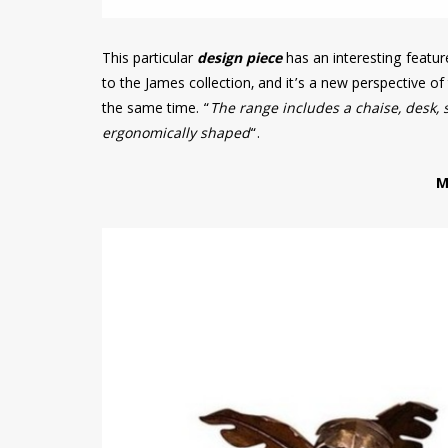
This particular
design piece
has an interesting featu
to the James collection, and it’s a new perspective o
the same time. “
The range includes a chaise, desk, 
ergonomically shaped
“.
M