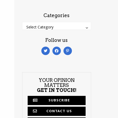
Categories
Categories
Categories
Select Category
Follow us
YOUR OPINION
MATTERS
GET IN TOUCH!
SUBSCRIBE
CONTACT US