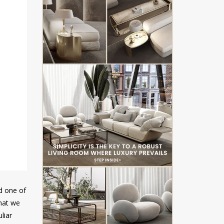
ed one of
that we
liar