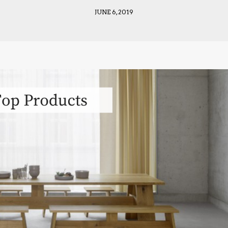
JUNE 6, 2019