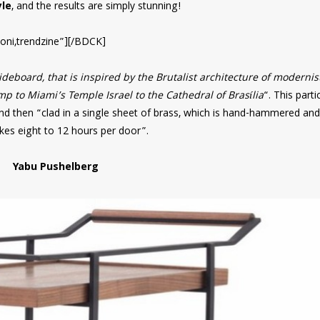
le
, and the results are simply stunning!
oni,trendzine”][/BDCK]
deboard, that is inspired by the Brutalist architecture of modernis
 to Miami’s Temple Israel to the Cathedral of Brasília
“. This parti
nd then “clad in a single sheet of brass, which is hand-hammered and
akes eight to 12 hours per door”.
Yabu Pushelberg