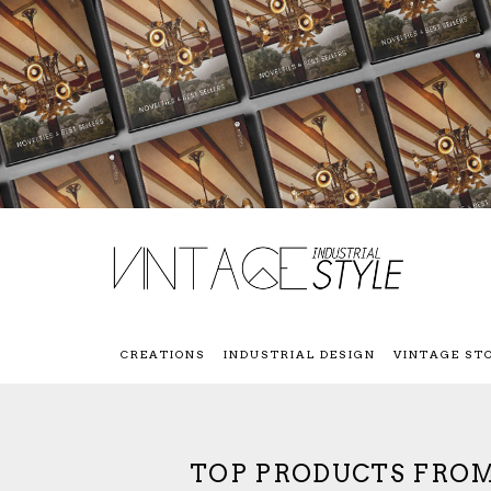
CREATIONS
INDUSTRIAL DESIGN
VINTAGE ST
TOP PRODUCTS FROM