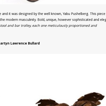
re and it was designed by the well known, Yabu Pushelberg. This piec
f the modern masculinity. Bold, unique, however sophisticated and ele
stool and bar trolley, each one meticulously proportioned and
artyn Lawrence Bullard