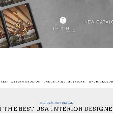
ORES
DESIGN STUDIOS
INDUSTRIAL INTERIORS
ARCHITECTU
MID-CENTURY DESIGN
 THE BEST USA INTERIOR DESIGNE