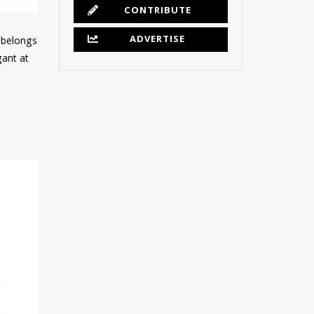
CONTRIBUTE
ADVERTISE
e belongs
gant at