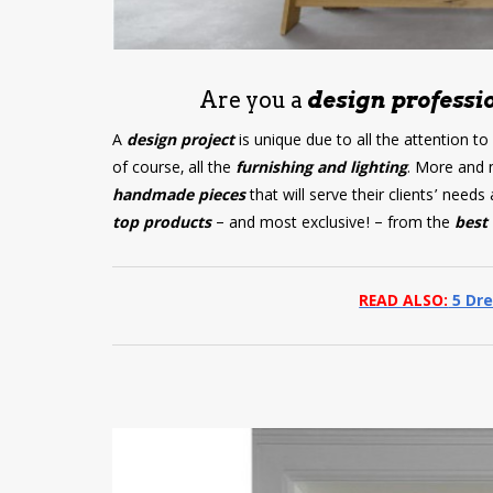
Are you a
design professio
A
design project
is unique due to all the attention to
of course, all the
furnishing and lighting
. More and 
handmade pieces
that will serve their clients’ nee
top products
– and most exclusive! – from the
best 
READ ALSO:
5 Dre