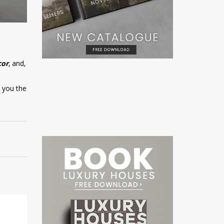
cor
, and,
w you the