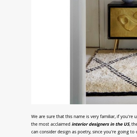
We are sure that this name is very familiar, if you’r
the most acclaimed
interior designers in the US
, th
can consider design as poetry, since you’re going to c