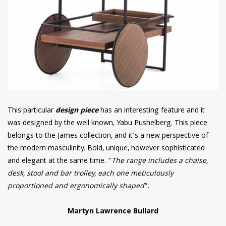
This particular
design piece
has an interesting feature and it
was designed by the well known, Yabu Pushelberg. This piece
belongs to the James collection, and it’s a new perspective of
the modern masculinity. Bold, unique, however sophisticated
and elegant at the same time. “
The range includes a chaise,
desk, stool and bar trolley, each one meticulously
proportioned and ergonomically shaped
“.
Martyn Lawrence Bullard