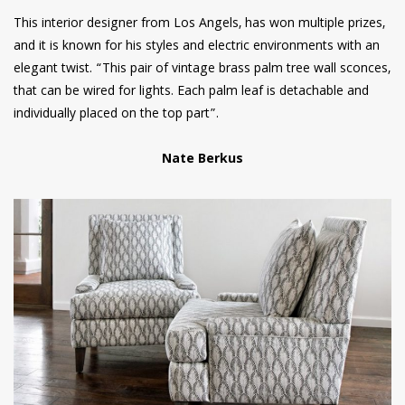
This interior designer from Los Angels, has won multiple prizes,
and it is known for his styles and electric environments with an
elegant twist. “This pair of vintage brass palm tree wall sconces,
that can be wired for lights. Each palm leaf is detachable and
individually placed on the top part”.
Nate Berkus