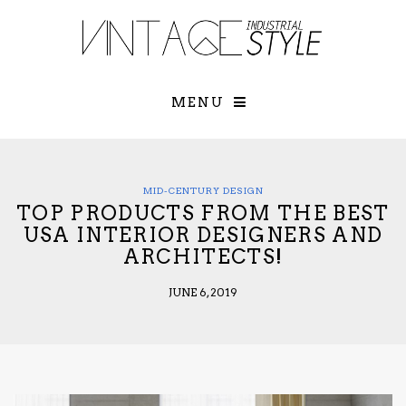
×
YOUR O
MATTERS
TOU
Please select o
options:
MENU
SUBS
CON
CONTR
ADVE
MID-CENTURY DESIGN
TOP PRODUCTS FROM THE BEST
First Name*
USA INTERIOR DESIGNERS AND
ARCHITECTS!
Last Name*
JUNE 6, 2019
Email*
Check here to