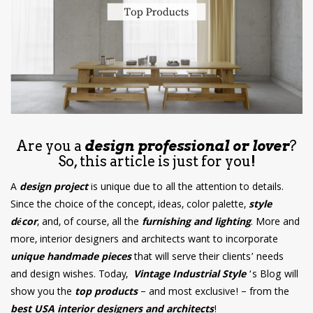
have read and
Conditions/Privacy
*required
Are you a
design professional or lover
?
So, this article is just for you!
A
design project
is unique due to all the attention to details.
Since the choice of the concept, ideas, color palette,
style
décor
, and, of course, all the
furnishing and lighting
. More and
more, interior designers and architects want to incorporate
unique handmade pieces
that will serve their clients’ needs
and design wishes. Today,
Vintage Industrial Style
‘s Blog will
show you the
top products
– and most exclusive! – from the
best USA interior designers and architects
!