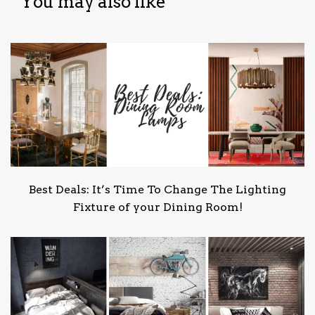
You may also like
Best Deals: It’s Time To Change The Lighting
Fixture of your Dining Room!