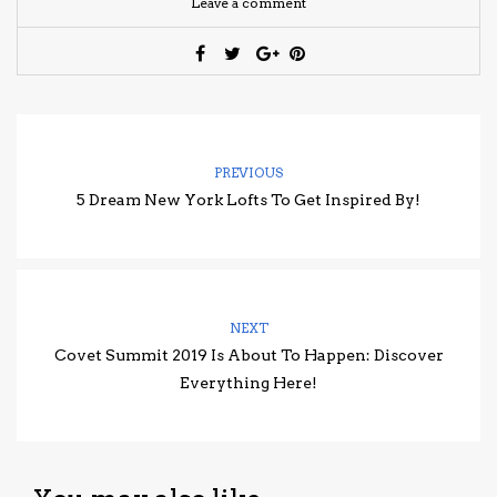
Leave a comment
PREVIOUS
5 Dream New York Lofts To Get Inspired By!
NEXT
Covet Summit 2019 Is About To Happen: Discover
Everything Here!