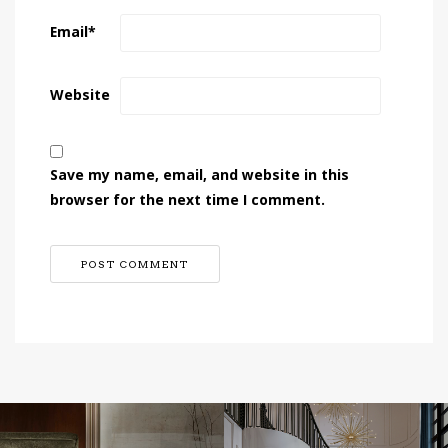
Email
*
Website
Save my name, email, and website in this
browser for the next time I comment.