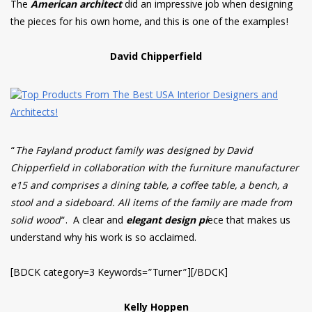
The
American architect
did an impressive job when designing
the pieces for his own home, and this is one of the examples!
David Chipperfield
“
The Fayland product family was designed by David
Chipperfield in collaboration with the furniture manufacturer
e15 and comprises a dining table, a coffee table, a bench, a
stool and a sideboard. All items of the family are made from
solid wood
“. A clear and
elegant design pi
ece that makes us
understand why his work is so acclaimed.
[BDCK category=3 Keywords=”Turner”][/BDCK]
Kelly Hoppen