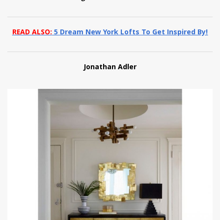
READ ALSO:
5 Dream New York Lofts To Get Inspired By!
Jonathan Adler