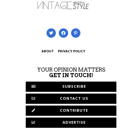
ABOUT
PRIVACY POLICY
YOUR OPINION MATTERS
GET IN TOUCH!
SUBSCRIBE
CONTACT US
CONTRIBUTE
ADVERTISE