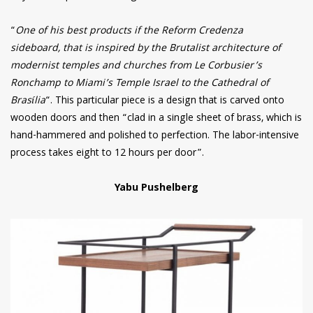
“
One of his best products if the Reform Credenza
sideboard, that is inspired by the Brutalist architecture of
modernist temples and churches from Le Corbusier’s
Ronchamp to Miami’s Temple Israel to the Cathedral of
Brasília
“. This particular piece is a design that is carved onto
wooden doors and then “clad in a single sheet of brass, which is
hand-hammered and polished to perfection. The labor-intensive
process takes eight to 12 hours per door”.
Yabu Pushelberg