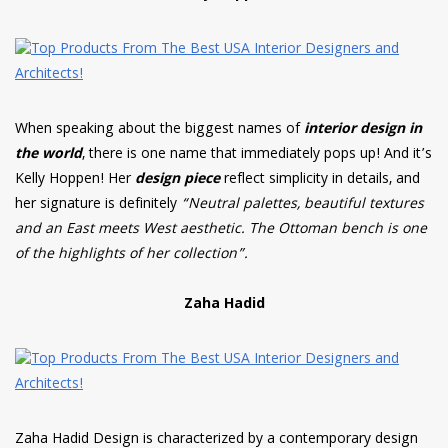
When speaking about the biggest names of
interior design in
the world
, there is one name that immediately pops up! And it’s
Kelly Hoppen! Her
design piece
reflect simplicity in details, and
her signature is definitely
“Neutral palettes, beautiful textures
and an East meets West aesthetic. The Ottoman bench is one
of the highlights of her collection”.
Zaha Hadid
Zaha Hadid Design is characterized by a contemporary design