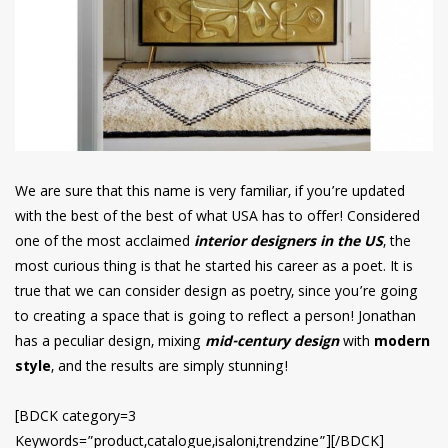
We are sure that this name is very familiar, if you’re updated
with the best of the best of what USA has to offer! Considered
one of the most acclaimed
interior designers in the US
, the
most curious thing is that he started his career as a poet. It is
true that we can consider design as poetry, since you’re going
to creating a space that is going to reflect a person! Jonathan
has a peculiar design, mixing
mid-century design
with
modern
style
, and the results are simply stunning!
[BDCK category=3
Keywords=”product,catalogue,isaloni,trendzine”][/BDCK]