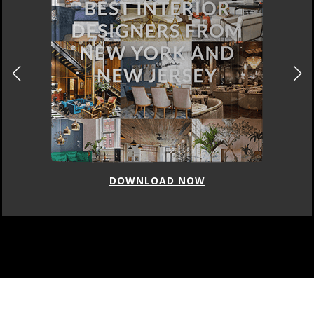
DOWNLOAD NOW