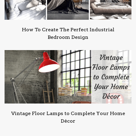
How To Create The Perfect Industrial
Bedroom Design
Vintage Floor Lamps to Complete Your Home
Décor