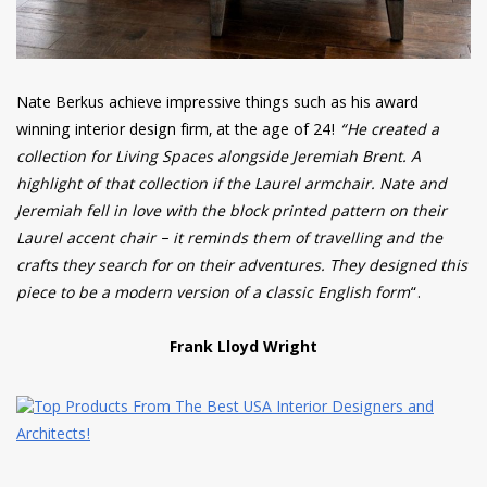
Nate Berkus achieve impressive things such as his award
winning interior design firm, at the age of 24!
“He created a
collection for Living Spaces alongside Jeremiah Brent. A
highlight of that collection if the Laurel armchair. Nate and
Jeremiah fell in love with the block printed pattern on their
Laurel accent chair – it reminds them of travelling and the
crafts they search for on their adventures. They designed this
piece to be a modern version of a classic English form
“.
Frank Lloyd Wright