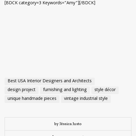
[BDCK category=3 Keywords=”Amy”][/BDCK]
Best USA Interior Designers and Architects
design project
furnishing and lighting
style décor
unique handmade pieces
vintage industrial style
by Jéssica Justo