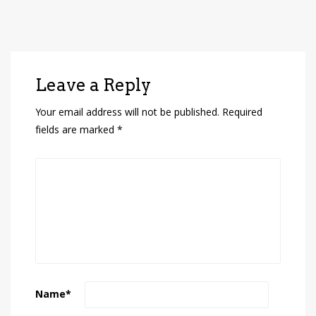
Leave a Reply
Your email address will not be published.
Required
fields are marked
*
Name
*