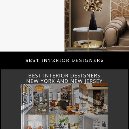
BEST INTERIOR DESIGNERS
BEST INTERIOR DESIGNERS
ITALY