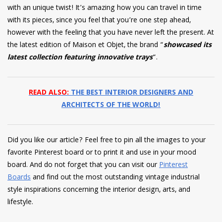
with an unique twist! It’s amazing how you can travel in time
with its pieces, since you feel that you’re one step ahead,
however with the feeling that you have never left the present. At
the latest edition of Maison et Objet, the brand “
showcased its
latest collection featuring innovative trays
“.
READ ALSO:
THE BEST INTERIOR DESIGNERS AND
ARCHITECTS OF THE WORLD!
Did you like our article? Feel free to pin all the images to your
favorite Pinterest board or to print it and use in your mood
board. And do not forget that you can visit our
Pinterest
Boards
and find out the most outstanding vintage industrial
style inspirations concerning the interior design, arts, and
lifestyle.