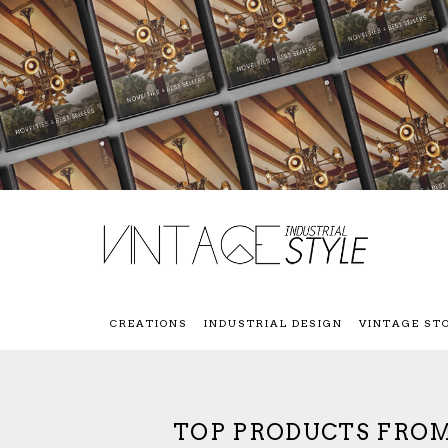
CREATIONS
INDUSTRIAL DESIGN
VINTAGE ST
TOP PRODUCTS FROM