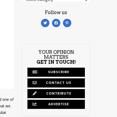
Follow us
YOUR OPINION
MATTERS
GET IN TOUCH!
SUBSCRIBE
CONTACT US
CONTRIBUTE
ed one of
ADVERTISE
that we
liar