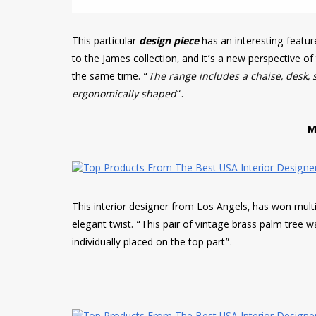
This particular
design piece
has an interesting featu
to the James collection, and it’s a new perspective o
the same time. “
The range includes a chaise, desk, 
ergonomically shaped
“.
M
This interior designer from Los Angels, has won multip
elegant twist. “This pair of vintage brass palm tree w
individually placed on the top part”.