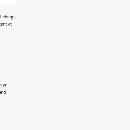
e belongs
gant at
th an
 and