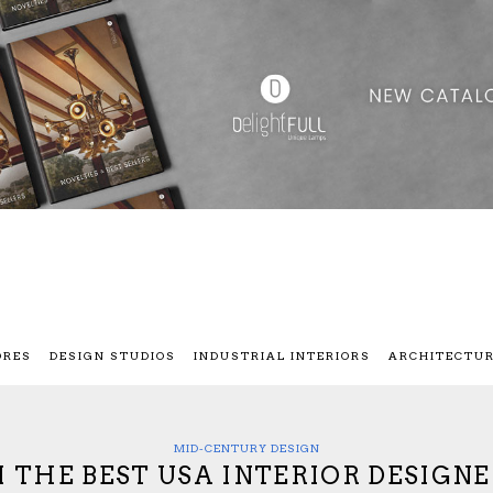
ORES
DESIGN STUDIOS
INDUSTRIAL INTERIORS
ARCHITECTU
MID-CENTURY DESIGN
 THE BEST USA INTERIOR DESIGNE