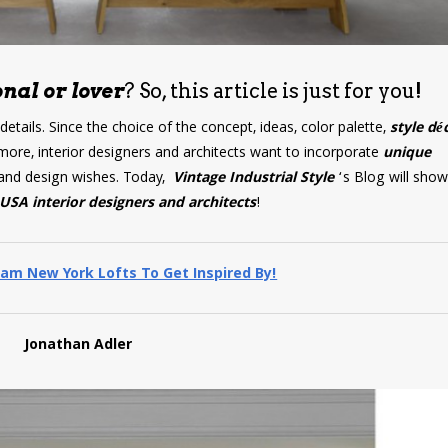
nal or lover
? So, this article is just for you!
 details. Since the choice of the concept, ideas, color palette,
style dé
more, interior designers and architects want to incorporate
unique
ds and design wishes. Today,
Vintage Industrial Style
‘s Blog will sho
USA interior designers and architects
!
am New York Lofts To Get Inspired By!
Jonathan Adler