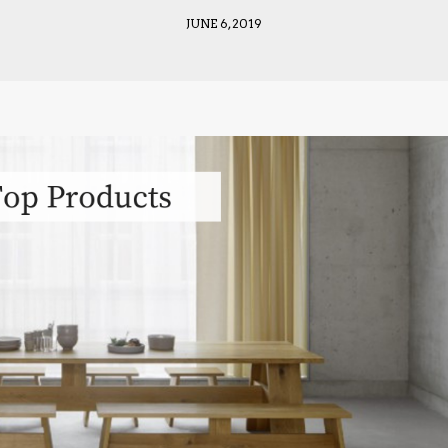
JUNE 6, 2019