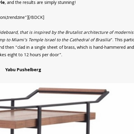
le
, and the results are simply stunning!
oni,trendzine”][/BDCK]
deboard, that is inspired by the Brutalist architecture of modernis
 to Miami’s Temple Israel to the Cathedral of Brasília
“. This parti
nd then “clad in a single sheet of brass, which is hand-hammered and
akes eight to 12 hours per door”.
Yabu Pushelberg