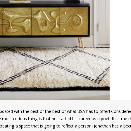
e updated with the best of the best of what USA has to offer! Consider
e most curious thing is that he started his career as a poet. It is true 
reating a space that is going to reflect a person! Jonathan has a pecu