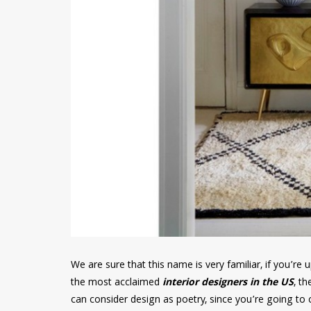
We are sure that this name is very familiar, if you’r
the most acclaimed
interior designers in the US
, th
can consider design as poetry, since you’re going to c