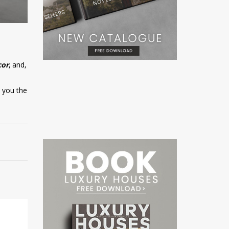
cor
, and,
w you the