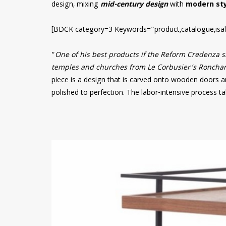
design, mixing
mid-century design
with
modern sty
[BDCK category=3 Keywords=”product,catalogue,isal
“
One of his best products if the Reform Credenza si
temples and churches from Le Corbusier’s Ronchamp
piece is a design that is carved onto wooden doors a
polished to perfection. The labor-intensive process t