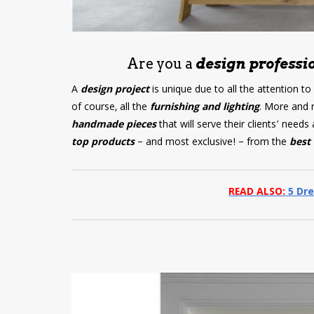
Are you a
design professio
A
design project
is unique due to all the attention to
of course, all the
furnishing and lighting
. More and 
handmade pieces
that will serve their clients’ nee
top products
– and most exclusive! – from the
best 
READ ALSO:
5 Dre