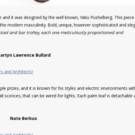
re and it was designed by the well known, Yabu Pushelberg. This piec
f the modern masculinity. Bold, unique, however sophisticated and ele
stool and bar trolley, each one meticulously proportioned and
artyn Lawrence Bullard
le prizes, and it is known for his styles and electric environments wi
all sconces, that can be wired for lights. Each palm leaf is detachable
Nate Berkus