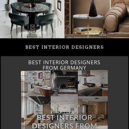
BEST INTERIOR DESIGNERS
BEST INTERIOR DESIGNERS
FRANCE