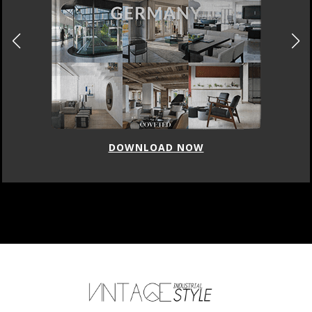
DOWNLOAD NOW