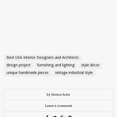
Best USA Interior Designers and Architects
design project
furnishing and lighting
style décor
unique handmade pieces
vintage industrial style
by Jéssica Justo
Leave a comment