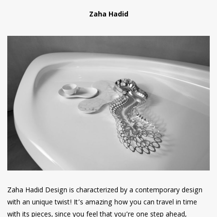
Zaha Hadid
Zaha Hadid Design is characterized by a contemporary design
with an unique twist! It’s amazing how you can travel in time
with its pieces, since you feel that you’re one step ahead,