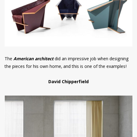
The
American architect
did an impressive job when designing
the pieces for his own home, and this is one of the examples!
David Chipperfield