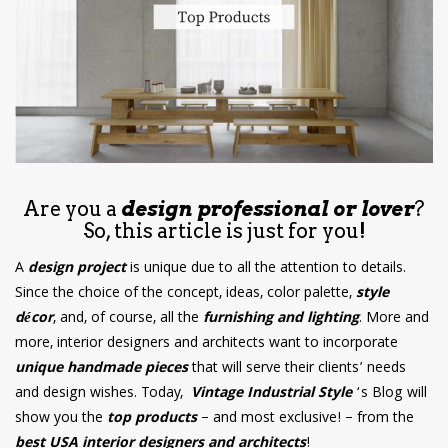
have read and
Conditions/Privacy
*required
Are you a
design professional or lover
?
So, this article is just for you!
A
design project
is unique due to all the attention to details.
Since the choice of the concept, ideas, color palette,
style
décor
, and, of course, all the
furnishing and lighting
. More and
more, interior designers and architects want to incorporate
unique handmade pieces
that will serve their clients’ needs
and design wishes. Today,
Vintage Industrial Style
‘s Blog will
show you the
top products
– and most exclusive! – from the
best USA interior designers and architects
!