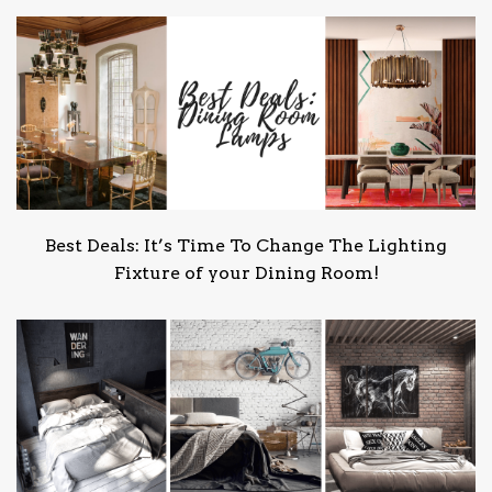
Best Deals: It’s Time To Change The Lighting
Fixture of your Dining Room!