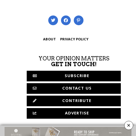
ABOUT
PRIVACY POLICY
YOUR OPINION MATTERS
GET IN TOUCH!
SUBSCRIBE
CONTACT US
CONTRIBUTE
ADVERTISE
×