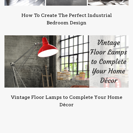
How To Create The Perfect Industrial
Bedroom Design
Vintage Floor Lamps to Complete Your Home
Décor