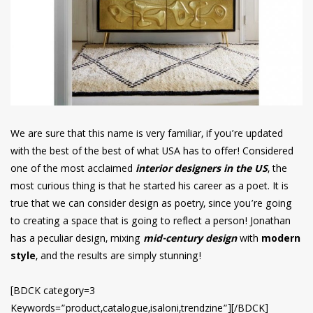
We are sure that this name is very familiar, if you’re updated
with the best of the best of what USA has to offer! Considered
one of the most acclaimed
interior designers in the US
, the
most curious thing is that he started his career as a poet. It is
true that we can consider design as poetry, since you’re going
to creating a space that is going to reflect a person! Jonathan
has a peculiar design, mixing
mid-century design
with
modern
style
, and the results are simply stunning!
[BDCK category=3
Keywords=”product,catalogue,isaloni,trendzine”][/BDCK]