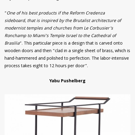
“
One of his best products if the Reform Credenza
sideboard, that is inspired by the Brutalist architecture of
modernist temples and churches from Le Corbusier’s
Ronchamp to Miami’s Temple Israel to the Cathedral of
Brasília
“. This particular piece is a design that is carved onto
wooden doors and then “clad in a single sheet of brass, which is
hand-hammered and polished to perfection. The labor-intensive
process takes eight to 12 hours per door”.
Yabu Pushelberg