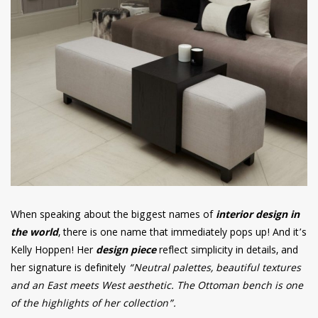
When speaking about the biggest names of
interior design in
the world
, there is one name that immediately pops up! And it’s
Kelly Hoppen! Her
design piece
reflect simplicity in details, and
her signature is definitely
“Neutral palettes, beautiful textures
and an East meets West aesthetic. The Ottoman bench is one
of the highlights of her collection”.