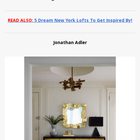
READ ALSO:
5 Dream New York Lofts To Get Inspired By!
Jonathan Adler