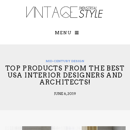
×
YOUR O
MATTERS
TOU
Please select o
options:
MENU
SUBS
CON
CONTR
ADVE
MID-CENTURY DESIGN
TOP PRODUCTS FROM THE BEST
First Name*
USA INTERIOR DESIGNERS AND
ARCHITECTS!
Last Name*
JUNE 6, 2019
Email*
Check here to