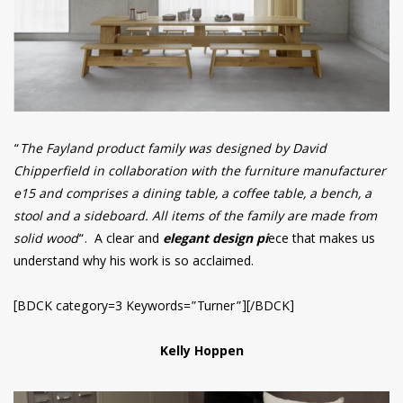
“
The Fayland product family was designed by David
Chipperfield in collaboration with the furniture manufacturer
e15 and comprises a dining table, a coffee table, a bench, a
stool and a sideboard. All items of the family are made from
solid wood
“. A clear and
elegant design pi
ece that makes us
understand why his work is so acclaimed.
[BDCK category=3 Keywords=”Turner”][/BDCK]
Kelly Hoppen