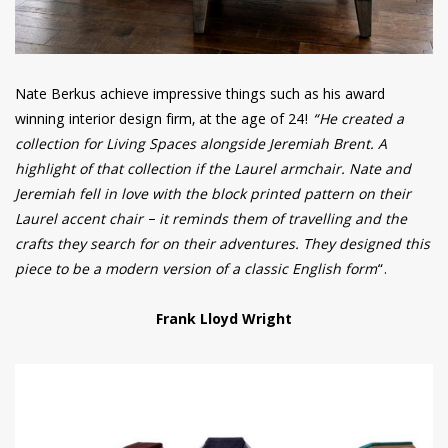
Nate Berkus achieve impressive things such as his award
winning interior design firm, at the age of 24!
“He created a
collection for Living Spaces alongside Jeremiah Brent. A
highlight of that collection if the Laurel armchair. Nate and
Jeremiah fell in love with the block printed pattern on their
Laurel accent chair – it reminds them of travelling and the
crafts they search for on their adventures. They designed this
piece to be a modern version of a classic English form
“.
Frank Lloyd Wright