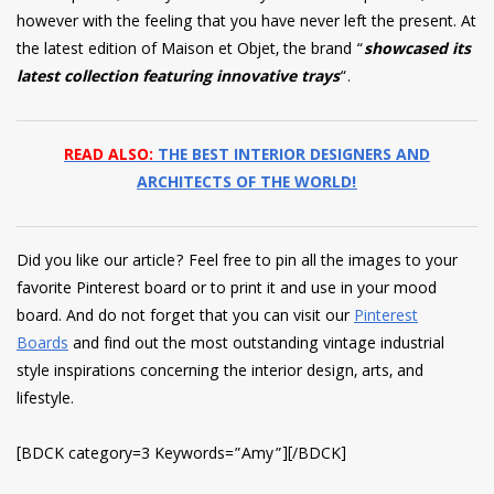
however with the feeling that you have never left the present. At
the latest edition of Maison et Objet, the brand “
showcased its
latest collection featuring innovative trays
“.
READ ALSO:
THE BEST INTERIOR DESIGNERS AND
ARCHITECTS OF THE WORLD!
Did you like our article? Feel free to pin all the images to your
favorite Pinterest board or to print it and use in your mood
board. And do not forget that you can visit our
Pinterest
Boards
and find out the most outstanding vintage industrial
style inspirations concerning the interior design, arts, and
lifestyle.
[BDCK category=3 Keywords=”Amy”][/BDCK]