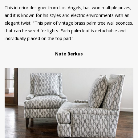
This interior designer from Los Angels, has won multiple prizes,
and it is known for his styles and electric environments with an
elegant twist. “This pair of vintage brass palm tree wall sconces,
that can be wired for lights. Each palm leaf is detachable and
individually placed on the top part”.
Nate Berkus