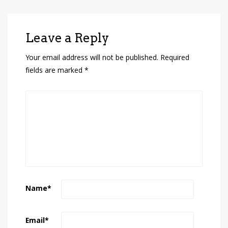
Leave a Reply
Your email address will not be published.
Required
fields are marked
*
Name
*
Email
*