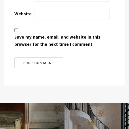
Website
Save my name, email, and website in this
browser for the next time I comment.