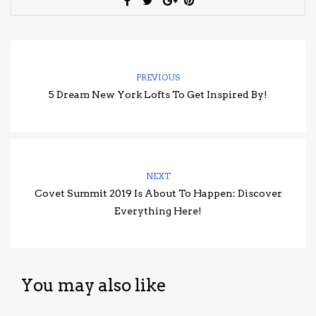
PREVIOUS
5 Dream New York Lofts To Get Inspired By!
NEXT
Covet Summit 2019 Is About To Happen: Discover
Everything Here!
You may also like