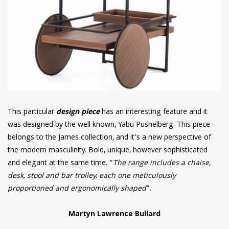
This particular
design piece
has an interesting feature and it
was designed by the well known, Yabu Pushelberg. This piece
belongs to the James collection, and it’s a new perspective of
the modern masculinity. Bold, unique, however sophisticated
and elegant at the same time. “
The range includes a chaise,
desk, stool and bar trolley, each one meticulously
proportioned and ergonomically shaped
“.
Martyn Lawrence Bullard