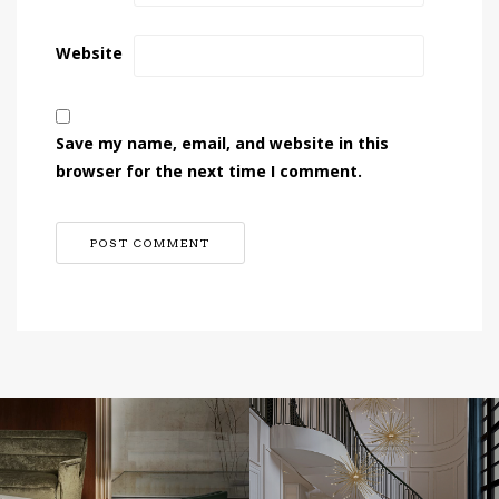
Website
Save my name, email, and website in this
browser for the next time I comment.