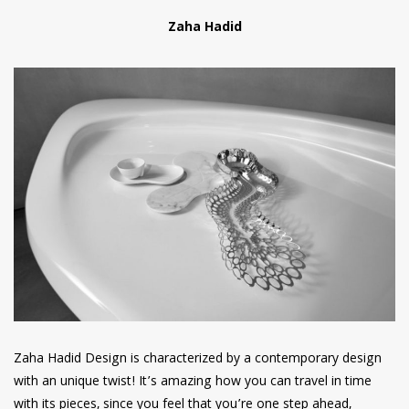
Zaha Hadid
Zaha Hadid Design is characterized by a contemporary design
with an unique twist! It’s amazing how you can travel in time
with its pieces, since you feel that you’re one step ahead,