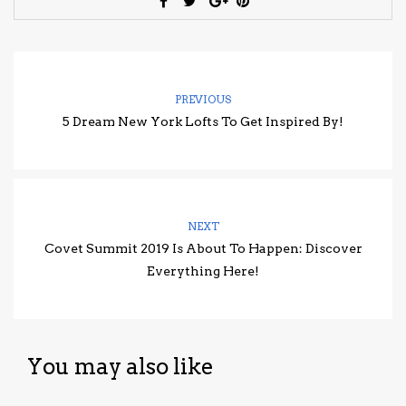
PREVIOUS
5 Dream New York Lofts To Get Inspired By!
NEXT
Covet Summit 2019 Is About To Happen: Discover
Everything Here!
You may also like