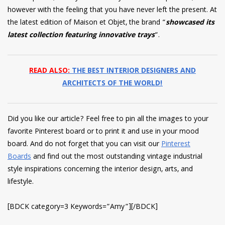
however with the feeling that you have never left the present. At
the latest edition of Maison et Objet, the brand “
showcased its
latest collection featuring innovative trays
“.
READ ALSO:
THE BEST INTERIOR DESIGNERS AND
ARCHITECTS OF THE WORLD!
Did you like our article? Feel free to pin all the images to your
favorite Pinterest board or to print it and use in your mood
board. And do not forget that you can visit our
Pinterest
Boards
and find out the most outstanding vintage industrial
style inspirations concerning the interior design, arts, and
lifestyle.
[BDCK category=3 Keywords=”Amy”][/BDCK]