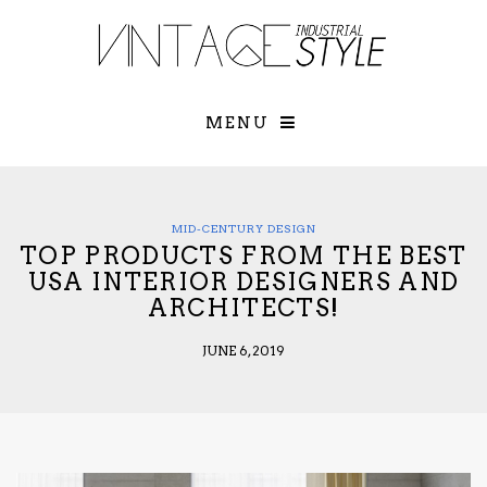
×
YOUR O
MATTERS
TOU
Please select o
options:
MENU
SUBS
CON
CONTR
ADVE
MID-CENTURY DESIGN
TOP PRODUCTS FROM THE BEST
First Name*
USA INTERIOR DESIGNERS AND
ARCHITECTS!
Last Name*
JUNE 6, 2019
Email*
Check here to