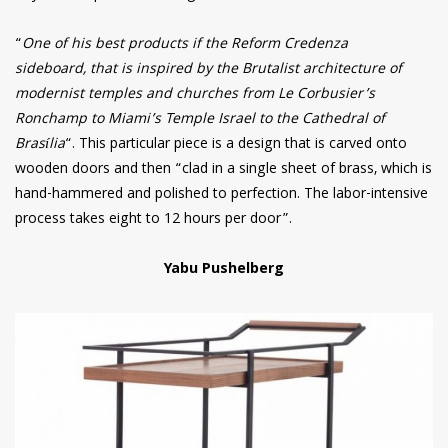
“
One of his best products if the Reform Credenza
sideboard, that is inspired by the Brutalist architecture of
modernist temples and churches from Le Corbusier’s
Ronchamp to Miami’s Temple Israel to the Cathedral of
Brasília
“. This particular piece is a design that is carved onto
wooden doors and then “clad in a single sheet of brass, which is
hand-hammered and polished to perfection. The labor-intensive
process takes eight to 12 hours per door”.
Yabu Pushelberg