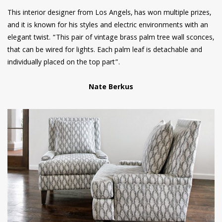
This interior designer from Los Angels, has won multiple prizes,
and it is known for his styles and electric environments with an
elegant twist. “This pair of vintage brass palm tree wall sconces,
that can be wired for lights. Each palm leaf is detachable and
individually placed on the top part”.
Nate Berkus