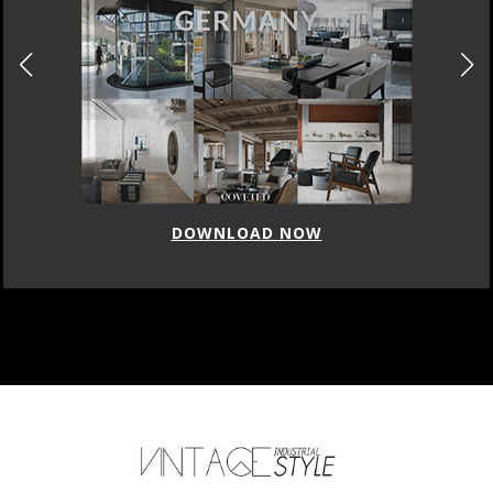
DOWNLOAD NOW