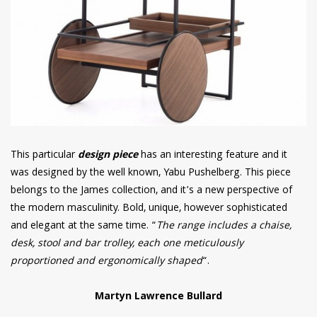
This particular
design piece
has an interesting feature and it
was designed by the well known, Yabu Pushelberg. This piece
belongs to the James collection, and it’s a new perspective of
the modern masculinity. Bold, unique, however sophisticated
and elegant at the same time. “
The range includes a chaise,
desk, stool and bar trolley, each one meticulously
proportioned and ergonomically shaped
“.
Martyn Lawrence Bullard