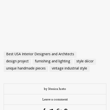
Best USA Interior Designers and Architects
design project
furnishing and lighting
style décor
unique handmade pieces
vintage industrial style
by Jéssica Justo
Leave a comment