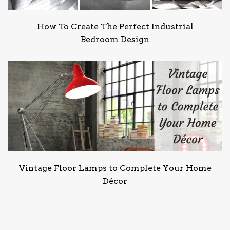
How To Create The Perfect Industrial
Bedroom Design
Vintage Floor Lamps to Complete Your Home
Décor