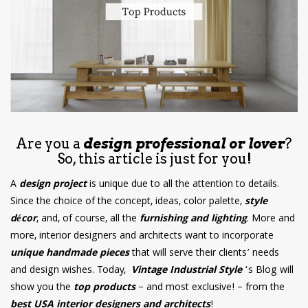
have read and
Conditions/Privacy
*required
Are you a
design professional or lover
?
So, this article is just for you!
A
design project
is unique due to all the attention to details.
Since the choice of the concept, ideas, color palette,
style
décor
, and, of course, all the
furnishing and lighting
. More and
more, interior designers and architects want to incorporate
unique handmade pieces
that will serve their clients’ needs
and design wishes. Today,
Vintage Industrial Style
‘s Blog will
show you the
top products
– and most exclusive! – from the
best USA interior designers and architects
!