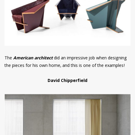
The
American architect
did an impressive job when designing
the pieces for his own home, and this is one of the examples!
David Chipperfield