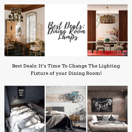
Best Deals: It’s Time To Change The Lighting
Fixture of your Dining Room!