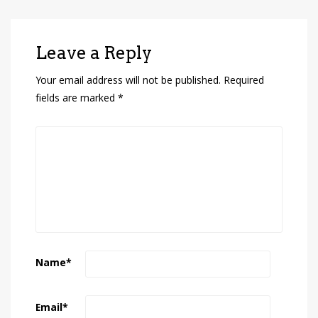
Leave a Reply
Your email address will not be published.
Required
fields are marked
*
Name
*
Email
*