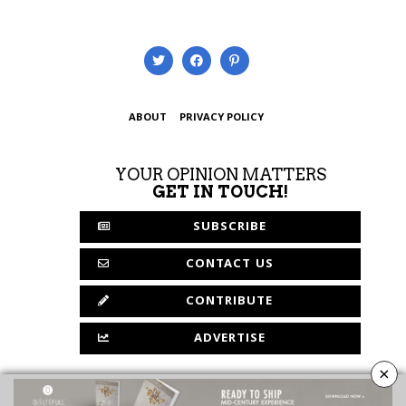
ABOUT
PRIVACY POLICY
YOUR OPINION MATTERS
GET IN TOUCH!
SUBSCRIBE
CONTACT US
CONTRIBUTE
ADVERTISE
×