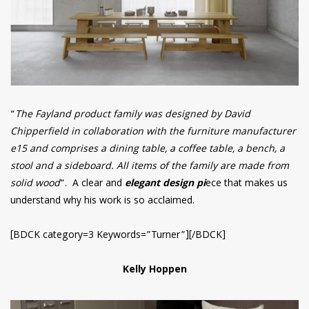
“
The Fayland product family was designed by David
Chipperfield in collaboration with the furniture manufacturer
e15 and comprises a dining table, a coffee table, a bench, a
stool and a sideboard. All items of the family are made from
solid wood
“. A clear and
elegant design pi
ece that makes us
understand why his work is so acclaimed.
[BDCK category=3 Keywords=”Turner”][/BDCK]
Kelly Hoppen