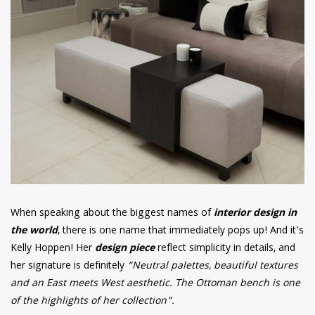
When speaking about the biggest names of
interior design in
the world
, there is one name that immediately pops up! And it’s
Kelly Hoppen! Her
design piece
reflect simplicity in details, and
her signature is definitely
“Neutral palettes, beautiful textures
and an East meets West aesthetic. The Ottoman bench is one
of the highlights of her collection”.