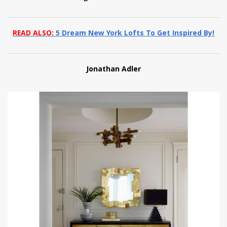
READ ALSO:
5 Dream New York Lofts To Get Inspired By!
Jonathan Adler