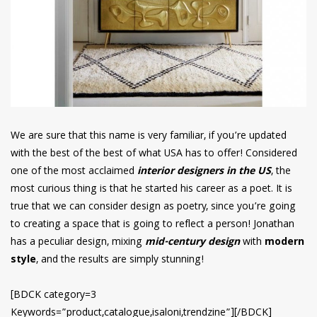
We are sure that this name is very familiar, if you’re updated
with the best of the best of what USA has to offer! Considered
one of the most acclaimed
interior designers in the US
, the
most curious thing is that he started his career as a poet. It is
true that we can consider design as poetry, since you’re going
to creating a space that is going to reflect a person! Jonathan
has a peculiar design, mixing
mid-century design
with
modern
style
, and the results are simply stunning!
[BDCK category=3
Keywords=”product,catalogue,isaloni,trendzine”][/BDCK]