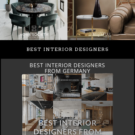
BEST INTERIOR DESIGNERS
BEST INTERIOR DESIGNERS
FRANCE