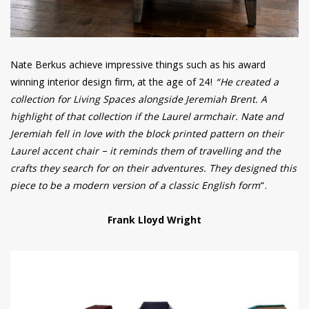
Nate Berkus achieve impressive things such as his award
winning interior design firm, at the age of 24!
“He created a
collection for Living Spaces alongside Jeremiah Brent. A
highlight of that collection if the Laurel armchair. Nate and
Jeremiah fell in love with the block printed pattern on their
Laurel accent chair – it reminds them of travelling and the
crafts they search for on their adventures. They designed this
piece to be a modern version of a classic English form
“.
Frank Lloyd Wright