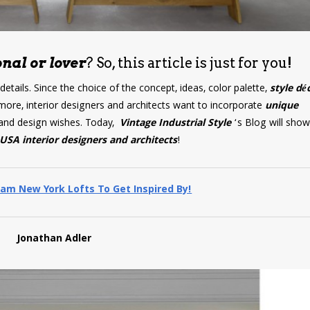
nal or lover
? So, this article is just for you!
 details. Since the choice of the concept, ideas, color palette,
style dé
more, interior designers and architects want to incorporate
unique
ds and design wishes. Today,
Vintage Industrial Style
‘s Blog will sho
USA interior designers and architects
!
am New York Lofts To Get Inspired By!
Jonathan Adler