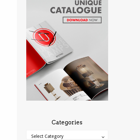
Categories
Categories
Categories
Select Category