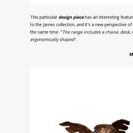
This particular
design piece
has an interesting featu
to the James collection, and it’s a new perspective o
the same time. “
The range includes a chaise, desk, 
ergonomically shaped
“.
M