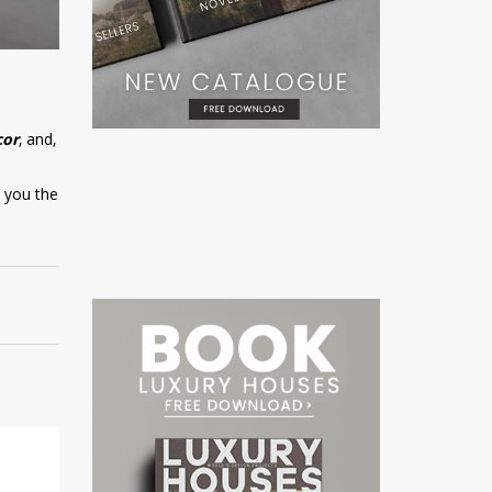
cor
, and,
w you the