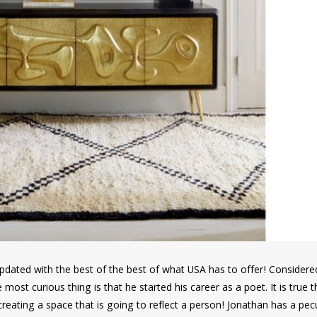
e updated with the best of the best of what USA has to offer! Consider
e most curious thing is that he started his career as a poet. It is true 
reating a space that is going to reflect a person! Jonathan has a pecu