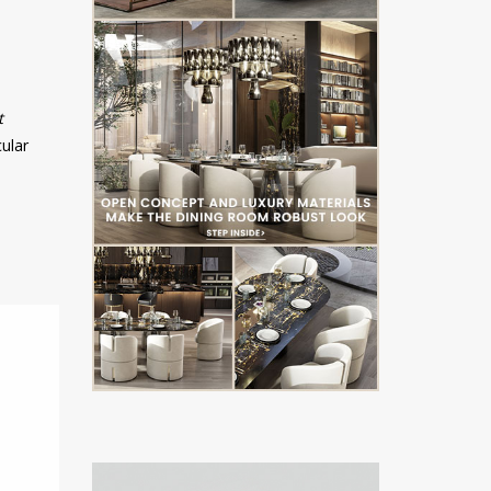
t
cular