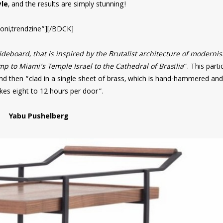
le
, and the results are simply stunning!
oni,trendzine”][/BDCK]
deboard, that is inspired by the Brutalist architecture of modernis
 to Miami’s Temple Israel to the Cathedral of Brasília
“. This parti
nd then “clad in a single sheet of brass, which is hand-hammered and
akes eight to 12 hours per door”.
Yabu Pushelberg