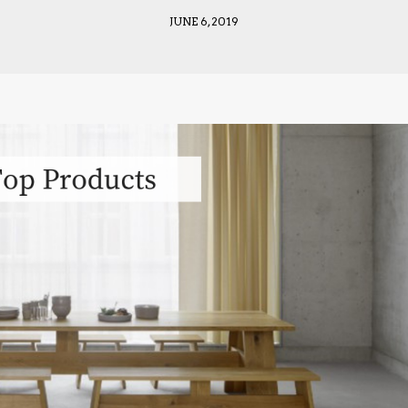
JUNE 6, 2019