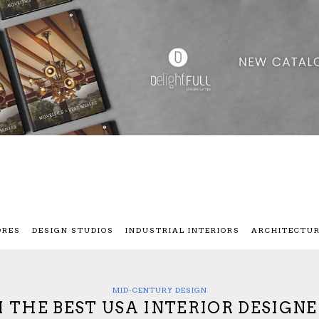
ORES
DESIGN STUDIOS
INDUSTRIAL INTERIORS
ARCHITECTU
MID-CENTURY DESIGN
 THE BEST USA INTERIOR DESIGNE