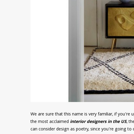
We are sure that this name is very familiar, if you’r
the most acclaimed
interior designers in the US
, th
can consider design as poetry, since you’re going to c