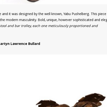
re and it was designed by the well known, Yabu Pushelberg. This piec
f the modern masculinity. Bold, unique, however sophisticated and ele
stool and bar trolley, each one meticulously proportioned and
artyn Lawrence Bullard