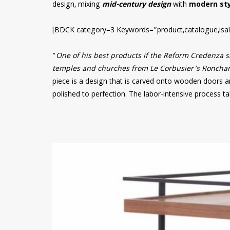
design, mixing
mid-century design
with
modern sty
[BDCK category=3 Keywords=”product,catalogue,isal
“
One of his best products if the Reform Credenza si
temples and churches from Le Corbusier’s Ronchamp
piece is a design that is carved onto wooden doors a
polished to perfection. The labor-intensive process t