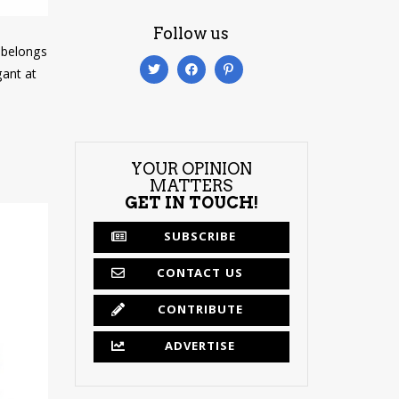
Follow us
e belongs
gant at
YOUR OPINION
MATTERS
GET IN TOUCH!
SUBSCRIBE
CONTACT US
CONTRIBUTE
ADVERTISE