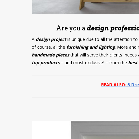
Are you a
design professio
A
design project
is unique due to all the attention to
of course, all the
furnishing and lighting
. More and 
handmade pieces
that will serve their clients’ nee
top products
– and most exclusive! – from the
best 
READ ALSO:
5 Dre