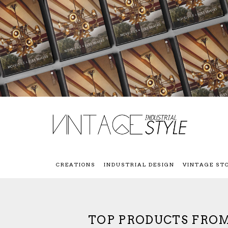
CREATIONS
INDUSTRIAL DESIGN
VINTAGE ST
TOP PRODUCTS FROM