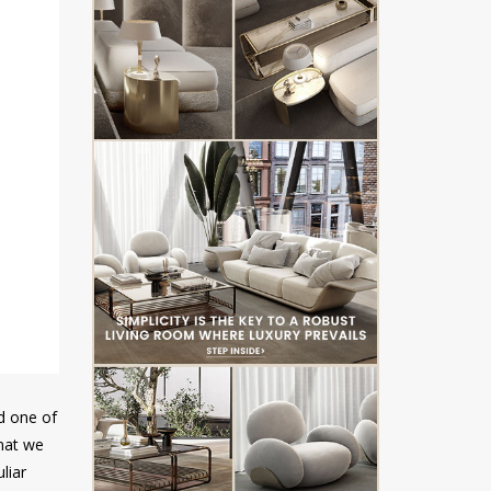
ed one of
that we
liar