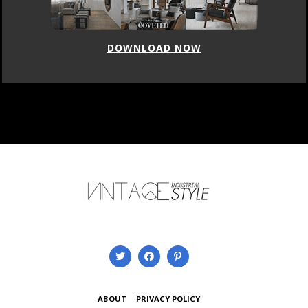
DOWNLOAD NOW
ABOUT
PRIVACY POLICY