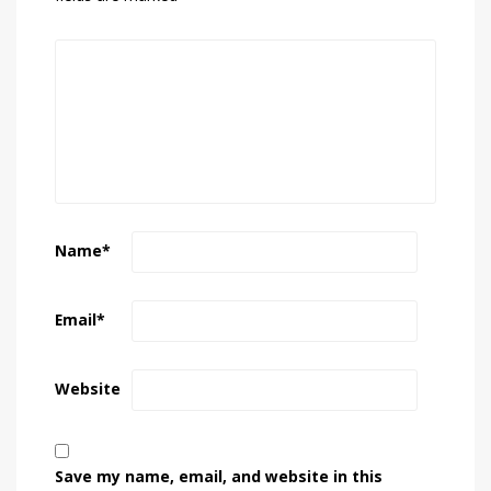
Name
*
Email
*
Website
Save my name, email, and website in this