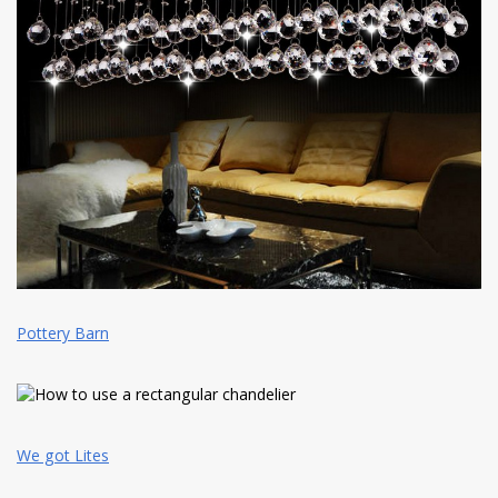
Pottery Barn
We got Lites