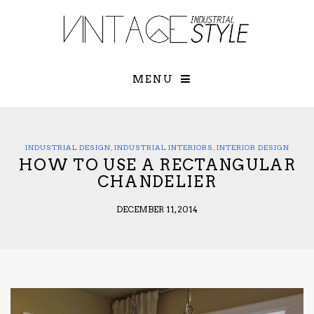
×
YOUR O
MATTERS
TOU
Please select o
options:
MENU
SUBS
CON
CONTR
ADVE
INDUSTRIAL DESIGN
,
INDUSTRIAL INTERIORS
,
INTERIOR DESIGN
HOW TO USE A RECTANGULAR
First Name*
CHANDELIER
DECEMBER 11, 2014
Last Name*
Email*
Check here to