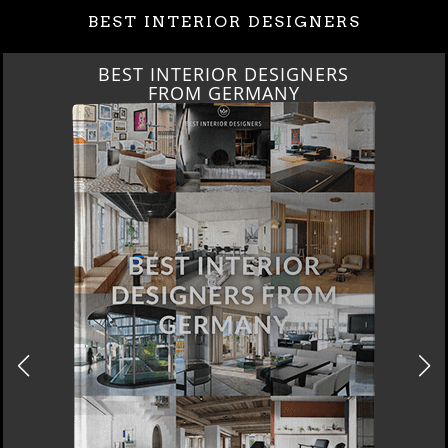
BEST INTERIOR DESIGNERS
BEST INTERIOR DESIGNERS
FROM GERMANY