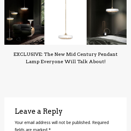
EXCLUSIVE: The New Mid Century Pendant
Lamp Everyone Will Talk About!
Leave a Reply
Your email address will not be published.
Required
fields are marked
*