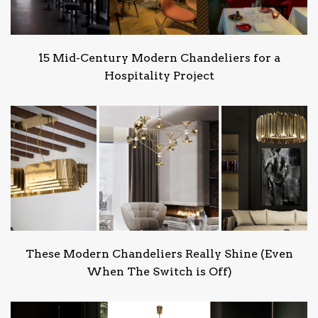
15 Mid-Century Modern Chandeliers for a
Hospitality Project
These Modern Chandeliers Really Shine (Even
When The Switch is Off)