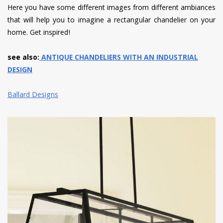
Here you have some different images from different ambiances
that will help you to imagine a rectangular chandelier on your
home. Get inspired!
see also:
ANTIQUE CHANDELIERS WITH AN INDUSTRIAL
DESIGN
Ballard Designs