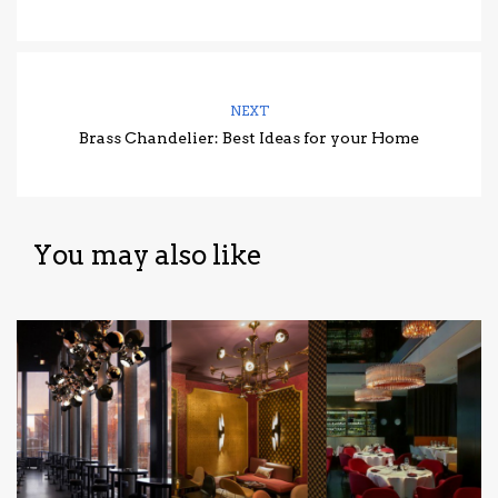
NEXT
Brass Chandelier: Best Ideas for your Home
You may also like