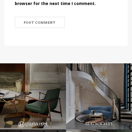
browser for the next time I comment.