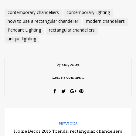
contemporary chandeliers
contemporary lighting
how to use a rectangular chandelier
modern chandeliers
Pendant Lighting
rectangular chandeliers
unique lighting
by smgomes
Leave a comment
PREVIOUS
Home Decor 2015 Trends: rectangular chandeliers