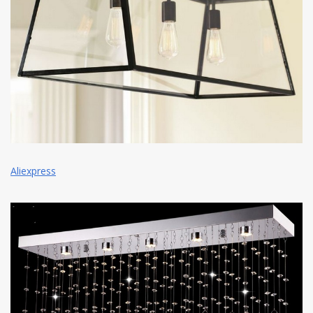
Aliexpress