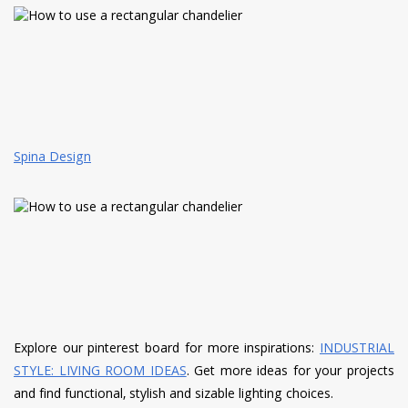
Spina Design
Explore our pinterest board for more inspirations:
INDUSTRIAL
STYLE: LIVING ROOM IDEAS
. Get more ideas for your projects
and find functional, stylish and sizable lighting choices.