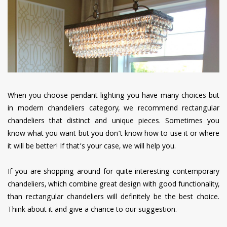
have read and
Conditions/Privacy
*required
When you choose pendant lighting you have many choices but
in modern chandeliers category, we recommend rectangular
chandeliers that distinct and unique pieces. Sometimes you
know what you want but you don’t know how to use it or where
it will be better! If that’s your case, we will help you.
If you are shopping around for quite interesting contemporary
chandeliers, which combine great design with good functionality,
than rectangular chandeliers will definitely be the best choice.
Think about it and give a chance to our suggestion.