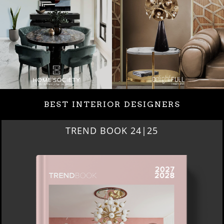
BEST INTERIOR DESIGNERS
TREND BOOK 24|25