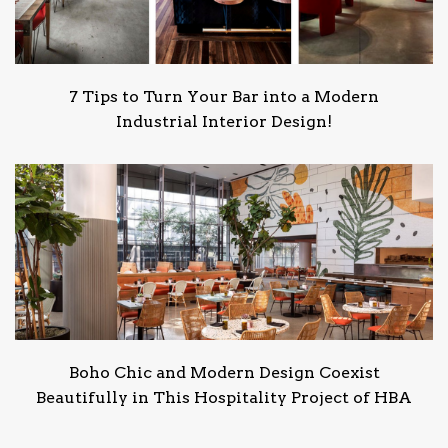
7 Tips to Turn Your Bar into a Modern
Industrial Interior Design!
Boho Chic and Modern Design Coexist
Beautifully in This Hospitality Project of HBA