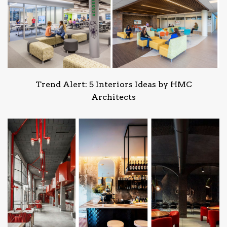
Trend Alert: 5 Interiors Ideas by HMC
Architects