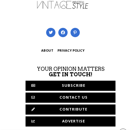
ABOUT
PRIVACY POLICY
YOUR OPINION MATTERS
GET IN TOUCH!
SUBSCRIBE
CONTACT US
CONTRIBUTE
ADVERTISE