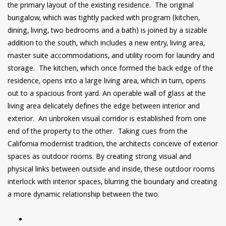
the primary layout of the existing residence. The original
bungalow, which was tightly packed with program (kitchen,
dining, living, two bedrooms and a bath) is joined by a sizable
addition to the south, which includes a new entry, living area,
master suite accommodations, and utility room for laundry and
storage. The kitchen, which once formed the back edge of the
residence, opens into a large living area, which in turn, opens
out to a spacious front yard. An operable wall of glass at the
living area delicately defines the edge between interior and
exterior. An unbroken visual corridor is established from one
end of the property to the other. Taking cues from the
California modernist tradition, the architects conceive of exterior
spaces as outdoor rooms. By creating strong visual and
physical links between outside and inside, these outdoor rooms
interlock with interior spaces, blurring the boundary and creating
a more dynamic relationship between the two.