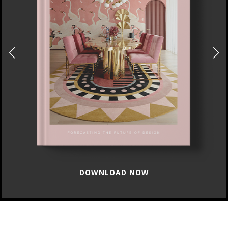
DOWNLOAD NOW