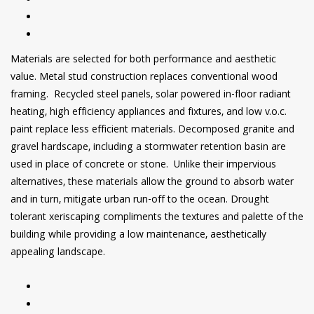
Materials are selected for both performance and aesthetic
value. Metal stud construction replaces conventional wood
framing. Recycled steel panels, solar powered in-floor radiant
heating, high efficiency appliances and fixtures, and low v.o.c.
paint replace less efficient materials. Decomposed granite and
gravel hardscape, including a stormwater retention basin are
used in place of concrete or stone. Unlike their impervious
alternatives, these materials allow the ground to absorb water
and in turn, mitigate urban run-off to the ocean. Drought
tolerant xeriscaping compliments the textures and palette of the
building while providing a low maintenance, aesthetically
appealing landscape.