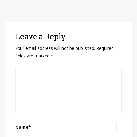
Leave a Reply
Your email address will not be published.
Required
fields are marked
*
Name
*