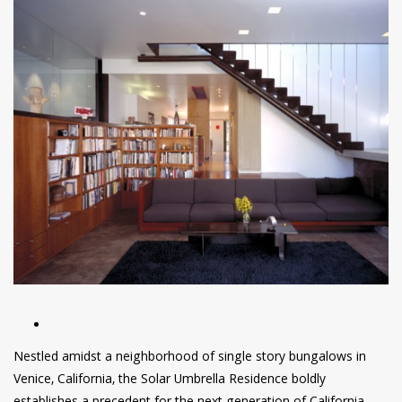
have read and
Conditions/Privacy
*required
Nestled amidst a neighborhood of single story bungalows in
Venice, California, the Solar Umbrella Residence boldly