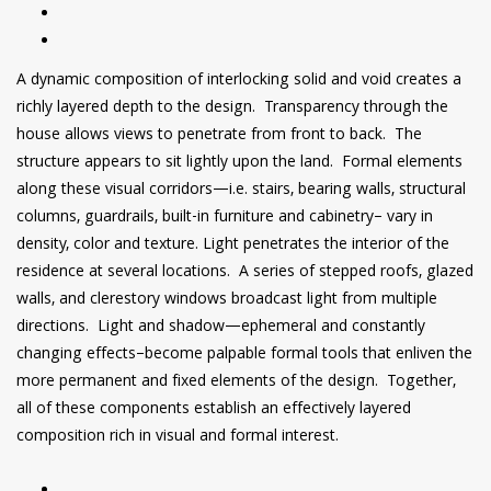
A dynamic composition of interlocking solid and void creates a
richly layered depth to the design. Transparency through the
house allows views to penetrate from front to back. The
structure appears to sit lightly upon the land. Formal elements
along these visual corridors—i.e. stairs, bearing walls, structural
columns, guardrails, built-in furniture and cabinetry– vary in
density, color and texture. Light penetrates the interior of the
residence at several locations. A series of stepped roofs, glazed
walls, and clerestory windows broadcast light from multiple
directions. Light and shadow—ephemeral and constantly
changing effects–become palpable formal tools that enliven the
more permanent and fixed elements of the design. Together,
all of these components establish an effectively layered
composition rich in visual and formal interest.