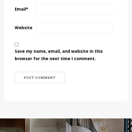
Email
*
Website
Save my name, email, and website in this
browser for the next time I comment.