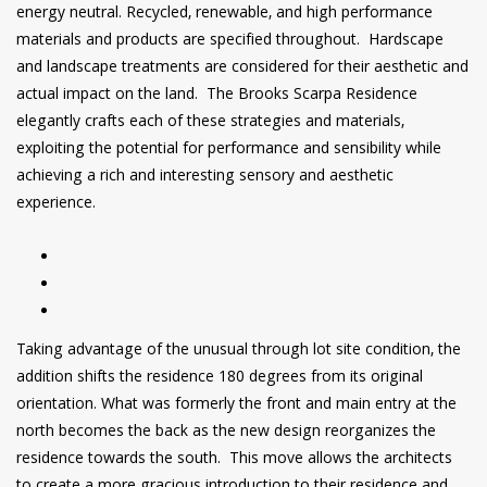
energy neutral. Recycled, renewable, and high performance
materials and products are specified throughout. Hardscape
and landscape treatments are considered for their aesthetic and
actual impact on the land. The Brooks Scarpa Residence
elegantly crafts each of these strategies and materials,
exploiting the potential for performance and sensibility while
achieving a rich and interesting sensory and aesthetic
experience.
Taking advantage of the unusual through lot site condition, the
addition shifts the residence 180 degrees from its original
orientation. What was formerly the front and main entry at the
north becomes the back as the new design reorganizes the
residence towards the south. This move allows the architects
to create a more gracious introduction to their residence and