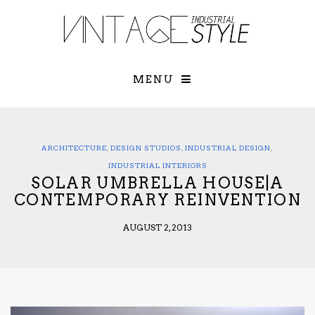
×
YOUR O
MATTERS
TOU
Please select o
options:
MENU
SUBS
CON
CONTR
ADVE
ARCHITECTURE
,
DESIGN STUDIOS
,
INDUSTRIAL DESIGN
,
First Name*
INDUSTRIAL INTERIORS
SOLAR UMBRELLA HOUSE|A
CONTEMPORARY REINVENTION
Last Name*
AUGUST 2, 2013
Email*
Check here to