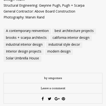
Structural Engineering: Gwynne Pugh, Pugh + Scarpa
General Contractor: Above Board Construction
Photography: Marvin Rand
A contemporary reinvention
best architecture projects
brooks + scarpa architects
california interior design
industrial interior design
industrial style decor
Interior design projects
modern design
Solar Umbrella House
by smgomes
Leave a comment