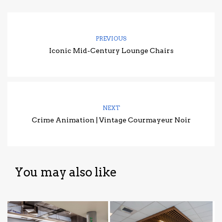
PREVIOUS
Iconic Mid-Century Lounge Chairs
NEXT
Crime Animation | Vintage Courmayeur Noir
You may also like