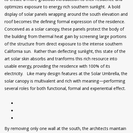
optimizes exposure to energy rich southern sunlight. A bold
display of solar panels wrapping around the south elevation and
roof becomes the defining formal expression of the residence.
Conceived as a solar canopy, these panels protect the body of
the building from thermal heat gain by screening large portions
of the structure from direct exposure to the intense southern
California sun. Rather than deflecting sunlight, this state of the
art solar skin absorbs and tranforms this rich resource into
usable energy, providing the residence with 100% of its
electricity. Like many design features at the Solar Umbrella, the
solar canopy is multivalent and rich with meaning—performing
several roles for both functional, formal and experiential effect.
By removing only one wall at the south, the architects maintain