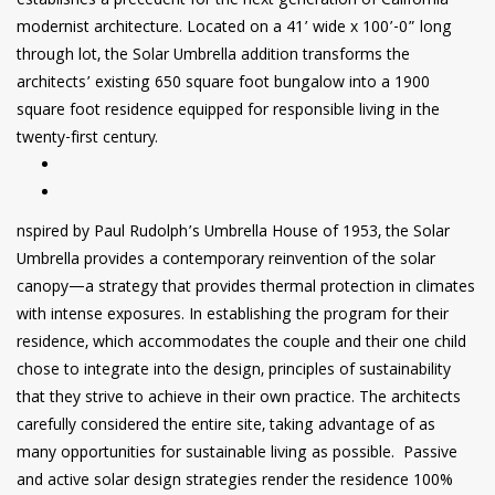
establishes a precedent for the next generation of California
modernist architecture. Located on a 41’ wide x 100’-0” long
through lot, the Solar Umbrella addition transforms the
architects’ existing 650 square foot bungalow into a 1900
square foot residence equipped for responsible living in the
twenty-first century.
nspired by Paul Rudolph’s Umbrella House of 1953, the Solar
Umbrella provides a contemporary reinvention of the solar
canopy—a strategy that provides thermal protection in climates
with intense exposures. In establishing the program for their
residence, which accommodates the couple and their one child
chose to integrate into the design, principles of sustainability
that they strive to achieve in their own practice. The architects
carefully considered the entire site, taking advantage of as
many opportunities for sustainable living as possible. Passive
and active solar design strategies render the residence 100%