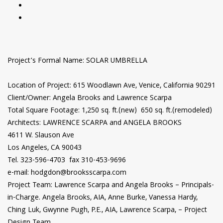
Project’s Formal Name: SOLAR UMBRELLA
Location of Project: 615 Woodlawn Ave, Venice, California 90291
Client/Owner: Angela Brooks and Lawrence Scarpa
Total Square Footage: 1,250 sq. ft.(new) 650 sq. ft.(remodeled)
Architects: LAWRENCE SCARPA and ANGELA BROOKS
4611 W. Slauson Ave
Los Angeles, CA 90043
Tel. 323-596-4703 fax 310-453-9696
e-mail: hodgdon@brooksscarpa.com
Project Team: Lawrence Scarpa and Angela Brooks – Principals-
in-Charge. Angela Brooks, AIA, Anne Burke, Vanessa Hardy,
Ching Luk, Gwynne Pugh, P.E., AIA, Lawrence Scarpa, – Project
Design Team.