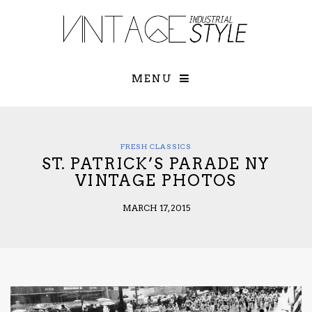
×
YOUR O
MATTERS
TOU
Please select o
options:
MENU
SUBS
CON
CONTR
ADVE
FRESH CLASSICS
ST. PATRICK’S PARADE NY
First Name*
VINTAGE PHOTOS
MARCH 17, 2015
Last Name*
Email*
Check here to