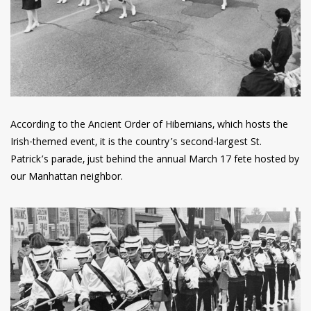
According to the Ancient Order of Hibernians, which hosts the
Irish-themed event, it is the country’s second-largest St.
Patrick’s parade, just behind the annual March 17 fete hosted by
our Manhattan neighbor.