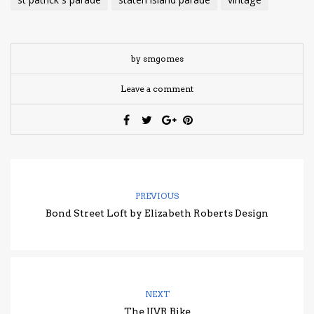
st patrick's parade
staten island parade
vintage
by smgomes
Leave a comment
PREVIOUS
Bond Street Loft by Elizabeth Roberts Design
NEXT
The JIVR Bike