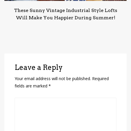
These Sunny Vintage Industrial Style Lofts
Will Make You Happier During Summer!
Leave a Reply
Your email address will not be published.
Required
fields are marked
*