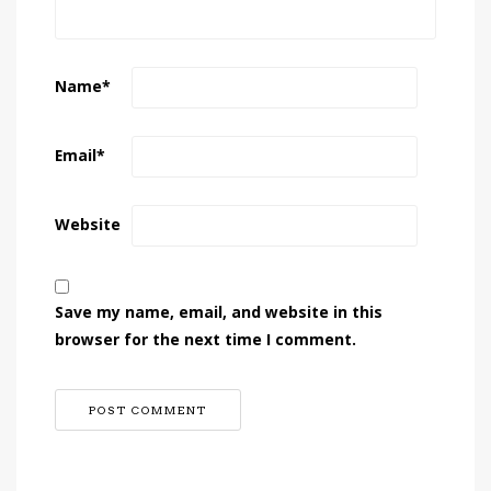
Name
*
Email
*
Website
Save my name, email, and website in this
browser for the next time I comment.