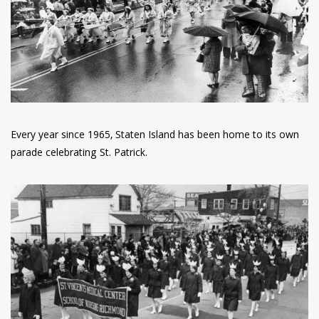
have read and
Conditions/Privacy
*required
Every year since 1965, Staten Island has been home to its own
parade celebrating St. Patrick.