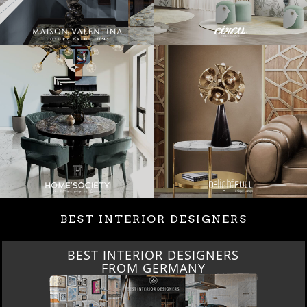
BEST INTERIOR DESIGNERS
BEST INTERIOR DESIGNERS
FROM GERMANY