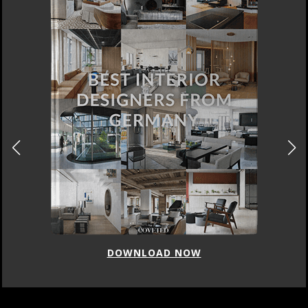
DOWNLOAD NOW