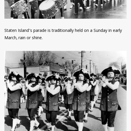
Staten Island’s parade is traditionally held on a Sunday in early
March, rain or shine.