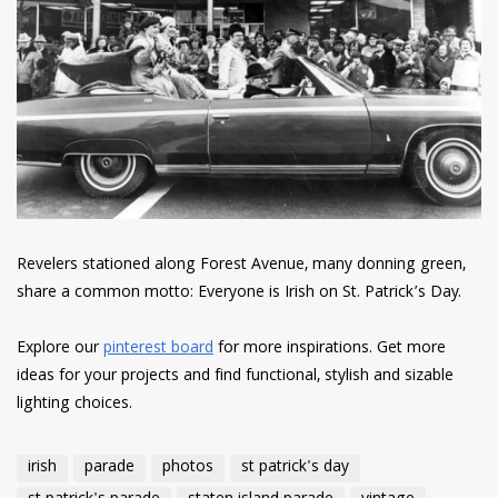
Revelers stationed along Forest Avenue, many donning green,
share a common motto: Everyone is Irish on St. Patrick’s Day.
Explore our
pinterest board
for more inspirations. Get more
ideas for your projects and find functional, stylish and sizable
lighting choices.
irish
parade
photos
st patrick's day