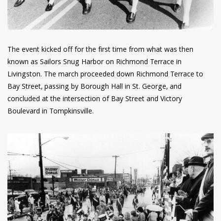
The event kicked off for the first time from what was then
known as Sailors Snug Harbor on Richmond Terrace in
Livingston. The march proceeded down Richmond Terrace to
Bay Street, passing by Borough Hall in St. George, and
concluded at the intersection of Bay Street and Victory
Boulevard in Tompkinsville.