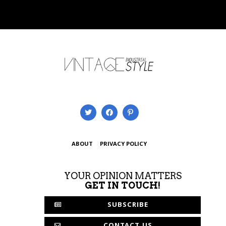
ABOUT
PRIVACY POLICY
YOUR OPINION MATTERS
GET IN TOUCH!
SUBSCRIBE