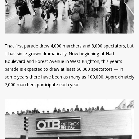
That first parade drew 4,000 marchers and 8,000 spectators, but
it has since grown dramatically. Now beginning at Hart
Boulevard and Forest Avenue in West Brighton, this year’s
parade is expected to draw at least 50,000 spectators — in
some years there have been as many as 100,000. Approximately
7,000 marchers participate each year.