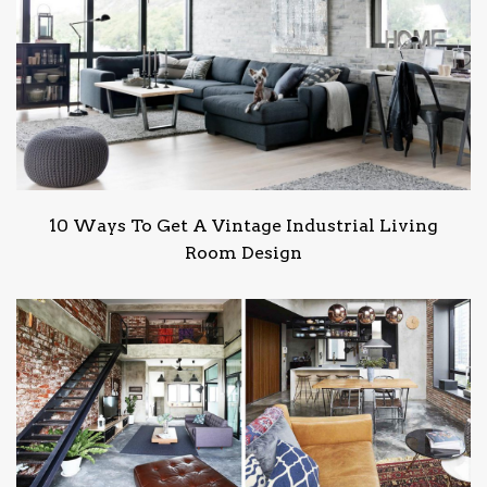
10 Ways To Get A Vintage Industrial Living
Room Design