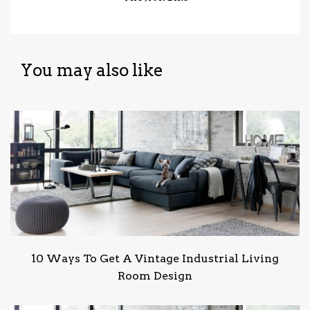
You may also like
10 Ways To Get A Vintage Industrial Living
Room Design