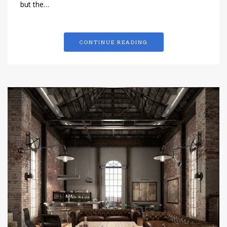
but the…
CONTINUE READING