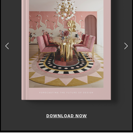
DOWNLOAD NOW