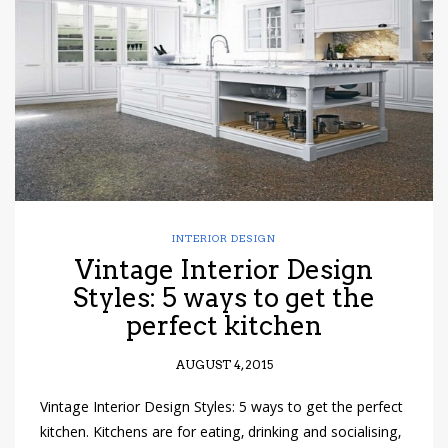
have read and
Conditions/Privacy
*required
INTERIOR DESIGN
Vintage Interior Design
Styles: 5 ways to get the
perfect kitchen
AUGUST 4, 2015
Vintage Interior Design Styles: 5 ways to get the perfect
kitchen. Kitchens are for eating, drinking and socialising,