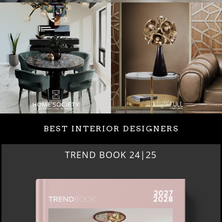
BEST INTERIOR DESIGNERS
TREND BOOK 24|25