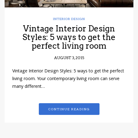
INTERIOR DESIGN
Vintage Interior Design
Styles: 5 ways to get the
perfect living room
AUGUST 3, 2015
Vintage Interior Design Styles: 5 ways to get the perfect
living room. Your contemporary living room can serve
many different…
CONTINUE READING