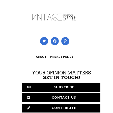
ABOUT
PRIVACY POLICY
YOUR OPINION MATTERS
GET IN TOUCH!
SUBSCRIBE
CONTACT US
CONTRIBUTE