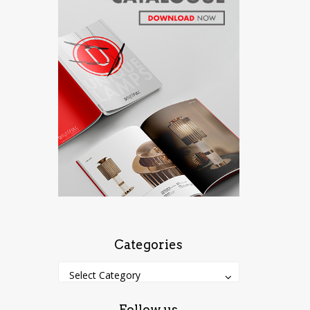
Categories
Categories
Categories
Select Category
Follow us