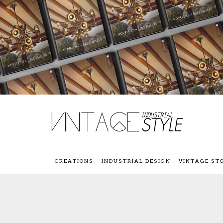
CREATIONS
INDUSTRIAL DESIGN
VINTAGE ST