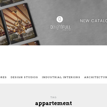
ORES
DESIGN STUDIOS
INDUSTRIAL INTERIORS
ARCHITECTU
TAG
appartement