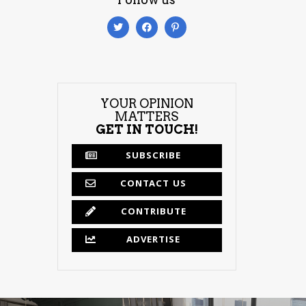
YOUR OPINION
MATTERS
GET IN TOUCH!
SUBSCRIBE
CONTACT US
CONTRIBUTE
ADVERTISE