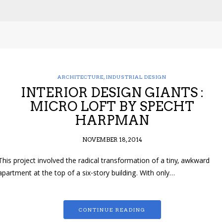
ARCHITECTURE
,
INDUSTRIAL DESIGN
INTERIOR DESIGN GIANTS :
MICRO LOFT BY SPECHT
HARPMAN
NOVEMBER 18, 2014
This project involved the radical transformation of a tiny, awkward
apartment at the top of a six-story building. With only…
CONTINUE READING