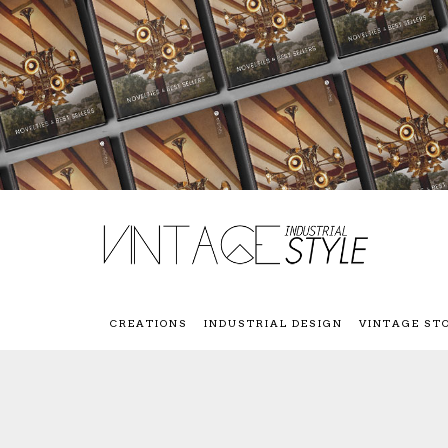
CREATIONS
INDUSTRIAL DESIGN
VINTAGE ST