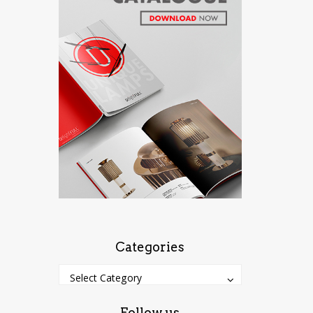
Categories
Categories
Categories
Select Category
Follow us