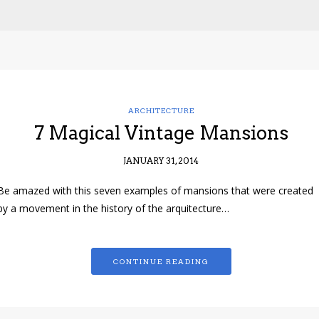
ARCHITECTURE
7 Magical Vintage Mansions
JANUARY 31, 2014
Be amazed with this seven examples of mansions that were created
by a movement in the history of the arquitecture…
CONTINUE READING