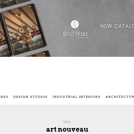
ORES
DESIGN STUDIOS
INDUSTRIAL INTERIORS
ARCHITECTU
TAG
art nouveau