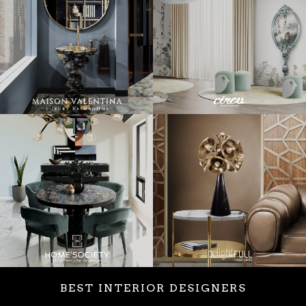
BEST INTERIOR DESIGNERS