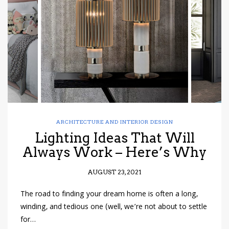
have read and
Conditions/Privacy
*required
ARCHITECTURE AND INTERIOR DESIGN
Lighting Ideas That Will
Always Work – Here’s Why
AUGUST 23, 2021
The road to finding your dream home is often a long,
winding, and tedious one (well, we’re not about to settle
for…