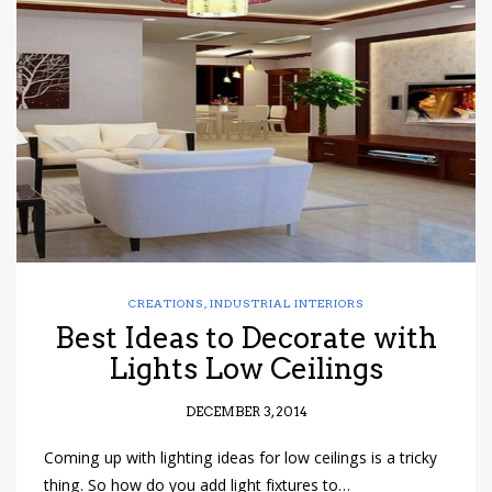
CREATIONS
,
INDUSTRIAL INTERIORS
Best Ideas to Decorate with
Lights Low Ceilings
DECEMBER 3, 2014
Coming up with lighting ideas for low ceilings is a tricky
thing. So how do you add light fixtures to…