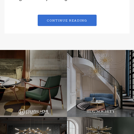
CONTINUE READING