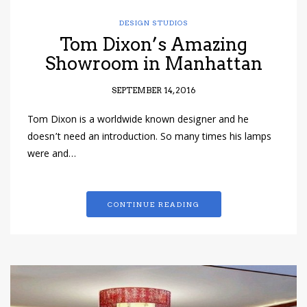
DESIGN STUDIOS
Tom Dixon’s Amazing
Showroom in Manhattan
SEPTEMBER 14, 2016
Tom Dixon is a worldwide known designer and he
doesn’t need an introduction. So many times his lamps
were and…
CONTINUE READING