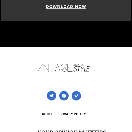
DOWNLOAD NOW
ABOUT
PRIVACY POLICY