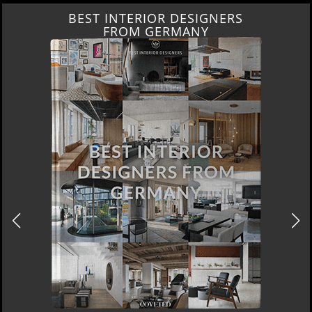
BEST INTERIOR DESIGNERS
FROM GERMANY