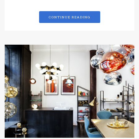
CONTINUE READING