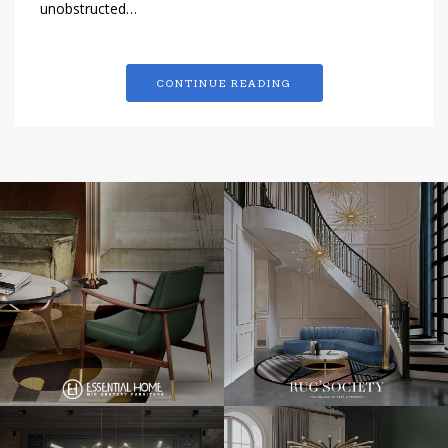
unobstructed…
CONTINUE READING