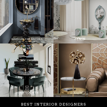
BEST INTERIOR DESIGNERS