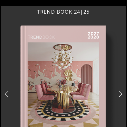
TREND BOOK 24|25