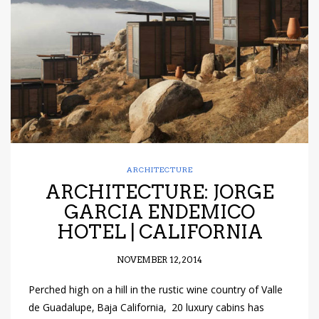
have read and
Conditions/Privacy
*required
ARCHITECTURE
ARCHITECTURE: JORGE
GARCIA ENDEMICO
HOTEL | CALIFORNIA
NOVEMBER 12, 2014
Perched high on a hill in the rustic wine country of Valle
de Guadalupe, Baja California, 20 luxury cabins has