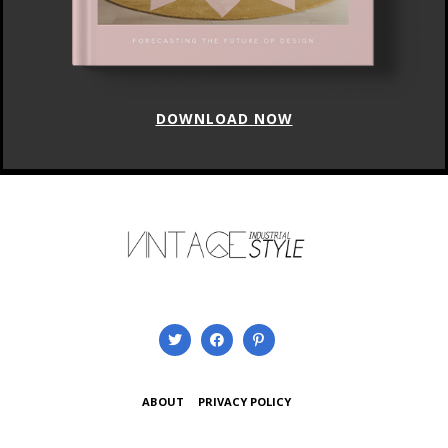
DOWNLOAD NOW
ABOUT
PRIVACY POLICY