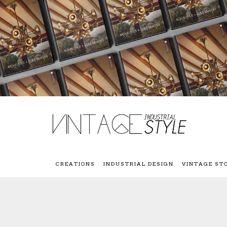
CREATIONS
INDUSTRIAL DESIGN
VINTAGE ST