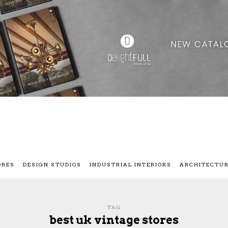
ORES
DESIGN STUDIOS
INDUSTRIAL INTERIORS
ARCHITECTU
TAG
best uk vintage stores