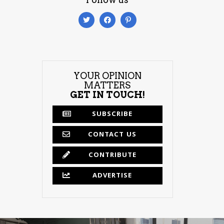
YOUR OPINION
MATTERS
GET IN TOUCH!
SUBSCRIBE
CONTACT US
CONTRIBUTE
ADVERTISE