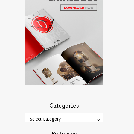
Categories
Categories
Categories
Select Category
Follow us