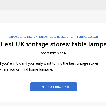
INDUSTRIAL DESIGN
,
INDUSTRIAL INTERIORS
,
INTERIOR DESIGN
Best UK vintage stores: table lamp
DECEMBER 3, 2014
If you’re in UK and you really want to find the best vintage stores
where you can find home furniture…
CONTINUE READING