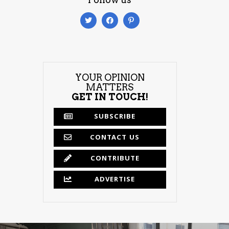
YOUR OPINION
MATTERS
GET IN TOUCH!
SUBSCRIBE
CONTACT US
CONTRIBUTE
ADVERTISE