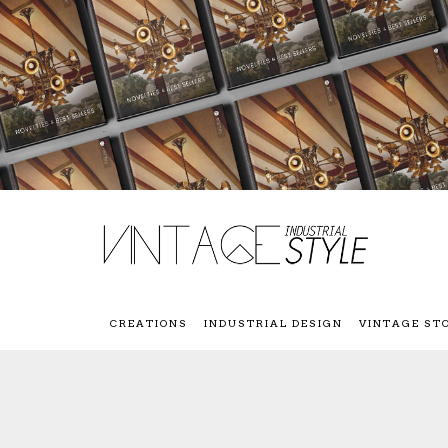
CREATIONS
INDUSTRIAL DESIGN
VINTAGE ST