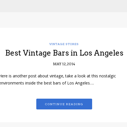
VINTAGE STORES
Best Vintage Bars in Los Angeles
MAY 12, 2014
Here is another post about vintage, take a look at this nostalgic
environments inside the best bars of Los Angeles….
CONTINUE READING