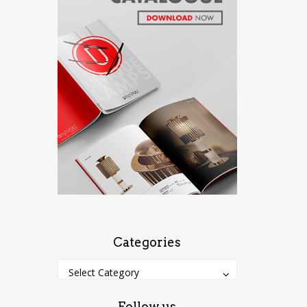
Categories
Categories
Categories
Select Category
Follow us