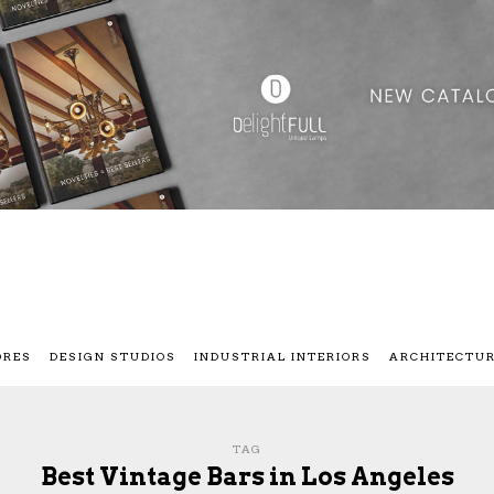
ORES
DESIGN STUDIOS
INDUSTRIAL INTERIORS
ARCHITECTU
TAG
Best Vintage Bars in Los Angeles