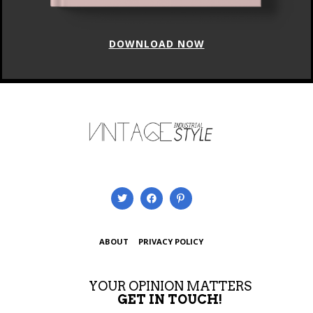
DOWNLOAD NOW
ABOUT
PRIVACY POLICY
YOUR OPINION MATTERS
GET IN TOUCH!