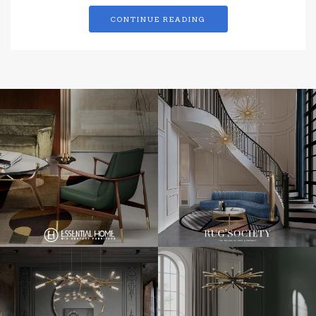
CONTINUE READING