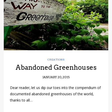
have read and
Conditions/Privacy
*required
CREATIONS
Abandoned Greenhouses
JANUARY 20, 2015
Dear reader, let us dip our toes into the compendium of
documented abandoned greenhouses of the world,
thanks to all…