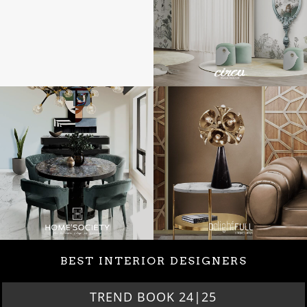
BEST INTERIOR DESIGNERS
TREND BOOK 24|25