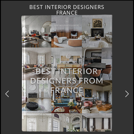
BEST INTERIOR DESIGNERS
FRANCE