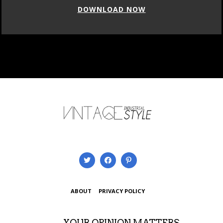
DOWNLOAD NOW
ABOUT
PRIVACY POLICY
YOUR OPINION MATTERS