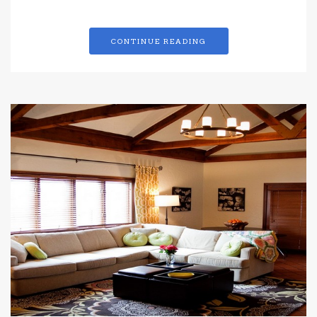
CONTINUE READING