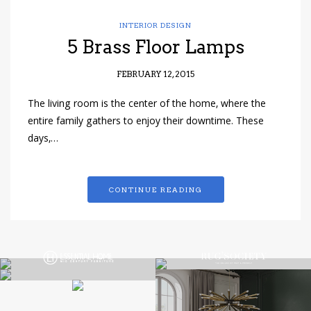
INTERIOR DESIGN
5 Brass Floor Lamps
FEBRUARY 12, 2015
The living room is the center of the home, where the
entire family gathers to enjoy their downtime. These
days,…
CONTINUE READING