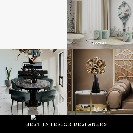
BEST INTERIOR DESIGNERS