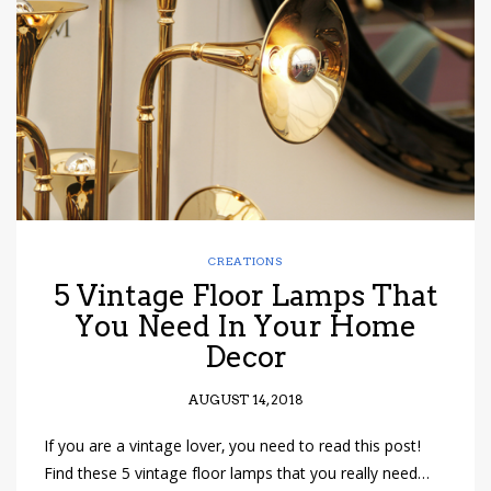
have read and
Conditions/Privacy
*required
CREATIONS
5 Vintage Floor Lamps That
You Need In Your Home
Decor
AUGUST 14, 2018
If you are a vintage lover, you need to read this post!
Find these 5 vintage floor lamps that you really need…