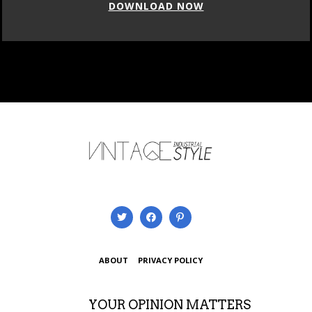
DOWNLOAD NOW
ABOUT
PRIVACY POLICY
YOUR OPINION MATTERS