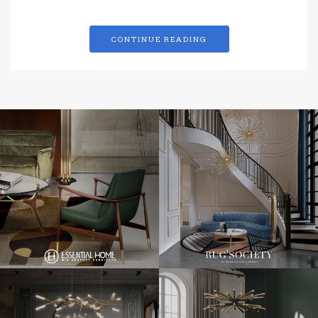
CONTINUE READING