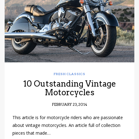
have read and
Conditions/Privacy
*required
FRESH CLASSICS
10 Outstanding Vintage
Motorcycles
FEBRUARY 23, 2014
This article is for motorcycle riders who are passionate
about vintage motorcycles. An article full of collection
pieces that made…