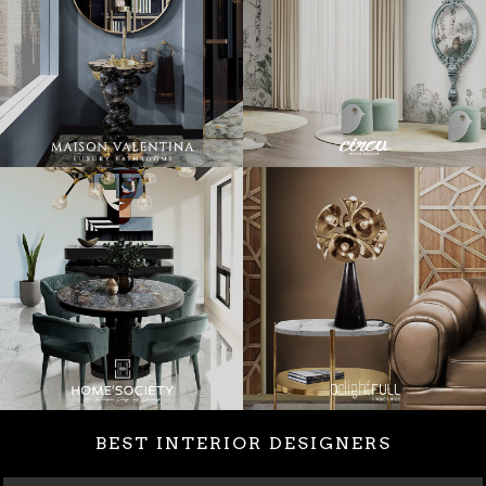
BEST INTERIOR DESIGNERS