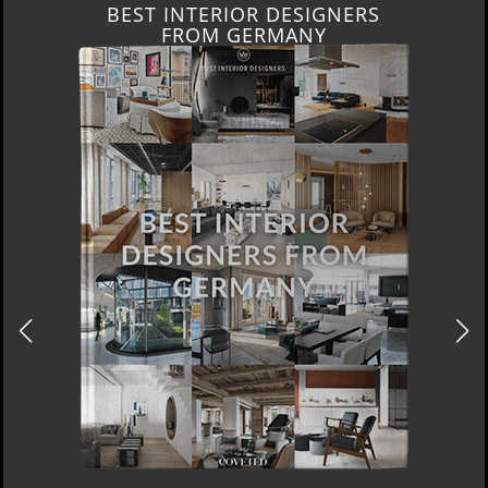
BEST INTERIOR DESIGNERS
FROM GERMANY