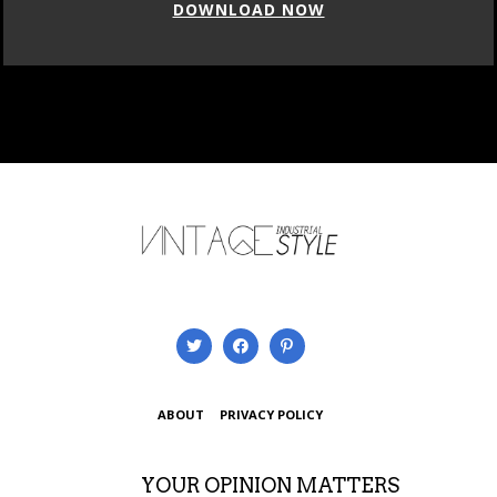
DOWNLOAD NOW
ABOUT
PRIVACY POLICY
YOUR OPINION MATTERS