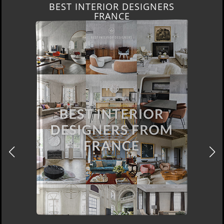
BEST INTERIOR DESIGNERS
FRANCE