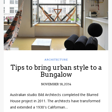
have read and
Conditions/Privacy
*required
ARCHITECTURE
Tips to bring urban style to a
Bungalow
NOVEMBER 18, 2014
Australian studio Bild Architects completed the Blurred
House project in 2011. The architects have transformed
and extended a 1930’s Californian…