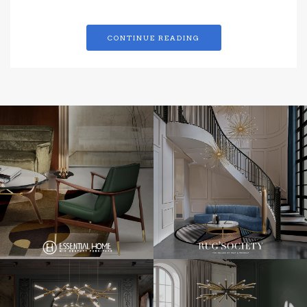
CONTINUE READING