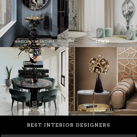
BEST INTERIOR DESIGNERS