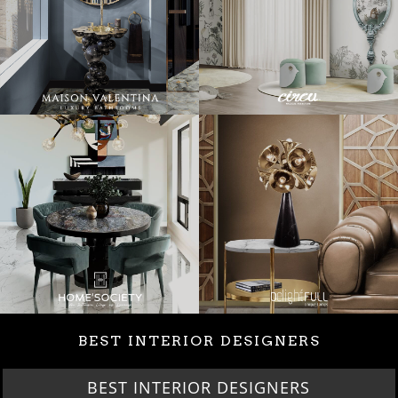
BEST INTERIOR DESIGNERS
BEST INTERIOR DESIGNERS