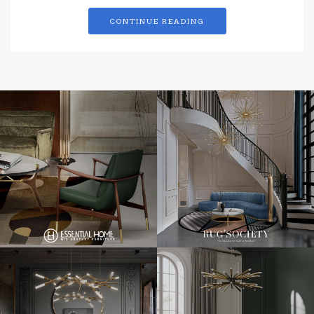
CONTINUE READING