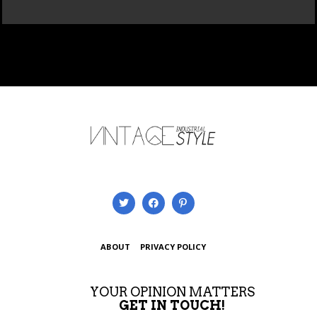
ABOUT
PRIVACY POLICY
YOUR OPINION MATTERS
GET IN TOUCH!