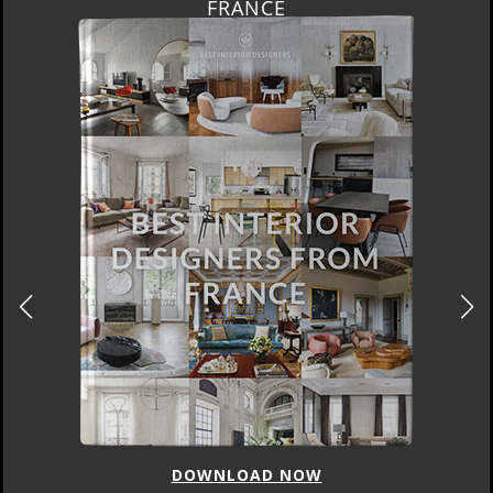
FRANCE
DOWNLOAD NOW