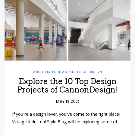
have read and
Conditions/Privacy
*required
ARCHITECTURE AND INTERIOR DESIGN
Explore the 10 Top Design
Projects of CannonDesign!
MAY 18, 2021
If you’re a design lover, you’ve come to the right place!
Vintage Industrial Style Blog will be exploring some of…