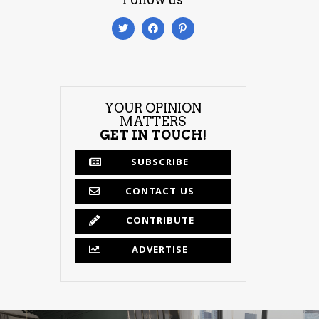
YOUR OPINION
MATTERS
GET IN TOUCH!
SUBSCRIBE
CONTACT US
CONTRIBUTE
ADVERTISE