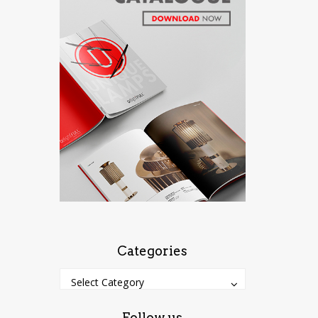
Categories
Categories
Categories
Select Category
Follow us