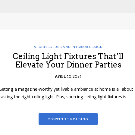
ARCHITECTURE AND INTERIOR DESIGN
Ceiling Light Fixtures That’ll
Elevate Your Dinner Parties
APRIL 10, 2024
Getting a magazine-worthy yet livable ambiance at home is all about
casting the right ceiling light. Plus, sourcing ceiling light fixtures is…
CONTINUE READING