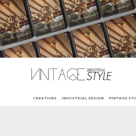
CREATIONS
INDUSTRIAL DESIGN
VINTAGE ST