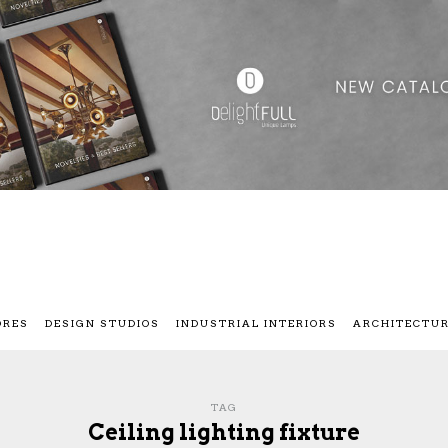
ORES
DESIGN STUDIOS
INDUSTRIAL INTERIORS
ARCHITECTU
TAG
Ceiling lighting fixture