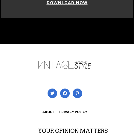
DOWNLOAD NOW
ABOUT
PRIVACY POLICY
YOUR OPINION MATTERS