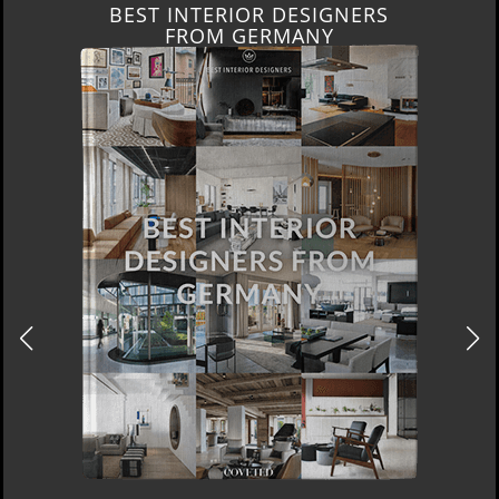
BEST INTERIOR DESIGNERS
FROM GERMANY