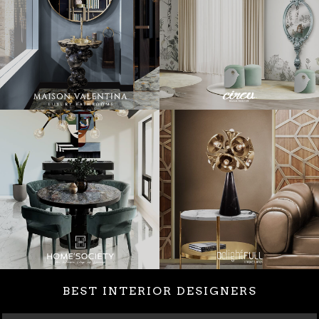
BEST INTERIOR DESIGNERS