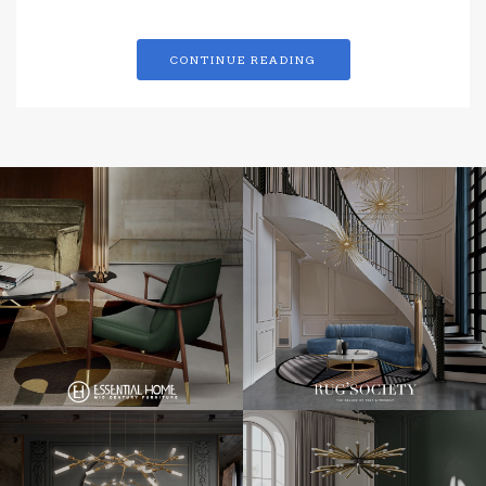
CONTINUE READING