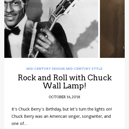
have read and
Conditions/Privacy
*required
MID-CENTURY DESIGN
,
MID-CENTURY STYLE
Rock and Roll with Chuck
Wall Lamp!
OCTOBER 16, 2018
It’s Chuck Berry’s Birthday, but let’s turn the lights on!
Chuck Berry was an American singer, songwriter, and
one of…