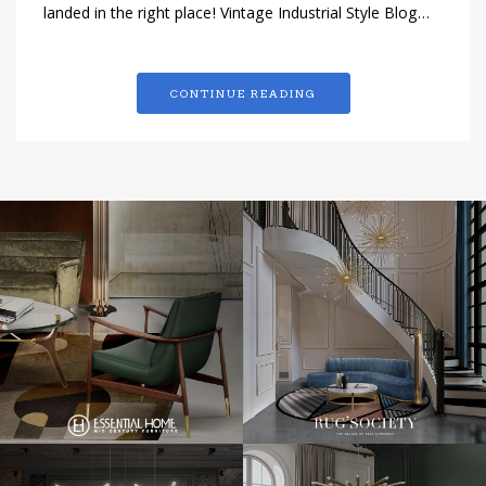
landed in the right place! Vintage Industrial Style Blog…
CONTINUE READING