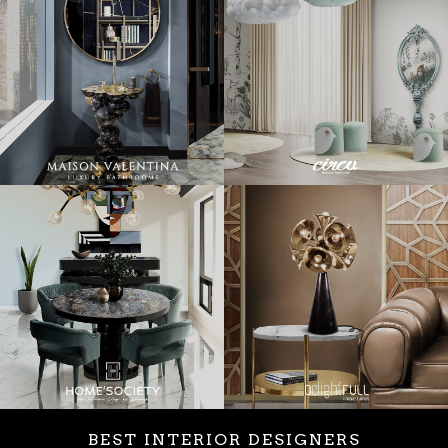
BEST INTERIOR DESIGNERS