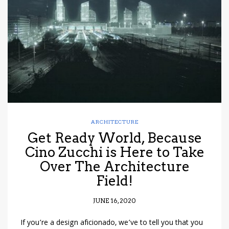
have read and
Conditions/Privacy
*required
ARCHITECTURE
Get Ready World, Because
Cino Zucchi is Here to Take
Over The Architecture
Field!
JUNE 16, 2020
If you’re a design aficionado, we’ve to tell you that you