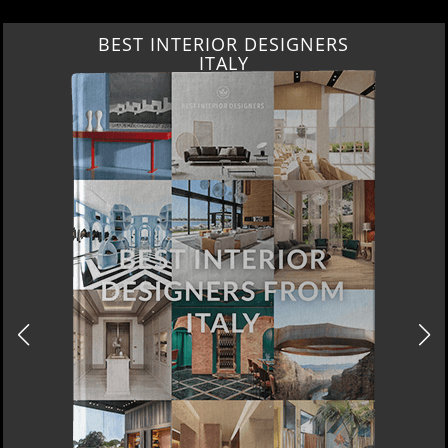
BEST INTERIOR DESIGNERS
ITALY