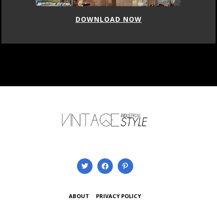
DOWNLOAD NOW
ABOUT
PRIVACY POLICY