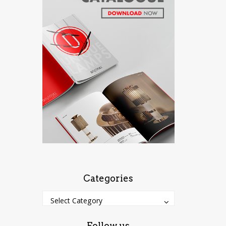
Categories
Categories
Categories
Select Category
Follow us