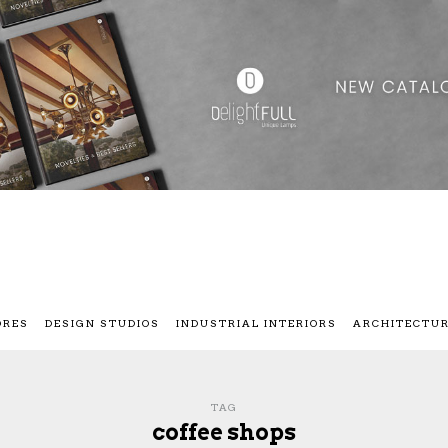
ORES
DESIGN STUDIOS
INDUSTRIAL INTERIORS
ARCHITECTU
TAG
coffee shops