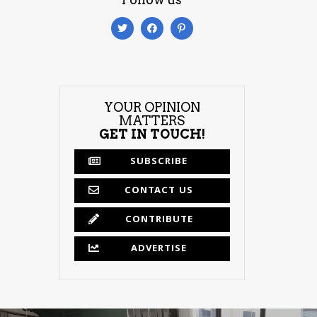
YOUR OPINION
MATTERS
GET IN TOUCH!
SUBSCRIBE
CONTACT US
CONTRIBUTE
ADVERTISE