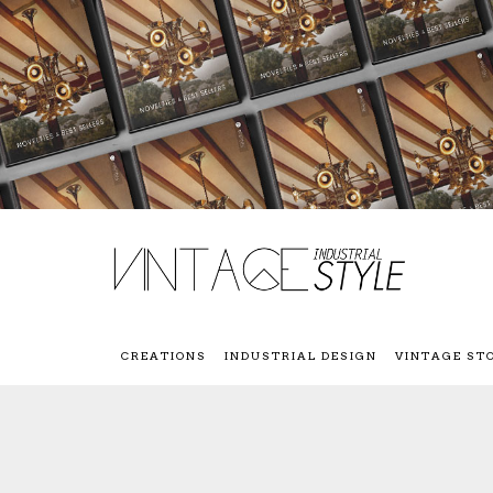
CREATIONS
INDUSTRIAL DESIGN
VINTAGE ST