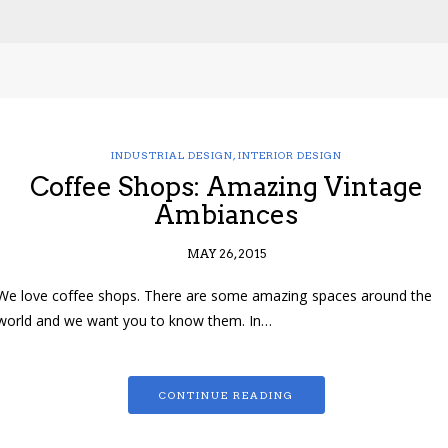
INDUSTRIAL DESIGN
,
INTERIOR DESIGN
Coffee Shops: Amazing Vintage
Ambiances
MAY 26, 2015
We love coffee shops. There are some amazing spaces around the
world and we want you to know them. In…
CONTINUE READING