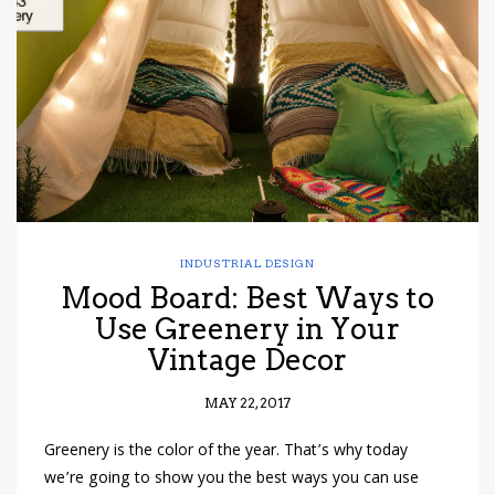
have read and
Conditions/Privacy
*required
INDUSTRIAL DESIGN
Mood Board: Best Ways to
Use Greenery in Your
Vintage Decor
MAY 22, 2017
Greenery is the color of the year. That’s why today
we’re going to show you the best ways you can use