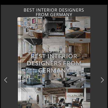
BEST INTERIOR DESIGNERS
FROM GERMANY