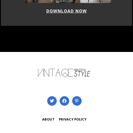
DOWNLOAD NOW
ABOUT
PRIVACY POLICY