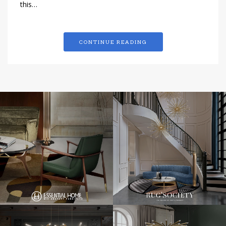
this…
CONTINUE READING