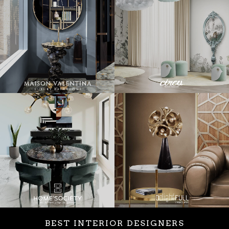
BEST INTERIOR DESIGNERS